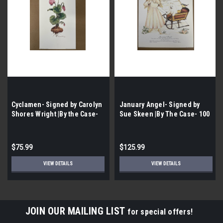
Cyclamen- Signed by Carolyn
January Angel- Signed by
Shores Wright |By the Case-
Sue Skeen |By The Case- 100
100 per Case|
per Case|
$75.99
$125.99
VIEW DETAILS
VIEW DETAILS
JOIN OUR MAILING LIST
for special offers!