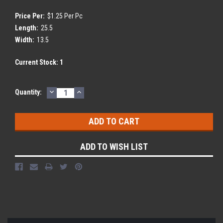
Price Per:
$1.25 Per Pc
Length:
25.5
Width:
13.5
Current Stock:
1
DECREASE
INCREASE
Quantity:
QUANTITY:
QUANTITY:
ADD TO WISH LIST