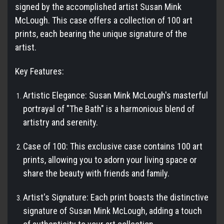
signed by the accomplished artist Susan Mink
McLough. This case offers a collection of 100 art
prints, each bearing the unique signature of the
artist.
Key Features:
Artistic Elegance: Susan Mink McLough's masterful
portrayal of "The Bath" is a harmonious blend of
artistry and serenity.
Case of 100: This exclusive case contains 100 art
prints, allowing you to adorn your living space or
share the beauty with friends and family.
Artist's Signature: Each print boasts the distinctive
signature of Susan Mink McLough, adding a touch