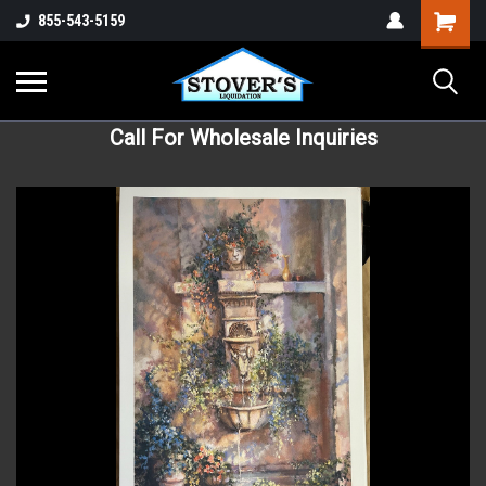
855-543-5159
Call For Wholesale Inquiries