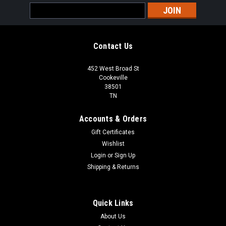
Email
Address
Contact Us
452 West Broad St
Cookeville
38501
TN
Accounts & Orders
Gift Certificates
Wishlist
Login
or
Sign Up
Shipping & Returns
Quick Links
About Us