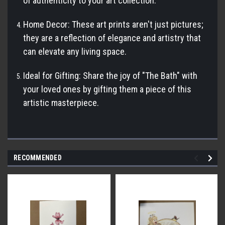
of authenticity to your art collection.
Home Decor: These art prints aren't just pictures;
they are a reflection of elegance and artistry that
can elevate any living space.
Ideal for Gifting: Share the joy of "The Bath" with
your loved ones by gifting them a piece of this
artistic masterpiece.
RECOMMENDED