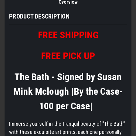
Overview
PRODUCT DESCRIPTION
FREE
S
HIPPING
FREE PICK UP
The Bath - Signed by Susan
Mink Mclough |By the Case-
100 per Case|
Immerse yourself in the tranquil beauty of "The Bath"
with these exquisite art prints, each one personally