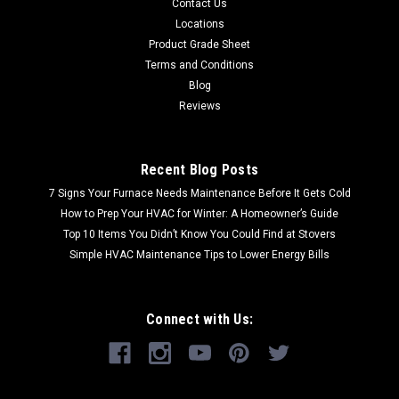
Contact Us
Locations
Product Grade Sheet
Terms and Conditions
Blog
Reviews
Recent Blog Posts
7 Signs Your Furnace Needs Maintenance Before It Gets Cold
How to Prep Your HVAC for Winter: A Homeowner’s Guide
Top 10 Items You Didn’t Know You Could Find at Stovers
Simple HVAC Maintenance Tips to Lower Energy Bills
Connect with Us: