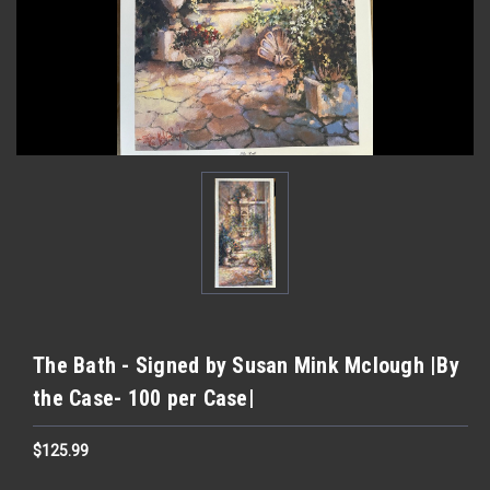
The Bath - Signed by Susan Mink Mclough |By
the Case- 100 per Case|
$125.99