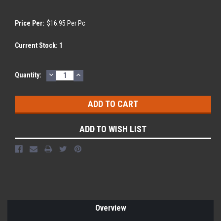
Price Per:
$16.95 Per Pc
Current Stock:
1
DECREASE
INCREASE
Quantity:
QUANTITY:
QUANTITY:
ADD TO WISH LIST
Overview