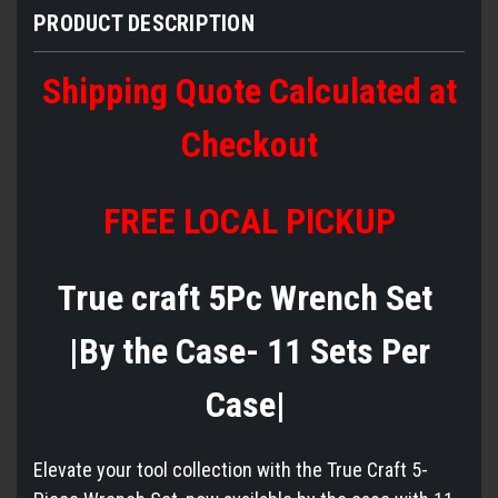
PRODUCT DESCRIPTION
Shipping Quote Calculated at
Checkout
FREE LOCAL PICKUP
True craft 5Pc Wrench Set
|By the Case- 11 Sets Per
Case|
Elevate your tool collection with the True Craft 5-