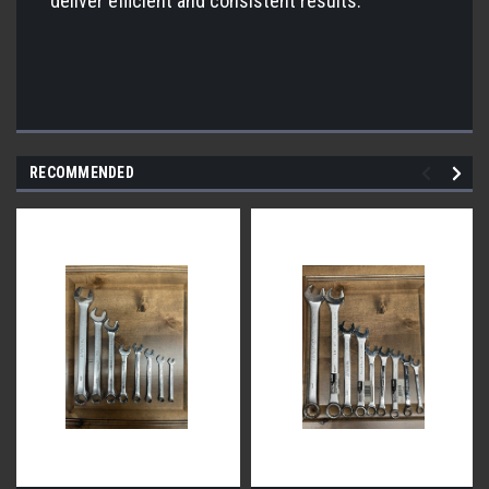
deliver efficient and consistent results.
RECOMMENDED