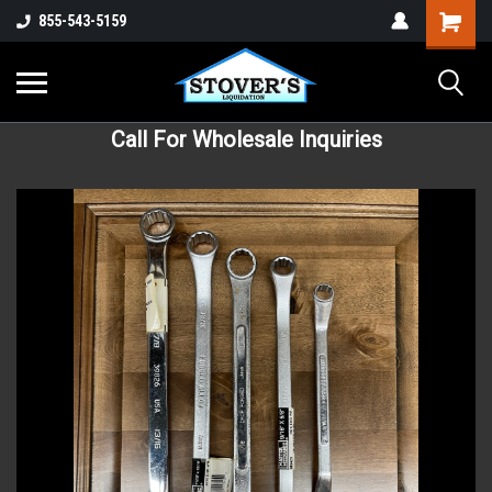
855-543-5159
Call For Wholesale Inquiries