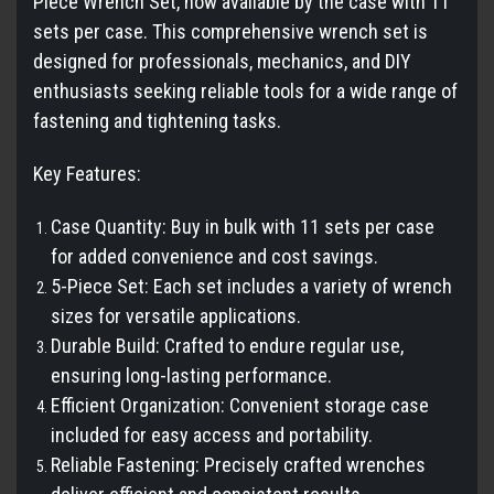
Piece Wrench Set, now available by the case with 11
sets per case. This comprehensive wrench set is
designed for professionals, mechanics, and DIY
enthusiasts seeking reliable tools for a wide range of
fastening and tightening tasks.
Key Features:
Case Quantity: Buy in bulk with 11 sets per case
for added convenience and cost savings.
5-Piece Set: Each set includes a variety of wrench
sizes for versatile applications.
Durable Build: Crafted to endure regular use,
ensuring long-lasting performance.
Efficient Organization: Convenient storage case
included for easy access and portability.
Reliable Fastening: Precisely crafted wrenches