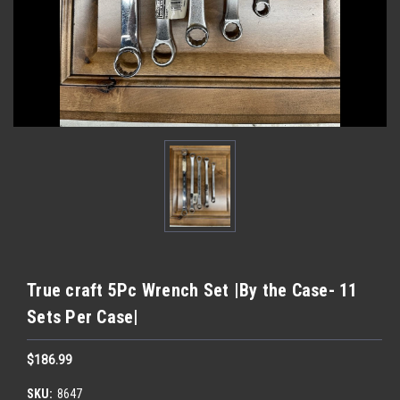
True craft 5Pc Wrench Set |By the Case- 11
Sets Per Case|
$186.99
SKU:
8647