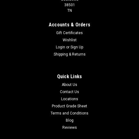
38501
TN
Accounts & Orders
Gift Certificates
Wishlist
Login
or
Sign Up
Shipping & Returns
Quick Links
About Us
Contact Us
Locations
Product Grade Sheet
Terms and Conditions
Blog
Reviews