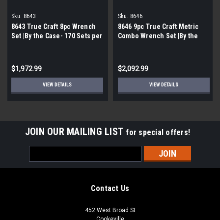
Sku:
8643
Sku:
8646
8643 True Craft 8pc Wrench
8646 9pc True Craft Metric
Set |By the Case- 170 Sets per
Combo Wrench Set |By the
Case|
Case- 135 Sets Per Case|
$1,972.99
$2,092.99
VIEW DETAILS
VIEW DETAILS
JOIN OUR MAILING LIST
for special offers!
Email
Address
Contact Us
452 West Broad St
Cookeville