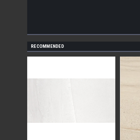
RECOMMENDED