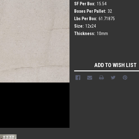
SF Per Box:
15.54
Boxes Per Pallet:
32
Lbs Per Box:
61.71875
Size:
12x24
Thickness:
10mm
Current
Stock:
ADD TO WISH LIST