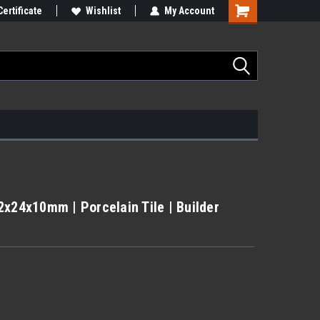
Certificate
Wishlist
My Account
2x24x10mm | Porcelain Tile | Builder