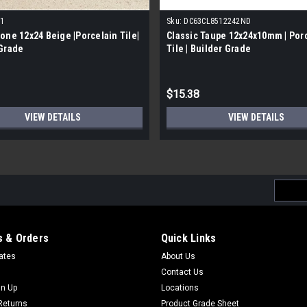
1
Sku:
DC63CL8512242ND
one 12x24 Beige |Porcelain Tile|
Classic Taupe 12x24x10mm | Por
 Grade
Tile | Builder Grade
$15.38
VIEW DETAILS
VIEW DETAILS
Email
Addres
 & Orders
Quick Links
cates
About Us
Contact Us
gn Up
Locations
Returns
Product Grade Sheet