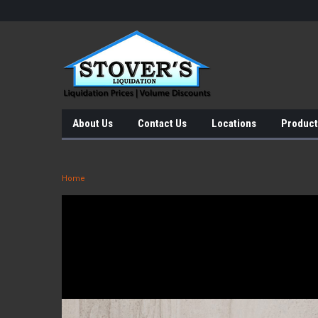
About Us
Contact Us
Locations
Product
Home