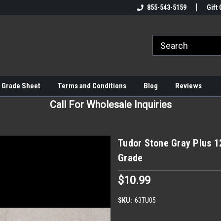
855-543-5159
Gift 
 Grade Sheet
Terms and Conditions
Blog
Reviews
Call For Wholesale Inquiries
Tudor Stone Gray Plus 1
Grade
$10.99
SKU:
63TU05