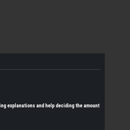
ing explanations and help deciding the amount