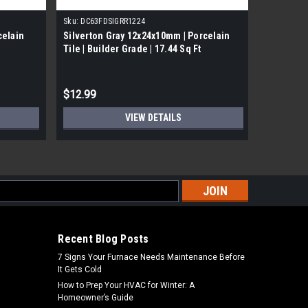
Sku:
DC63FDSIGRR1224
Sku:
DC63O
celain
Silverton Gray 12x24x10mm | Porcelain
Oxyd Rust
Tile | Builder Grade | 17.44 Sq Ft
Builder G
$12.99
$11.99
VIEW DETAILS
s
Recent Blog Posts
7 Signs Your Furnace Needs Maintenance Before
It Gets Cold
How to Prep Your HVAC for Winter: A
Homeowner’s Guide