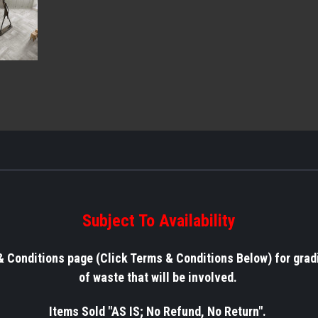
Subject To Availability
& Conditions page (Click Terms & Conditions Below) for grad
of waste that will be involved.
Items Sold "AS IS; No Refund, No Return".