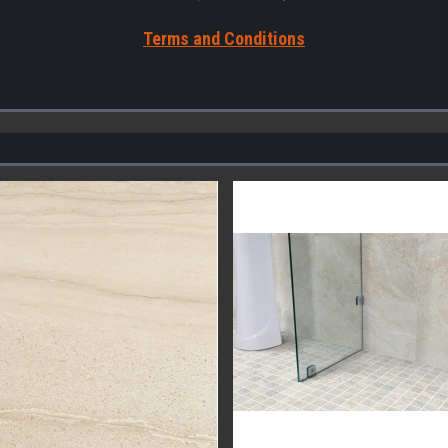
Terms a
nd Conditions