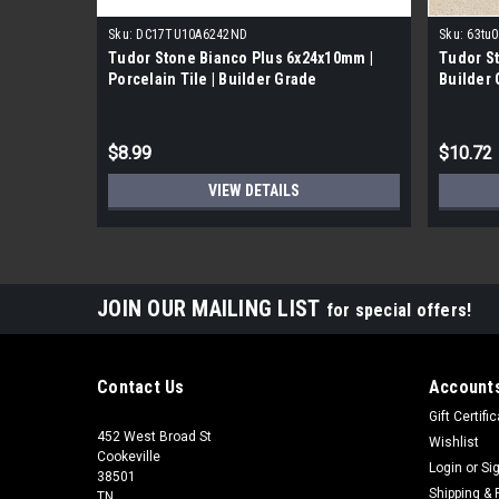
Sku:
DC17TU10A6242ND
Sku:
63tu0
Tudor Stone Bianco Plus 6x24x10mm |
Tudor St
Porcelain Tile | Builder Grade
Builder
$8.99
$10.72
VIEW DETAILS
JOIN OUR MAILING LIST
for special offers!
Contact Us
Accounts
Gift Certifi
452 West Broad St
Wishlist
Cookeville
Login
or
Si
38501
Shipping & 
TN