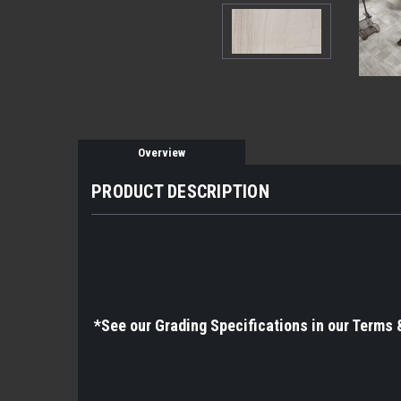
Overview
PRODUCT DESCRIPTION
*See
our Grading Specifications in our Terms 