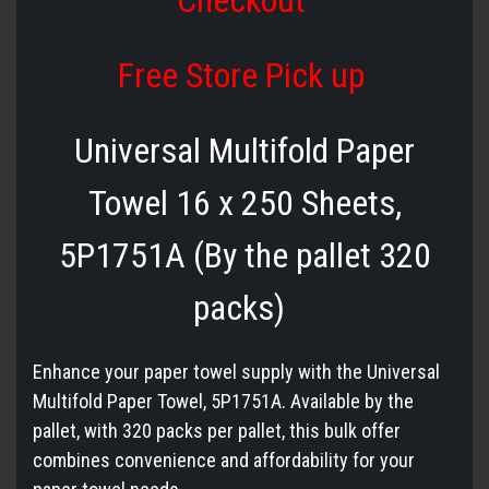
Checkout
Free Store Pick up
Universal Multifold Paper
Towel 16 x 250 Sheets,
5P1751A (By the pallet 320
packs)
Enhance your paper towel supply with the Universal
Multifold Paper Towel, 5P1751A. Available by the
pallet, with 320 packs per pallet, this bulk offer
combines convenience and affordability for your