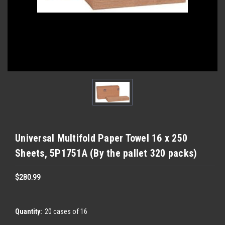
Universal Multifold Paper Towel 16 x 250
Sheets, 5P1751A (By the pallet 320 packs)
$280.99
Quantity:
20 cases of 16