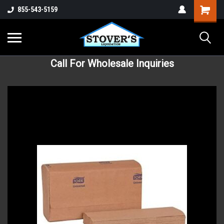
855-543-5159
Call For Wholesale Inquiries