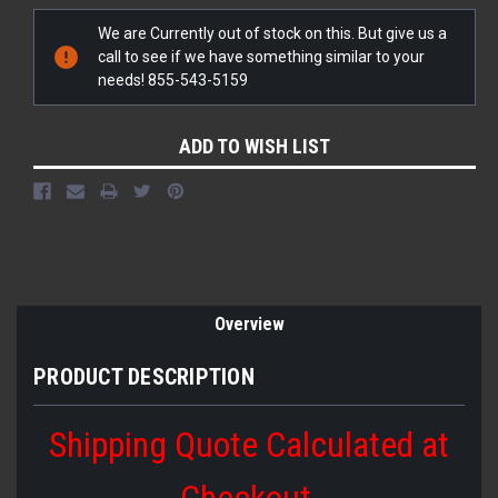
Current
We are Currently out of stock on this. But give us a
Stock:
call to see if we have something similar to your
needs! 855-543-5159
ADD TO WISH LIST
Overview
PRODUCT DESCRIPTION
Shipping Quote Calculated at