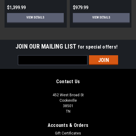
$1,399.99
$979.99
VIEW DETAILS
VIEW DETAILS
JOIN OUR MAILING LIST
for special offers!
Email
Address
Contact Us
452 West Broad St
Cookeville
38501
TN
Accounts & Orders
Gift Certificates