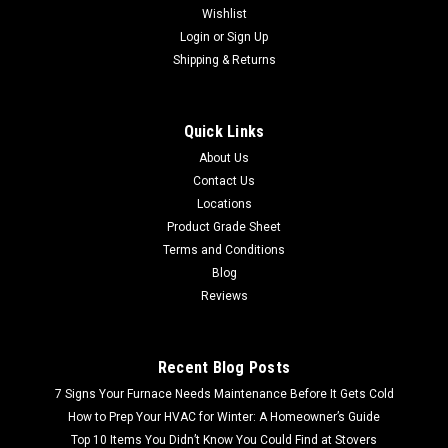
Wishlist
Login
or
Sign Up
Shipping & Returns
Quick Links
About Us
Contact Us
Locations
Product Grade Sheet
Terms and Conditions
Blog
Reviews
Recent Blog Posts
7 Signs Your Furnace Needs Maintenance Before It Gets Cold
How to Prep Your HVAC for Winter: A Homeowner’s Guide
Top 10 Items You Didn’t Know You Could Find at Stovers