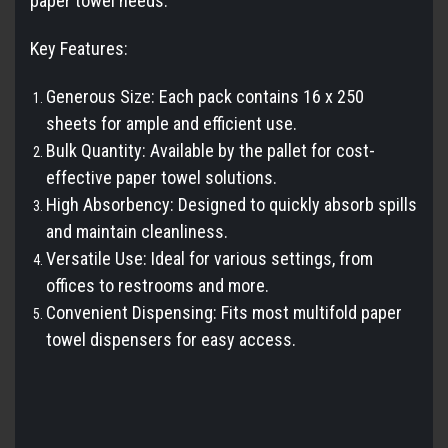
paper towel needs.
Key Features:
Generous Size: Each pack contains 16 x 250
sheets for ample and efficient use.
Bulk Quantity: Available by the pallet for cost-
effective paper towel solutions.
High Absorbency: Designed to quickly absorb spills
and maintain cleanliness.
Versatile Use: Ideal for various settings, from
offices to restrooms and more.
Convenient Dispensing: Fits most multifold paper
towel dispensers for easy access.