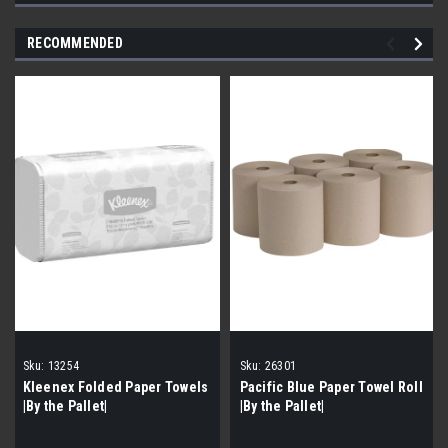
RECOMMENDED
Sku:
13254
Sku:
26301
Kleenex Folded Paper Towels
Pacific Blue Paper Towel Roll
|By the Pallet|
|By the Pallet|