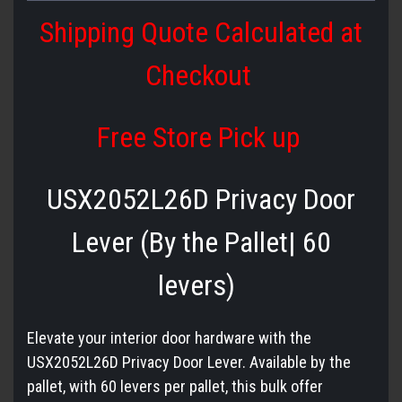
Shipping Quote Calculated at
Checkout
Free Store Pick up
USX2052L26D Privacy Door
Lever (By the Pallet| 60
levers)
Elevate your interior door hardware with the
USX2052L26D Privacy Door Lever. Available by the
pallet, with 60 levers per pallet, this bulk offer