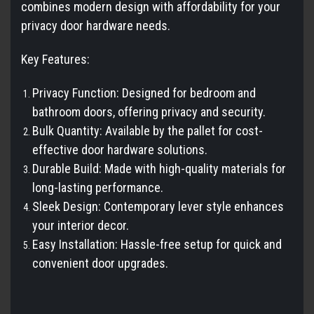
combines modern design with affordability for your
privacy door hardware needs.
Key Features:
Privacy Function: Designed for bedroom and
bathroom doors, offering privacy and security.
Bulk Quantity: Available by the pallet for cost-
effective door hardware solutions.
Durable Build: Made with high-quality materials for
long-lasting performance.
Sleek Design: Contemporary lever style enhances
your interior decor.
Easy Installation: Hassle-free setup for quick and
convenient door upgrades.