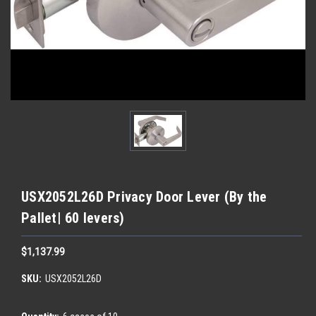
USX2052L26D Privacy Door Lever (By the
Pallet| 60 levers)
$1,137.99
SKU:
USX2052L26D