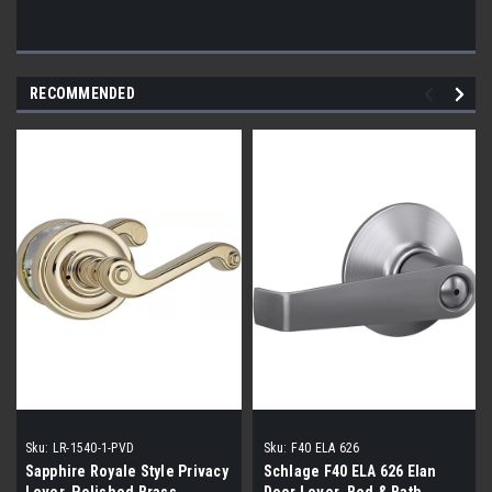
RECOMMENDED
Sku:
LR-1540-1-PVD
Sku:
F40 ELA 626
Sapphire Royale Style Privacy
Schlage F40 ELA 626 Elan
Lever, Polished Brass
Door Lever, Bed & Bath