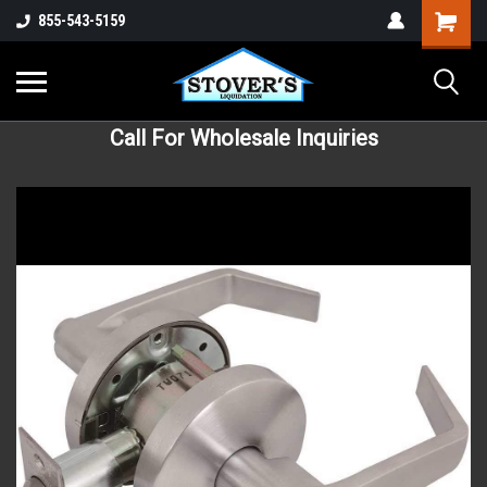
855-543-5159
Call For Wholesale Inquiries