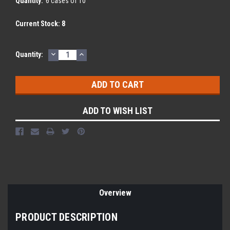
Quantity:
6 cases of 10
Current Stock:
8
DECREASE
INCREASE
Quantity:
QUANTITY:
QUANTITY:
ADD TO WISH LIST
Overview
PRODUCT DESCRIPTION