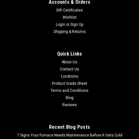
Accounts & Orders
Gift Certificates
Wishlist
Login
or
Sign Up
Shipping & Returns
Quick Links
About Us
Contact Us
Locations
Product Grade Sheet
Terms and Conditions
Blog
Reviews
Recent Blog Posts
7 Signs Your Furnace Needs Maintenance Before It Gets Cold