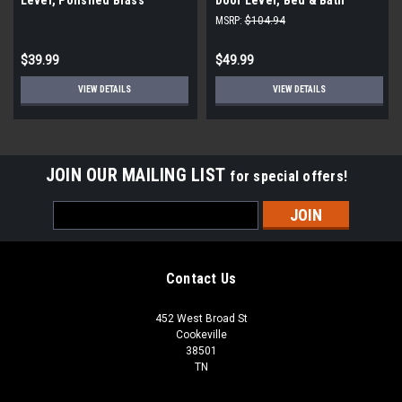
Privacy Lock, Satin Chrome
MSRP:
$104.94
(3-Pack)
$39.99
$49.99
VIEW DETAILS
VIEW DETAILS
JOIN OUR MAILING LIST
for special offers!
Email
Address
Contact Us
452 West Broad St
Cookeville
38501
TN