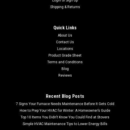
Login
or
Sign Up
Shipping & Returns
Quick Links
About Us
Contact Us
Locations
Product Grade Sheet
Terms and Conditions
Blog
Reviews
Recent Blog Posts
7 Signs Your Furnace Needs Maintenance Before It Gets Cold
How to Prep Your HVAC for Winter: A Homeowner’s Guide
Top 10 Items You Didn’t Know You Could Find at Stovers
Simple HVAC Maintenance Tips to Lower Energy Bills