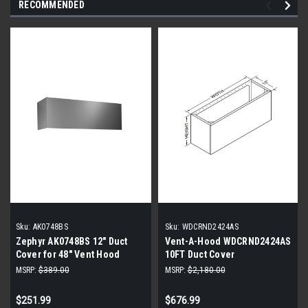
RECOMMENDED
Sku:
AK0748BS
Sku:
WDCRND2424AS
Zephyr AK0748BS 12" Duct
Vent-A-Hood WDCRND2424AS
Cover for 48" Vent Hood
10FT Duct Cover
MSRP:
$389.00
MSRP:
$2,180.00
$251.99
$676.99