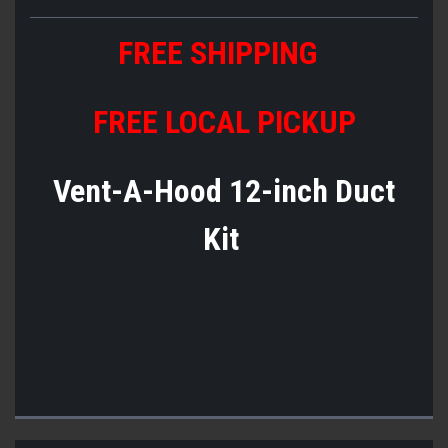
FREE SHIPPING
FREE LOCAL PICKUP
Vent-A-Hood 12-inch Duct
Kit