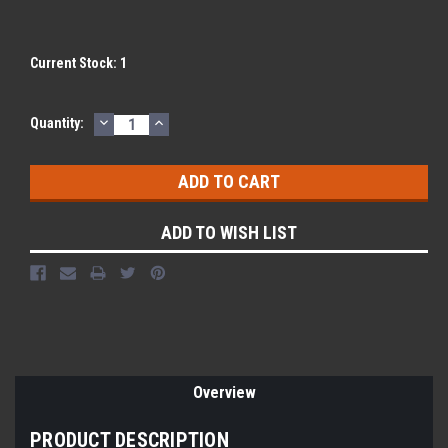
Current Stock:
1
DECREASE
INCREASE
Quantity:
QUANTITY:
QUANTITY:
ADD TO WISH LIST
Overview
PRODUCT DESCRIPTION