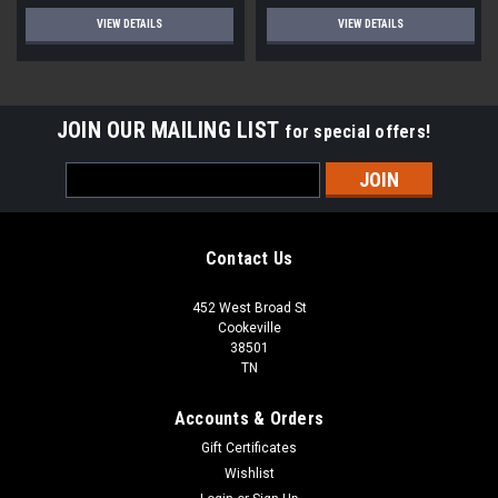
VIEW DETAILS
VIEW DETAILS
JOIN OUR MAILING LIST
for special offers!
Email
Address
Contact Us
452 West Broad St
Cookeville
38501
TN
Accounts & Orders
Gift Certificates
Wishlist