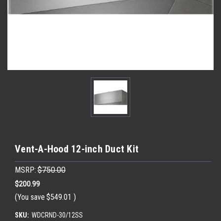
Vent-A-Hood 12-inch Duct Kit
MSRP:
$750.00
$200.99
(You save
$549.01
)
SKU:
WDCRND-30/12SS