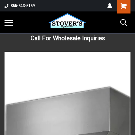
855-543-5159
Call For Wholesale Inquiries