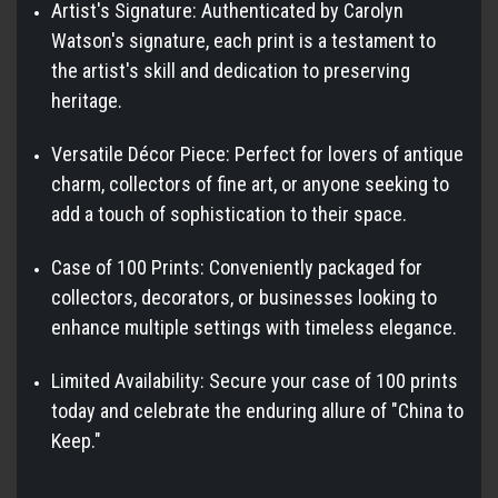
Artist's Signature: Authenticated by Carolyn
Watson's signature, each print is a testament to
the artist's skill and dedication to preserving
heritage.
Versatile Décor Piece: Perfect for lovers of antique
charm, collectors of fine art, or anyone seeking to
add a touch of sophistication to their space.
Case of 100 Prints: Conveniently packaged for
collectors, decorators, or businesses looking to
enhance multiple settings with timeless elegance.
Limited Availability: Secure your case of 100 prints
today and celebrate the enduring allure of "China to
Keep."