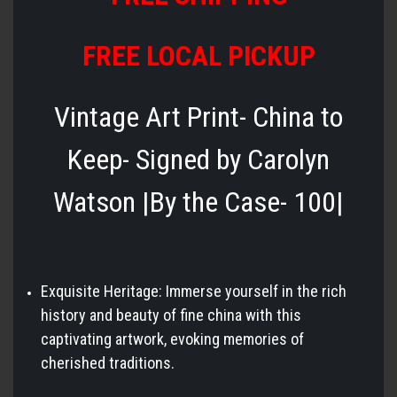
FREE LOCAL PICKUP
Vintage Art Print- China to
Keep- Signed by Carolyn
Watson |By the Case- 100|
Exquisite Heritage: Immerse yourself in the rich
history and beauty of fine china with this
captivating artwork, evoking memories of
cherished traditions.