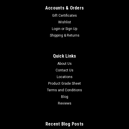
Accounts & Orders
Gift Certificates
Wishlist
Login
or
Sign Up
Shipping & Returns
Quick Links
About Us
Contact Us
Locations
Product Grade Sheet
Terms and Conditions
Blog
Reviews
Recent Blog Posts