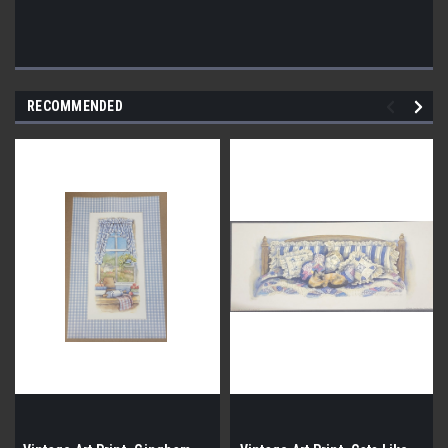
RECOMMENDED