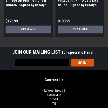
Vintage Art Print- Gingham
Vintage Art Print- Cats Like
Window- Signed by Carolyn
Calico- Signed by Carolyn
Watson |By the Case- 100|
Watson | By the Case- 100|
$125.99
$100.99
VIEW DETAILS
VIEW DETAILS
JOIN OUR MAILING LIST
for special offers!
Email
Address
Contact Us
452 West Broad St
Cookeville
38501
TN