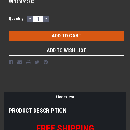
Current Stock:
1
DECREASE
INCREASE
Quantity:
QUANTITY:
QUANTITY:
ADD TO WISH LIST
Overview
PRODUCT DESCRIPTION
FREE SHIPPING