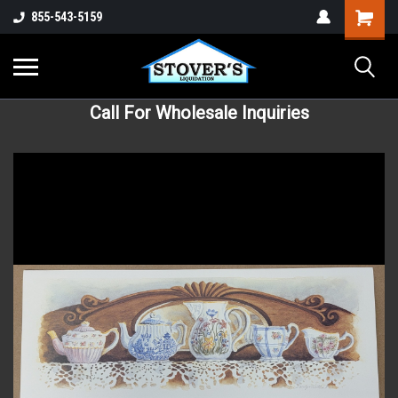
855-543-5159
Call For Wholesale Inquiries