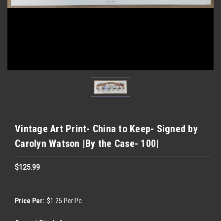
Vintage Art Print- China to Keep- Signed by
Carolyn Watson |By the Case- 100|
$125.99
Price Per:
$1.25 Per Pc