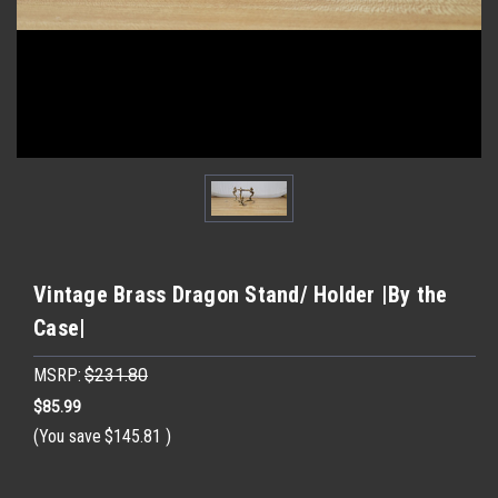
Vintage Brass Dragon Stand/ Holder |By the
Case|
MSRP:
$231.80
$85.99
(You save
$145.81
)