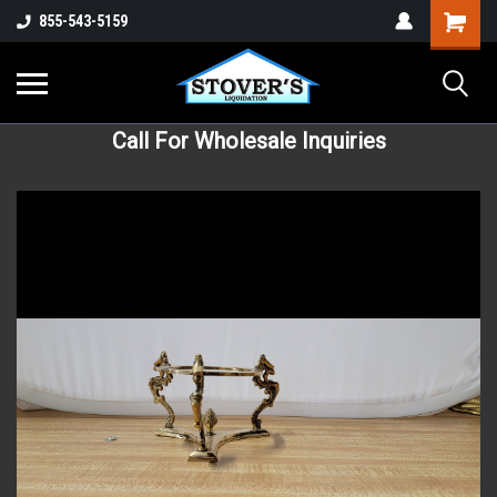
855-543-5159
Call For Wholesale Inquiries