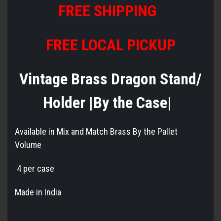
FREE SHIPPING
FREE LOCAL PICKUP
Vintage Brass Dragon Stand/
Holder |By the Case|
Available in Mix and Match Brass By the Pallet
Volume
4 per case
Made in India