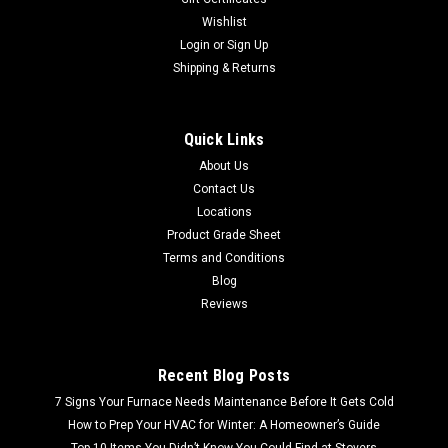
Wishlist
Login
or
Sign Up
Shipping & Returns
Quick Links
About Us
Contact Us
Locations
Product Grade Sheet
Terms and Conditions
Blog
Reviews
Recent Blog Posts
7 Signs Your Furnace Needs Maintenance Before It Gets Cold
How to Prep Your HVAC for Winter: A Homeowner’s Guide
Top 10 Items You Didn’t Know You Could Find at Stovers