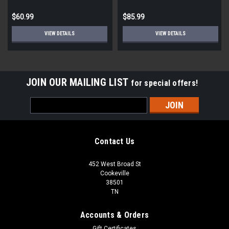
$60.99
$85.99
VIEW DETAILS
VIEW DETAILS
JOIN OUR MAILING LIST
for special offers!
Email
Address
Contact Us
452 West Broad St
Cookeville
38501
TN
Accounts & Orders
Gift Certificates