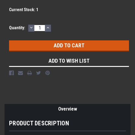
Current Stock:
1
DECREASE
INCREASE
Quantity:
QUANTITY:
QUANTITY:
ADD TO WISH LIST
Overview
PRODUCT DESCRIPTION