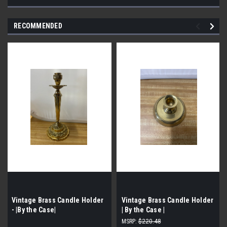
RECOMMENDED
Vintage Brass Candle Holder
Vintage Brass Candle Holder
- |By the Case|
| By the Case |
MSRP:
$220.48