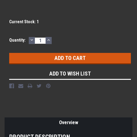
Current Stock:
1
DECREASE
INCREASE
Quantity:
QUANTITY:
QUANTITY:
ADD TO WISH LIST
Overview
PRODUCT DESCRIPTION