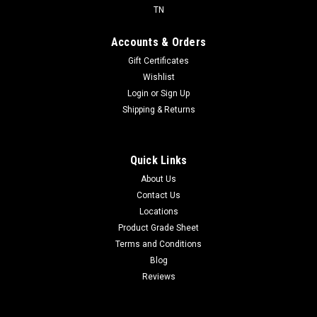
TN
Accounts & Orders
Gift Certificates
Wishlist
Login
or
Sign Up
Shipping & Returns
Quick Links
About Us
Contact Us
Locations
Product Grade Sheet
Terms and Conditions
Blog
Reviews