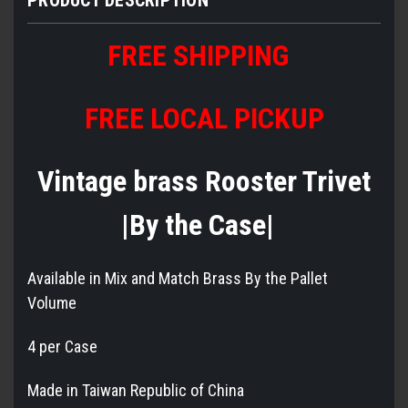
FREE SHIPPING
FREE LOCAL PICKUP
Vintage brass Rooster Trivet
|By the Case|
Available in Mix and Match Brass By the Pallet
Volume
4 per Case
Made in Taiwan Republic of China