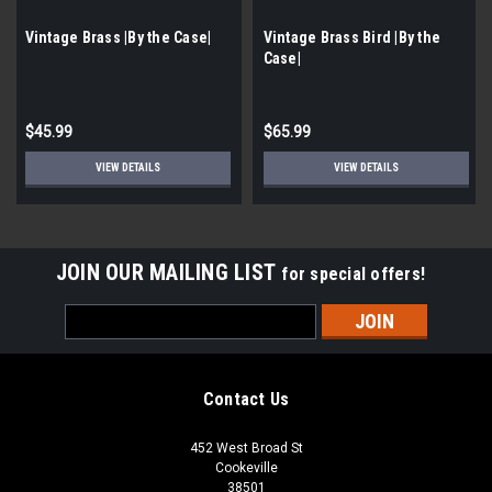
Vintage Brass |By the Case|
Vintage Brass Bird |By the
Case|
$45.99
$65.99
VIEW DETAILS
VIEW DETAILS
JOIN OUR MAILING LIST
for special offers!
Email
Address
Contact Us
452 West Broad St
Cookeville
38501