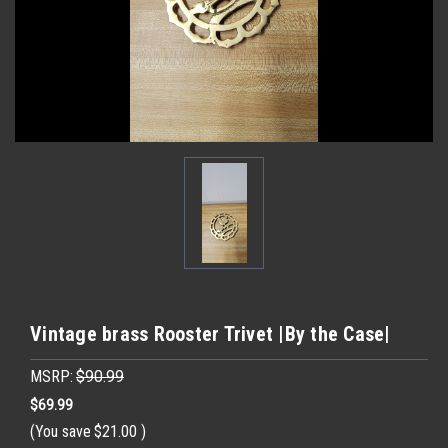
Vintage brass Rooster Trivet |By the Case|
MSRP:
$90.99
$69.99
(You save
$21.00
)