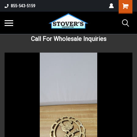
855-543-5159
Call For Wholesale Inquiries