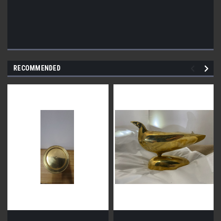
RECOMMENDED