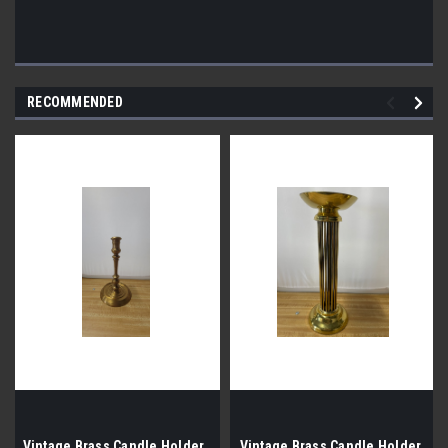
RECOMMENDED
Vintage Brass Candle Holder
Vintage Brass Candle Holder