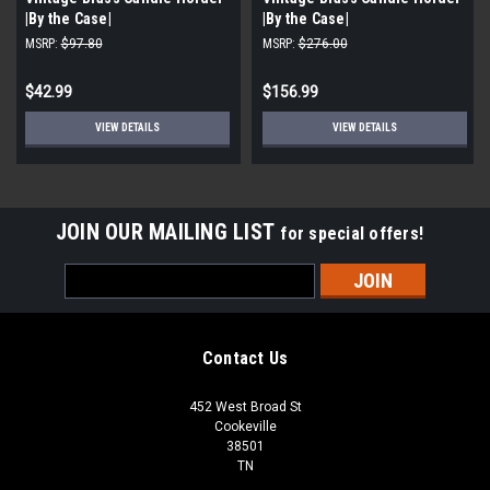
|By the Case|
|By the Case|
MSRP:
$97.80
MSRP:
$276.00
$42.99
$156.99
VIEW DETAILS
VIEW DETAILS
JOIN OUR MAILING LIST
for special offers!
Email
Address
Contact Us
452 West Broad St
Cookeville
38501
TN