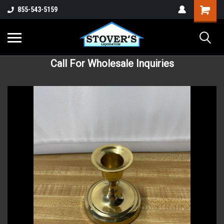
855-543-5159
Call For Wholesale Inquiries