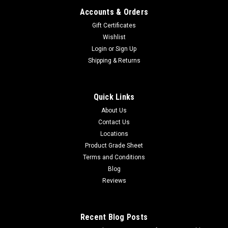
Accounts & Orders
Gift Certificates
Wishlist
Login
or
Sign Up
Shipping & Returns
Quick Links
About Us
Contact Us
Locations
Product Grade Sheet
Terms and Conditions
Blog
Reviews
Recent Blog Posts