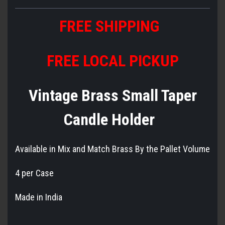
FREE SHIPPING
FREE LOCAL PICKUP
Vintage Brass Small Taper
Candle Holder
Available in Mix and Match Brass By the Pallet Volume
4 per Case
Made in India