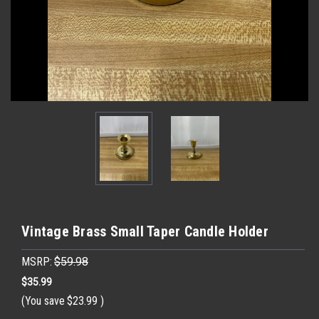
Vintage Brass Small Taper Candle Holder
MSRP:
$59.98
$35.99
(You save
$23.99
)