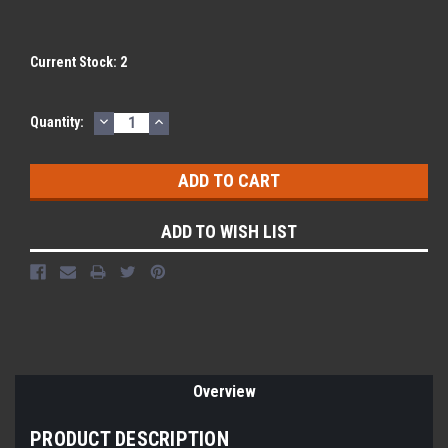
Current Stock:
2
DECREASE
INCREASE
Quantity:
QUANTITY:
QUANTITY:
ADD TO WISH LIST
Overview
PRODUCT DESCRIPTION