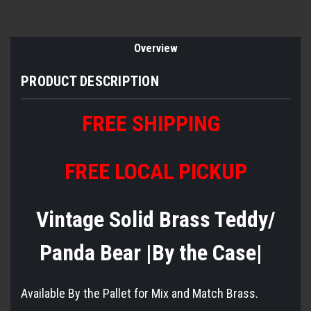
Overview
PRODUCT DESCRIPTION
FREE SHIPPING
FREE LOCAL PICKUP
Vintage Solid Brass Teddy/
Panda Bear |By the Case|
Available By the Pallet for Mix and Match Brass.