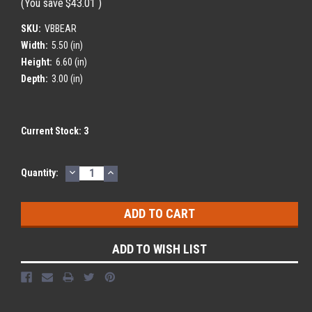
(You save
$43.01
)
SKU:
VBBEAR
Width:
5.50 (in)
Height:
6.60 (in)
Depth:
3.00 (in)
Current Stock:
3
DECREASE
INCREASE
Quantity:
QUANTITY:
QUANTITY:
ADD TO WISH LIST