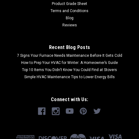
Product Grade Sheet
Terms and Conditions
Blog
Reviews
Recent Blog Posts
7 Signs Your Furnace Needs Maintenance Before It Gets Cold
How to Prep Your HVAC for Winter: A Homeowner’s Guide
Top 10 Items You Didn’t Know You Could Find at Stovers
Simple HVAC Maintenance Tips to Lower Energy Bills
Connect with Us: