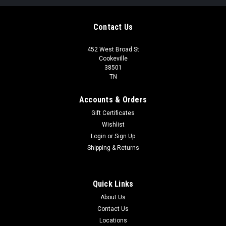
Contact Us
452 West Broad St
Cookeville
38501
TN
Accounts & Orders
Gift Certificates
Wishlist
Login
or
Sign Up
Shipping & Returns
Quick Links
About Us
Contact Us
Locations