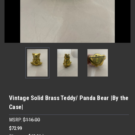
Vintage Solid Brass Teddy/ Panda Bear |By the
Case|
MSRP:
$116.00
$72.99