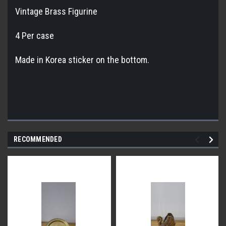
Vintage Brass Figurine
4 Per case
Made in Korea sticker on the bottom.
RECOMMENDED