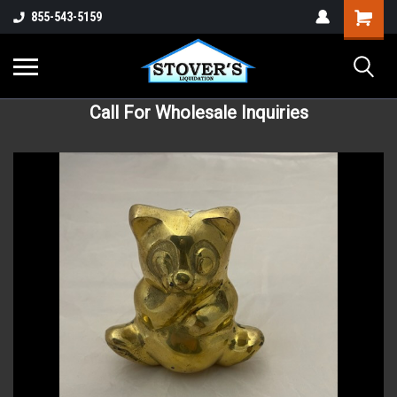
855-543-5159
Call For Wholesale Inquiries