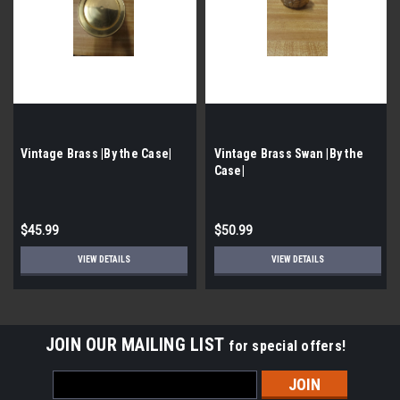
Vintage Brass |By the Case|
Vintage Brass Swan |By the
Case|
$45.99
$50.99
VIEW DETAILS
VIEW DETAILS
JOIN OUR MAILING LIST
for special offers!
Email
Address