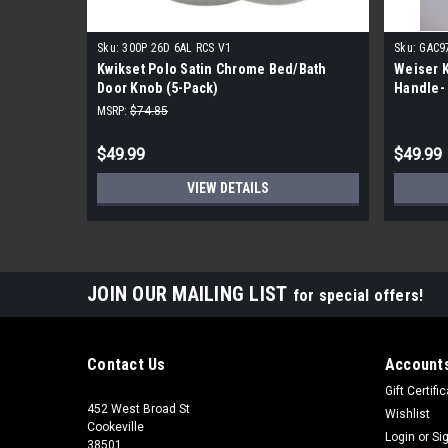
Sku:
300P 26D 6AL RCS V1
Sku:
GAC9
Kwikset Polo Satin Chrome Bed/Bath
Weiser K
Door Knob (5-Pack)
Handle-
MSRP:
$74.85
$49.99
$49.99
VIEW DETAILS
JOIN OUR MAILING LIST
for special offers!
Contact Us
Accounts
Gift Certifi
452 West Broad St
Wishlist
Cookeville
Login
or
Si
38501