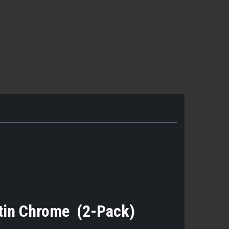
tin Chrome (2-Pack)