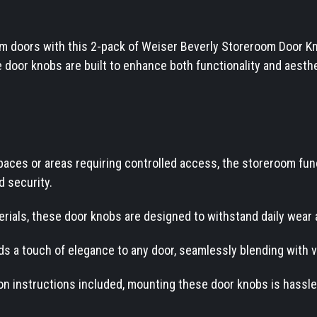
m doors with this 2-pack of Weiser Beverly Storeroom Door Kn
door knobs are built to enhance both functionality and aesthe
spaces or areas requiring controlled access, the storeroom fu
d security.
ials, these door knobs are designed to withstand daily wear 
ds a touch of elegance to any door, seamlessly blending with v
tion instructions included, mounting these door knobs is hassle