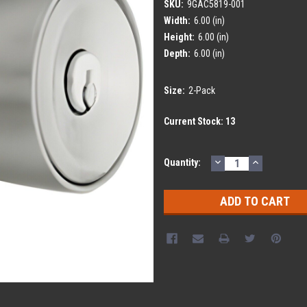
SKU:
9GAC5819-001
Width:
6.00 (in)
Height:
6.00 (in)
Depth:
6.00 (in)
Size:
2-Pack
Current Stock:
13
DECREASE
INCREASE
Quantity:
QUANTITY:
QUANTITY