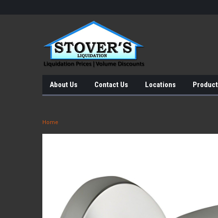
About Us
Contact Us
Locations
Product
Home