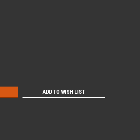
:
ADD TO WISH LIST