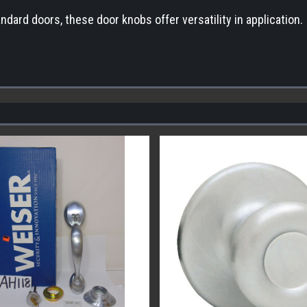
ndard doors, these door knobs offer versatility in application.