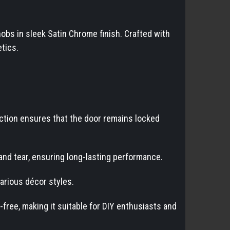
obs in sleek Satin Chrome finish. Crafted with
tics.
nction ensures that the door remains locked
and tear, ensuring long-lasting performance.
arious décor styles.
-free, making it suitable for DIY enthusiasts and