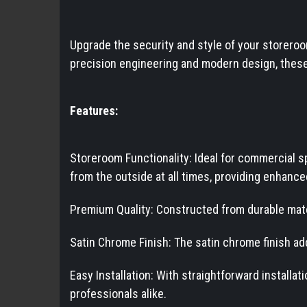
Upgrade the security and style of your storeroo
precision engineering and modern design, these 
Features:
Storeroom Functionality: Ideal for commercial 
from the outside at all times, providing enhance
Premium Quality: Constructed from durable mater
Satin Chrome Finish: The satin chrome finish ad
Easy Installation: With straightforward installa
professionals alike.