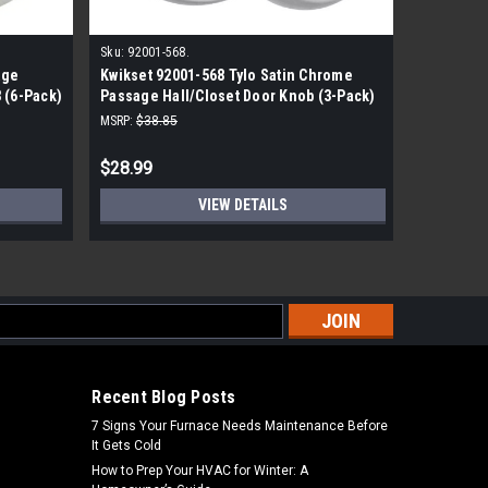
Sku:
92001-568.
Sku:
LC268
age
Kwikset 92001-568 Tylo Satin Chrome
Tell Com
 (6-Pack)
Passage Hall/Closet Door Knob (3-Pack)
Standard
MSRP:
$38.85
MSRP:
$100
$28.99
$55.99
VIEW DETAILS
s
Recent Blog Posts
7 Signs Your Furnace Needs Maintenance Before
It Gets Cold
How to Prep Your HVAC for Winter: A