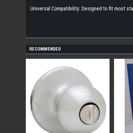
Universal Compatibility: Designed to fit most sta
RECOMMENDED