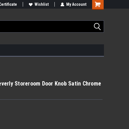
Certificate
Wishlist
My Account
verly Storeroom Door Knob Satin Chrome