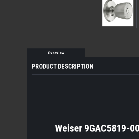
Overview
PRODUCT DESCRIPTION
Weiser 9GAC5819-00