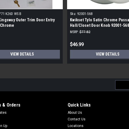
771 K26D WS B
Sku:
92001-568
ingsway Outer Trim Door Entry
Kwikset Tylo Satin Chrome Pass
 Chrome
Hall/Closet Door Knob 92001-568
MSRP:
$77.82
$46.99
VIEW DETAILS
VIEW DETAILS
Email
Addres
 & Orders
Quick Links
cates
About Us
Contact Us
gn Up
Locations