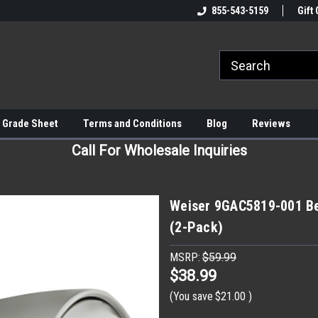
855-543-5159
Gift 
 Grade Sheet
Terms and Conditions
Blog
Reviews
Call For Wholesale Inquiries
Weiser 9GAC5819-001 Be
(2-Pack)
MSRP:
$59.99
$38.99
(You save
$21.00
)