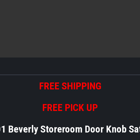
FREE
S
HIPPING
FREE PICK UP
1 Beverly Storeroom Door Knob Sa