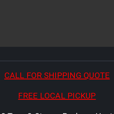
CALL FOR SHIPPING QUOTE
FREE LOCAL PICKUP