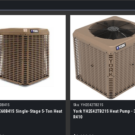
0B41S
Sku:
YH2E42TB21S
E60B41S Single-Stage 5-Ton Heat
York YH2E42TB21S Heat Pump - 3
R410