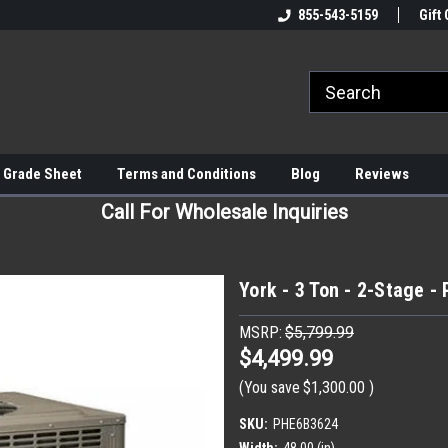
855-543-5159
Gift 
 Grade Sheet
Terms and Conditions
Blog
Reviews
Call For Wholesale Inquiries
York - 3 Ton - 2-Stage 
MSRP:
$5,799.99
$4,499.99
(You save
$1,300.00
)
SKU:
PHE6B3624
Width:
48.00 (in)