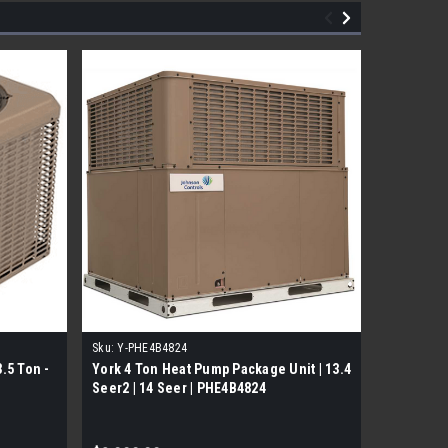
Sku:
Y-PHE4B4824
Sku:
PC120
.5 Ton -
York 4 Ton Heat Pump Package Unit | 13.4
York Gas
Seer2 | 14 Seer | PHE4B4824
Two Stag