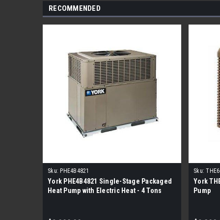
RECOMMENDED
Sku:
PHE4B4821
Sku:
THE6
York PHE4B4821 Single-Stage Packaged
York TH
Heat Pump with Electric Heat - 4 Tons
Pump