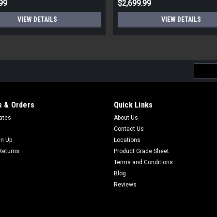
99
$2,699.99
VIEW DETAILS
VIEW DETAILS
Email
Addres
 & Orders
Quick Links
cates
About Us
Contact Us
gn Up
Locations
Returns
Product Grade Sheet
Terms and Conditions
Blog
Reviews