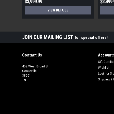
$3,999.99
$3,899.
VIEW DETAILS
JOIN OUR MAILING LIST
for special offers!
Contact Us
Accounts
Gift Certifi
452 West Broad St
Wishlist
Cookeville
Login
or
Si
38501
Shipping & 
TN