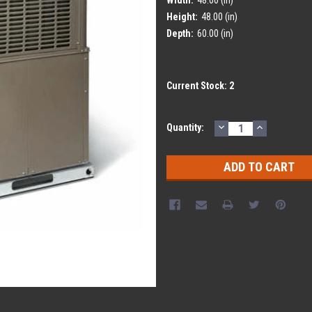
Height:
48.00 (in)
Depth:
60.00 (in)
Current Stock:
2
DECREASE
INCREASE
Quantity:
QUANTITY:
QUANTITY