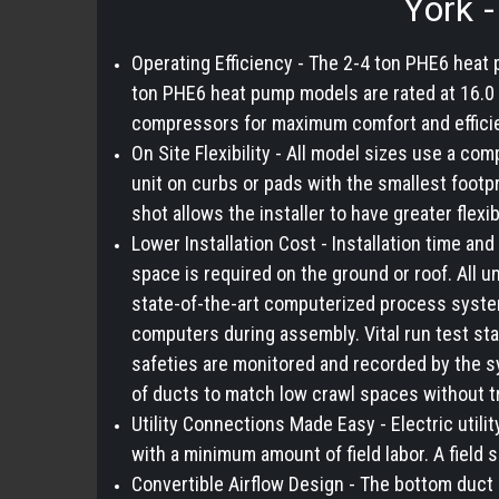
York 
Operating Efficiency - The 2-4 ton PHE6 heat
ton PHE6 heat pump models are rated at 16.0 
compressors for maximum comfort and effici
On Site Flexibility - All model sizes use a com
unit on curbs or pads with the smallest footp
shot allows the installer to have greater flexib
Lower Installation Cost - Installation time 
space is required on the ground or roof. All u
state-of-the-art computerized process system
computers during assembly. Vital run test sta
safeties are monitored and recorded by the s
of ducts to match low crawl spaces without t
Utility Connections Made Easy - Electric utili
with a minimum amount of field labor. A field 
Convertible Airflow Design - The bottom duct 