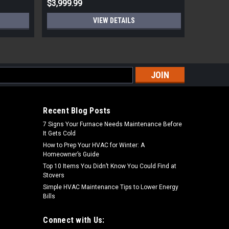
$3,999.99
$6,999.
VIEW DETAILS
s
Recent Blog Posts
7 Signs Your Furnace Needs Maintenance Before
It Gets Cold
How to Prep Your HVAC for Winter: A
Homeowner’s Guide
Top 10 Items You Didn’t Know You Could Find at
Stovers
Simple HVAC Maintenance Tips to Lower Energy
Bills
Connect with Us: