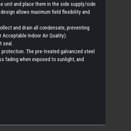
e unit and place them in the side supply/side
design allows maximum field flexibility and
ollect and drain all condensate, preventing
Acceptable Indoor Air Quality).
t seal.
 protection. The pre-treated galvanized steel
ess fading when exposed to sunlight, and