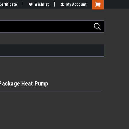
Certificate
Wishlist
My Account
- Package Heat Pump