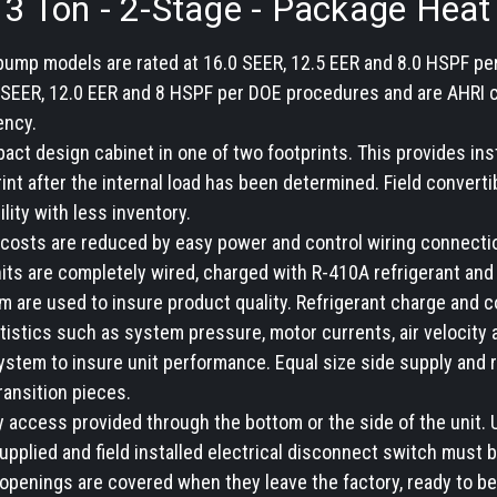
- 3 Ton - 2-Stage - Package Hea
 pump models are rated at 16.0 SEER, 12.5 EER and 8.0 HSPF pe
SEER, 12.0 EER and 8 HSPF per DOE procedures and are AHRI cer
ency.
pact design cabinet in one of two footprints. This provides insta
rint after the internal load has been determined. Field conver
ility with less inventory.
and costs are reduced by easy power and control wiring connec
nits are completely wired, charged with R-410A refrigerant and
 are used to insure product quality. Refrigerant charge and c
tistics such as system pressure, motor currents, air velocity 
ystem to insure unit performance. Equal size side supply and
ransition pieces.
ty access provided through the bottom or the side of the unit.
supplied and field installed electrical disconnect switch must b
openings are covered when they leave the factory, ready to be 