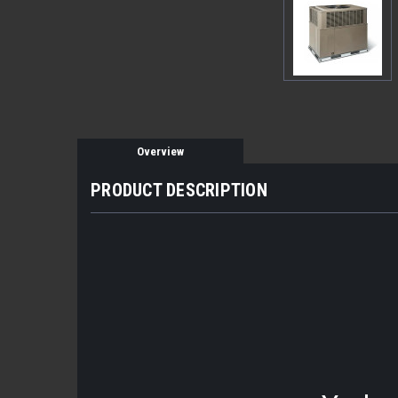
Overview
PRODUCT DESCRIPTION