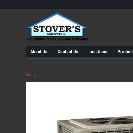
About Us
Contact Us
Locations
Product
Home