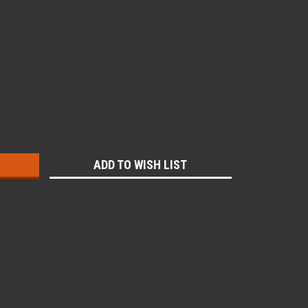
:
ADD TO WISH LIST