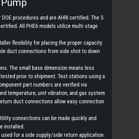
t Pump
r DOE procedures and are AHRI certified. The 5
tified. All PHE6 models utilize multi-stage
ller flexibility for placing the proper capacity
tible duct connections from side shot to down
tions. The small base dimension means less
 tested prior to shipment. Test stations using a
omponent part numbers are verified via
and temperature, unit vibration, and gas system
 return duct connections allow easy connection
 Utility connections can be made quickly and
e installed.
used for a side supply/side return application.