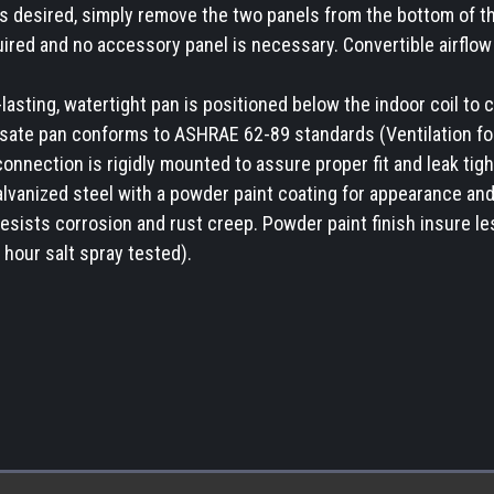
is desired, simply remove the two panels from the bottom of th
uired and no accessory panel is necessary. Convertible airflow 
asting, watertight pan is positioned below the indoor coil to c
ate pan conforms to ASHRAE 62-89 standards (Ventilation for 
nnection is rigidly mounted to assure proper fit and leak tigh
alvanized steel with a powder paint coating for appearance and
 resists corrosion and rust creep. Powder paint finish insure l
hour salt spray tested).