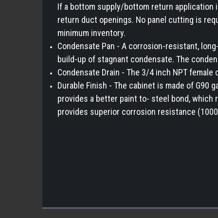
If a bottom supply/bottom return application 
return duct openings. No panel cutting is req
minimum inventory.
Condensate Pan - A corrosion-resistant, long-l
build-up of stagnant condensate. The condens
Condensate Drain - The 3/4 inch NPT female co
Durable Finish - The cabinet is made of G90 g
provides a better paint to- steel bond, which
provides superior corrosion resistance (1000 