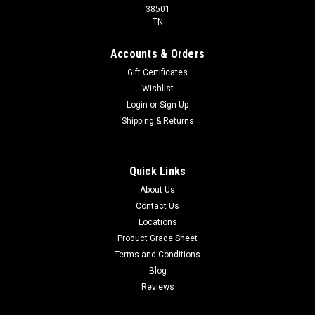
38501
TN
Accounts & Orders
Gift Certificates
Wishlist
Login
or
Sign Up
Shipping & Returns
Quick Links
About Us
Contact Us
Locations
Product Grade Sheet
Terms and Conditions
Blog
Reviews