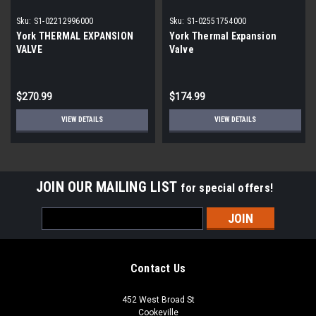
Sku:
S1-02212996000
Sku:
S1-02551754000
York THERMAL EXPANSION
York Thermal Expansion
VALVE
Valve
$270.99
$174.99
VIEW DETAILS
VIEW DETAILS
JOIN OUR MAILING LIST
for special offers!
Email
Address
Contact Us
452 West Broad St
Cookeville