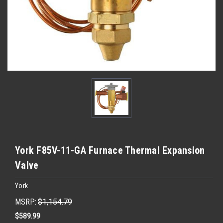
York F85V-11-GA Furnace Thermal Expansion
Valve
York
MSRP:
$1,154.79
$589.99