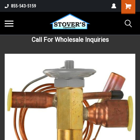
855-543-5159
Call For Wholesale Inquiries