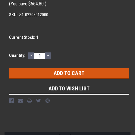
(You save
$564.80
)
SKU:
S1-02208912000
Current Stock:
1
DECREASE
INCREASE
Quantity:
QUANTITY:
QUANTITY:
ADD TO WISH LIST