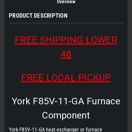
Overview
PRODUCT DESCRIPTION
FREE SHIPPING LOWER
48
FREE LOCAL PICKUP
York F85V-11-GA Furnace
Component
York F85V-11-GA heat exchanger or furnace