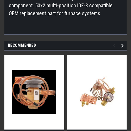
component. 53x2 multi-position IDF-3 compatible.
OEM replacement part for furnace systems.
RECOMMENDED