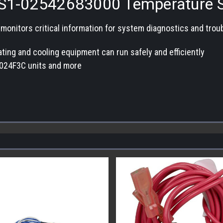
S1-02542683000 Temperature 
itors critical information for system diagnostics and trouble
ing and cooling equipment can run safely and efficiently
024F3C units and more