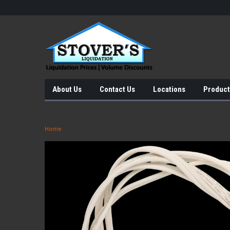
About Us
Contact Us
Locations
Product
Home