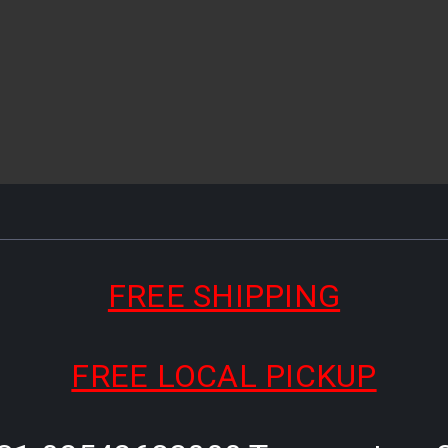
FREE SHIPPING
FREE LOCAL PICKUP