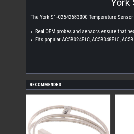
York 
The York S1-02542683000 Temperature Sensor mon
Real OEM probes and sensors ensure that heat
Fits popular AC5B024F1C, AC5B048F1C, AC5B
RECOMMENDED