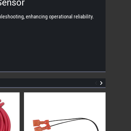
Sensor
shooting, enhancing operational reliability.