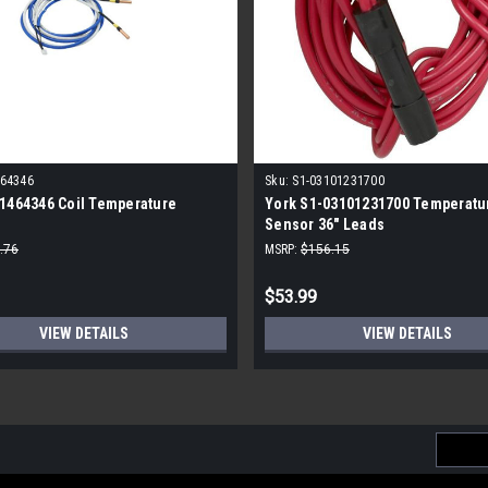
464346
Sku:
S1-03101231700
1464346 Coil Temperature
York S1-03101231700 Temperatu
Sensor 36" Leads
.76
MSRP:
$156.15
$53.99
VIEW DETAILS
VIEW DETAILS
Email
Addres