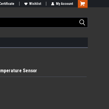
Certificate
Wishlist
My Account
emperature Sensor