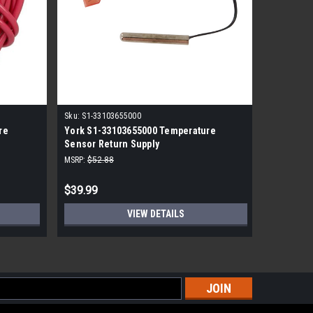
|
Sku:
S1-33103655000
York
Sk
re
York S1-33103655000 Temperature
York S1-
Sensor Return Supply
Sensor -2
MSRP:
$52.88
MSRP:
$49.
$39.99
$19.99
VIEW DETAILS
s