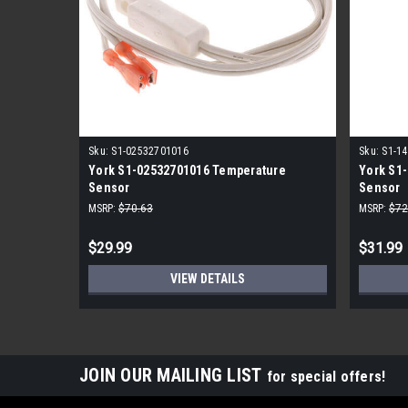
Sku:
S1-02532701016
Sku:
S1-1
York S1-02532701016 Temperature
York S1-
Sensor
Sensor
MSRP:
$70.63
MSRP:
$72
$29.99
$31.99
VIEW DETAILS
JOIN OUR MAILING LIST
for special offers!