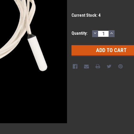
Current Stock:
4
DECREASE
INCREASE
Quantity:
QUANTITY:
QUANTITY