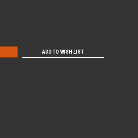
:
ADD TO WISH LIST