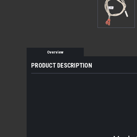
Overview
PRODUCT DESCRIPTION