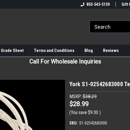
855-543-5159
Gift 
 Grade Sheet
Terms and Conditions
Blog
Reviews
Call For Wholesale Inquiries
York S1-02542683000 T
MSRP:
$38.29
$28.99
(You save
$9.30
)
SKU:
S1-02542683000