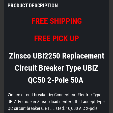
PRODUCT DESCRIPTION
FREE
S
HIPPING
FREE PICK UP
Zinsco UBI2250 Replacement
Circuit Breaker Type UBIZ
QC50 2-Pole 50A
Zinsco circuit breaker by Connecticut Electric Type
UBIZ. For use in Zinsco load centers that accept type
QC circuit breakers. ETL Listed. 10,000 AIC 2-pole