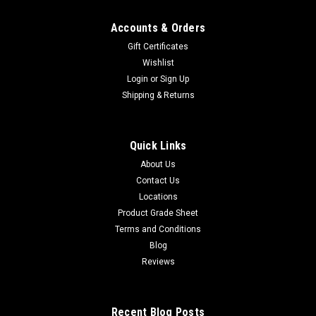
Accounts & Orders
Gift Certificates
Wishlist
Login
or
Sign Up
Shipping & Returns
Quick Links
About Us
Contact Us
Locations
Product Grade Sheet
Terms and Conditions
Blog
Reviews
Recent Blog Posts