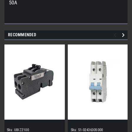
50A
RECOMMENDED
Sku:
UBIZ2100
Sku:
S1-02436305000