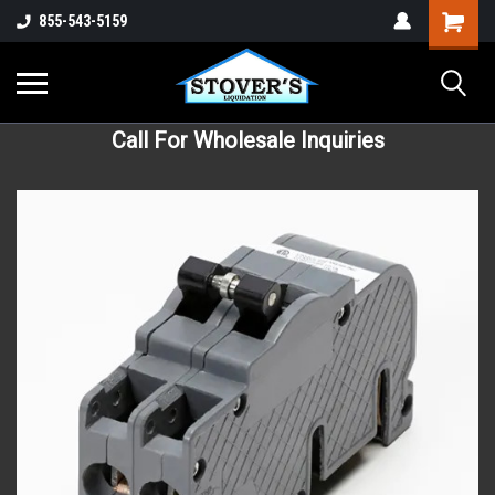
855-543-5159
Call For Wholesale Inquiries