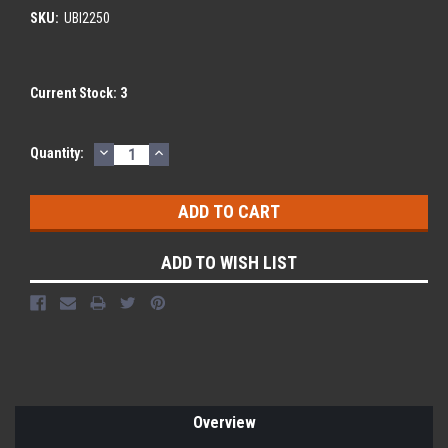
SKU:
UBI2250
Current Stock:
3
DECREASE
INCREASE
Quantity:
QUANTITY:
QUANTITY:
ADD TO WISH LIST
Overview