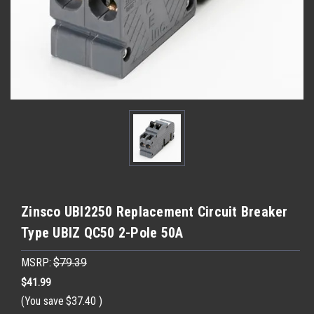
Zinsco UBI2250 Replacement Circuit Breaker
Type UBIZ QC50 2-Pole 50A
MSRP:
$79.39
$41.99
(You save
$37.40
)