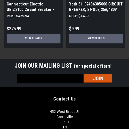
Connecticut Electric
York S1-02436305000 CIRCUIT
UBIZ2100 Circuit Breaker -
BREAKER, 2 POLE,25A,480V
100 Amp 1-1/2 in 2-Pole - 3-
MSRP:
$479.94
MSRP:
$14.95
Pack
$275.99
$9.99
VIEW DETAILS
VIEW DETAILS
JOIN OUR MAILING LIST
for special offers!
Email
Address
Contact Us
452 West Broad St
Cookeville
38501
TN