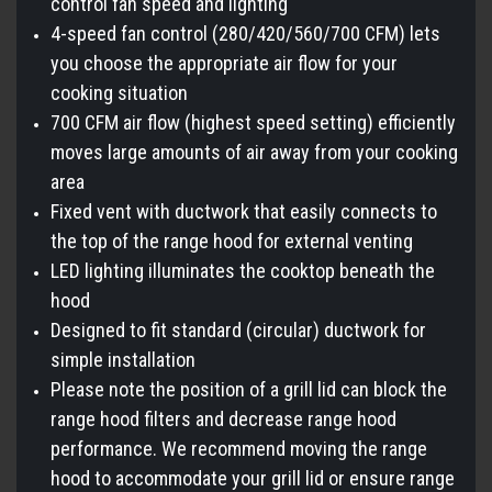
control fan speed and lighting
4-speed fan control (280/420/560/700 CFM) lets
you choose the appropriate air flow for your
cooking situation
700 CFM air flow (highest speed setting) efficiently
moves large amounts of air away from your cooking
area
Fixed vent with ductwork that easily connects to
the top of the range hood for external venting
LED lighting illuminates the cooktop beneath the
hood
Designed to fit standard (circular) ductwork for
simple installation
Please note the position of a grill lid can block the
range hood filters and decrease range hood
performance. We recommend moving the range
hood to accommodate your grill lid or ensure range