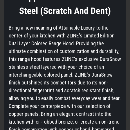
Steel (Scratch And Dent)
Bring a new meaning of Attainable Luxury to the
center of your kitchen with ZLINE's Limited Edition
Dual Layer Colored Range Hood. Providing the
ultimate combination of customization and durability,
this range hood features ZLINE's exclusive DuraSnow
stainless steel layered with your choice of an
interchangeable colored panel. ZLINE's DuraSnow
finish outshines its competitors due to its non-
directional fingerprint and scratch resistant finish,
allowing you to easily combat everyday wear and tear.
Complete your centerpiece with our selection of
copper panels. Bring an elegant contrast into the
kitchen with oil-rubbed bronze, or create an on-trend
finish combination with copper or hand-hammered