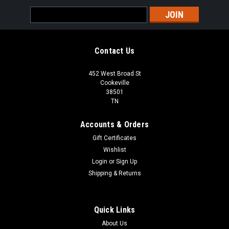
Email
Address
Contact Us
452 West Broad St
Cookeville
38501
TN
Accounts & Orders
Gift Certificates
Wishlist
Login
or
Sign Up
Shipping & Returns
Quick Links
About Us