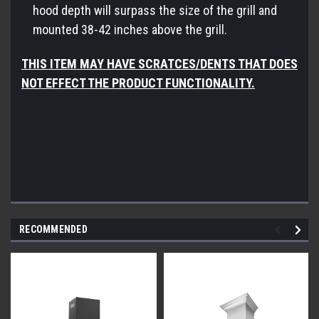
hood depth will surpass the size of the grill and
mounted 38-42 inches above the grill.
THIS ITEM MAY HAVE SCRATCES/DENTS THAT DOES
NOT EFFECT THE PRODUCT FUNCTIONALITY.
RECOMMENDED