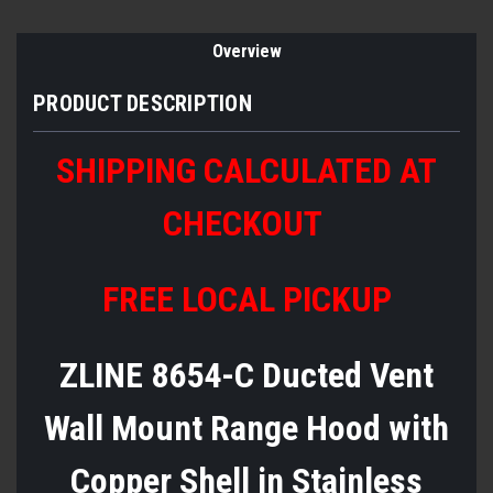
Overview
PRODUCT DESCRIPTION
SHIPPING CALCULATED AT
CHECKOUT
FREE LOCAL PICKUP
ZLINE 8654-C Ducted Vent
Wall Mount Range Hood with
Copper Shell in Stainless