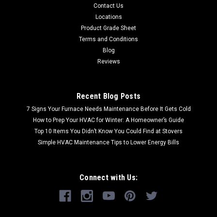
Contact Us
Locations
Product Grade Sheet
Terms and Conditions
Blog
Reviews
Recent Blog Posts
7 Signs Your Furnace Needs Maintenance Before It Gets Cold
How to Prep Your HVAC for Winter: A Homeowner’s Guide
Top 10 Items You Didn’t Know You Could Find at Stovers
Simple HVAC Maintenance Tips to Lower Energy Bills
Connect with Us: