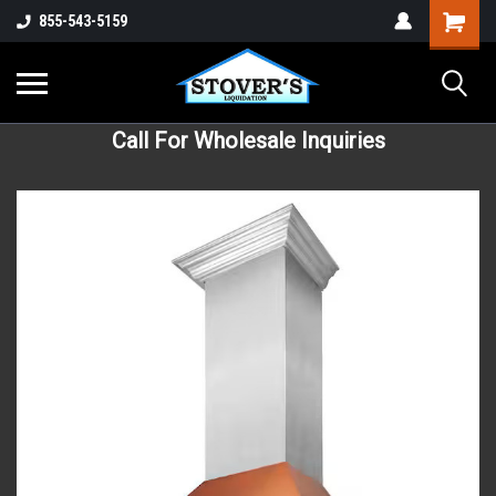
855-543-5159
Call For Wholesale Inquiries