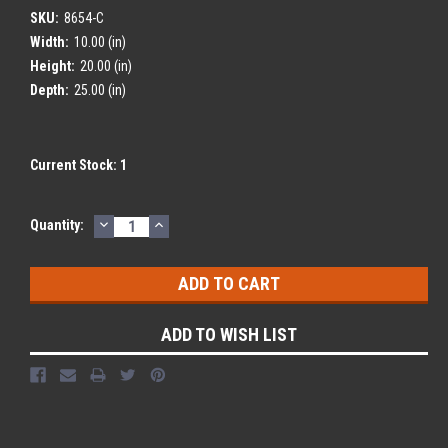
SKU:
8654-C
Width:
10.00 (in)
Height:
20.00 (in)
Depth:
25.00 (in)
Current Stock:
1
DECREASE
INCREASE
Quantity:
QUANTITY:
QUANTITY:
ADD TO WISH LIST