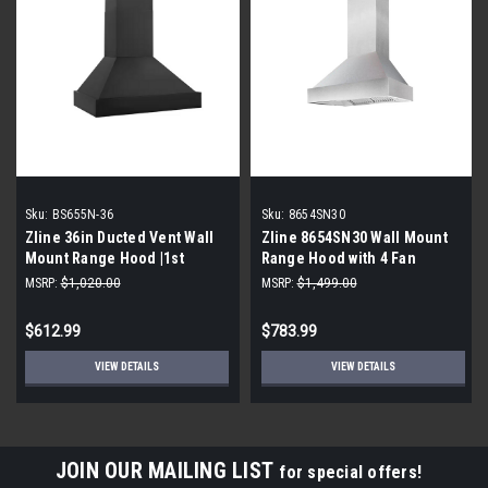
Sku:
BS655N-36
Sku:
8654SN30
Zline 36in Ducted Vent Wall
Zline 8654SN30 Wall Mount
Mount Range Hood |1st
Range Hood with 4 Fan
Quality|
Speed: Stainless Steel, 30
MSRP:
$1,020.00
MSRP:
$1,499.00
Inch
$612.99
$783.99
VIEW DETAILS
VIEW DETAILS
JOIN OUR MAILING LIST
for special offers!