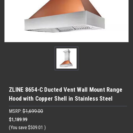
ZLINE 8654-C Ducted Vent Wall Mount Range
Hood with Copper Shell in Stainless Steel
MSRP:
$1,699.00
$1,189.99
(You save
$509.01
)