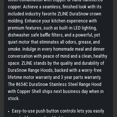
copper. Achieve a seamless, finished look with its
included industry favorite ZLINE DuraSnow crown
molding. Enhance your kitchen experience with
premium features, such as built-in LED lighting,
dishwasher safe baffle filters, and a powerful, yet
quiet motor that eliminates all odors, grease, and
smoke. Indulge in every homemade meal and dinner
conversation with peace of mind and a clean, healthy
space. ZLINE stands by the quality and durability of
DuraSnow Range Hoods, backed with a worry-free
lifetime motor warranty and 3 year parts warranty.
The 8654C DuraSnow Stainless Steel Range Hood
with Copper Shell ships next business day when in
stock.
Easy-to-use push button controls lets you easily