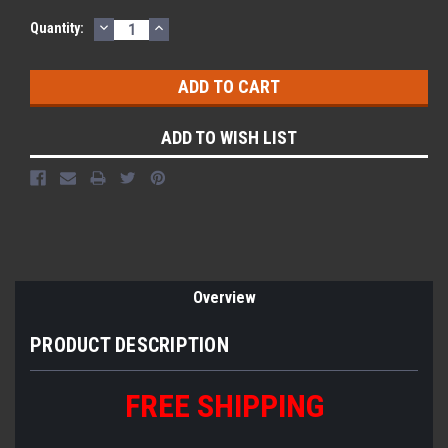
DECREASE
INCREASE
Quantity:
QUANTITY:
QUANTITY:
ADD TO WISH LIST
Overview
PRODUCT DESCRIPTION
FREE
S
HIPPING