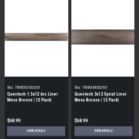
Sku:
TRIM353032001
Sku:
TRIM348032001
Questech 1.5x12 Arc Liner
Questech 3x12 Spiral Liner
Mesa Bronze | 12 Pack|
Mesa Bronze | 12 Pack|
$68.99
$68.99
VIEW DETAILS
VIEW DETAILS