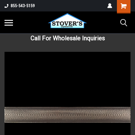
855-543-5159
Call For Wholesale Inquiries