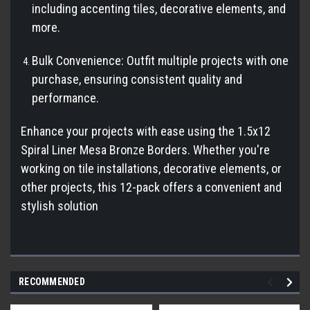
including accenting tiles, decorative elements, and
more.
Bulk Convenience: Outfit multiple projects with one
purchase, ensuring consistent quality and
performance.
Enhance your projects with ease using the 1.5x12
Spiral Liner Mesa Bronze Borders. Whether you're
working on tile installations, decorative elements, or
other projects, this 12-pack offers a convenient and
stylish solution
RECOMMENDED