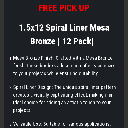
FREE PICK UP
1.5x12 Spiral Liner Mesa
Bronze | 12 Pack|
Mesa Bronze Finish: Crafted with a Mesa Bronze
finish, these borders add a touch of classic charm
to your projects while ensuring durability.
Spiral Liner Design: The unique spiral liner pattern
creates a visually captivating effect, making it an
ideal choice for adding an artistic touch to your
projects.
Versatile Use: Suitable for various applications,