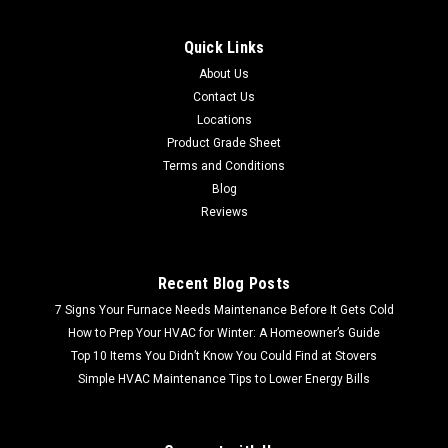
Quick Links
About Us
Contact Us
Locations
Product Grade Sheet
Terms and Conditions
Blog
Reviews
Recent Blog Posts
7 Signs Your Furnace Needs Maintenance Before It Gets Cold
How to Prep Your HVAC for Winter: A Homeowner’s Guide
Top 10 Items You Didn’t Know You Could Find at Stovers
Simple HVAC Maintenance Tips to Lower Energy Bills