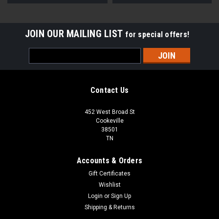
JOIN OUR MAILING LIST
for special offers!
Email
Address
Contact Us
452 West Broad St
Cookeville
38501
TN
Accounts & Orders
Gift Certificates
Wishlist
Login
or
Sign Up
Shipping & Returns