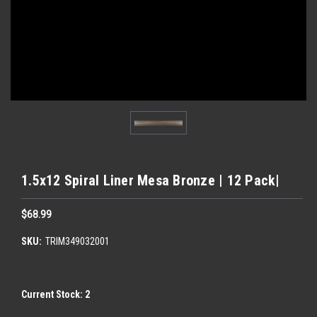
1.5x12 Spiral Liner Mesa Bronze | 12 Pack|
$68.99
SKU:
TRIM349032001
Current Stock:
2