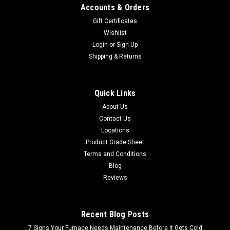
Accounts & Orders
Gift Certificates
Wishlist
Login
or
Sign Up
Shipping & Returns
Quick Links
About Us
Contact Us
Locations
Product Grade Sheet
Terms and Conditions
Blog
Reviews
Recent Blog Posts
7 Signs Your Furnace Needs Maintenance Before It Gets Cold