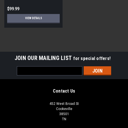
$99.99
VIEW DETAILS
JOIN OUR MAILING LIST
for special offers!
Email
Address
Contact Us
452 West Broad St
Cookeville
38501
TN