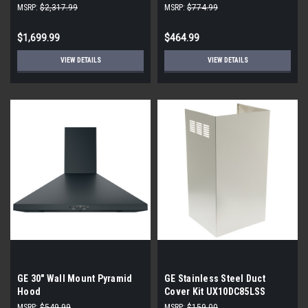
View Alternate View Trade-
MSRP:
$2,317.99
MSRP:
$774.99
Wind 400 - 1200 CFM 36 Inch
Wide Outdoor Approved
$1,699.99
$464.99
Insert Range Hood
VIEW DETAILS
VIEW DETAILS
GE 30" Wall Mount Pyramid
GE Stainless Steel Duct
Hood
Cover Kit UX10DC85LSS
MSRP:
$549.99
MSRP:
$159.00