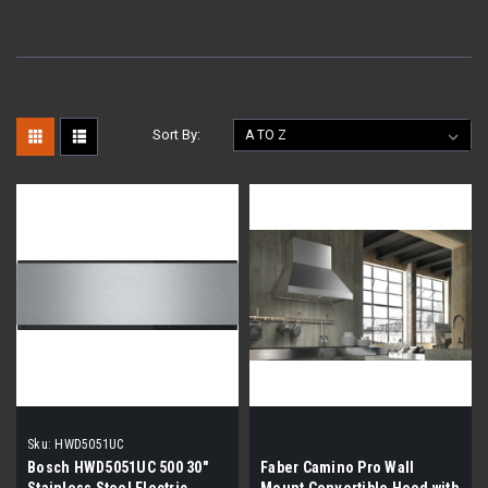
Sort By:
Sku:
HWD5051UC
Bosch HWD5051UC 500 30"
Faber Camino Pro Wall
Stainless Steel Electric
Mount Convertible Hood with