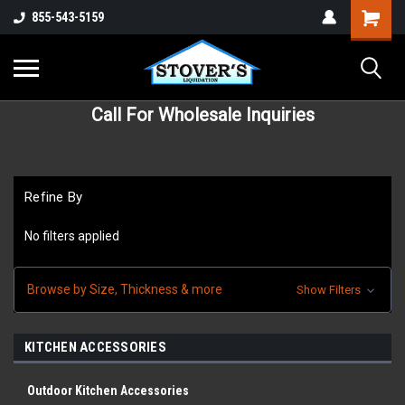
855-543-5159
Call For Wholesale Inquiries
Refine By
No filters applied
Browse by Size, Thickness & more
Show Filters
KITCHEN ACCESSORIES
Outdoor Kitchen Accessories