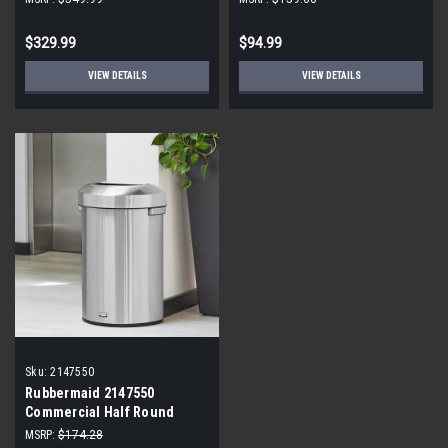
$329.99
$94.99
VIEW DETAILS
VIEW DETAILS
Sku:
2147550
Rubbermaid 2147550
Commercial Half Round
Container
MSRP:
$174.28