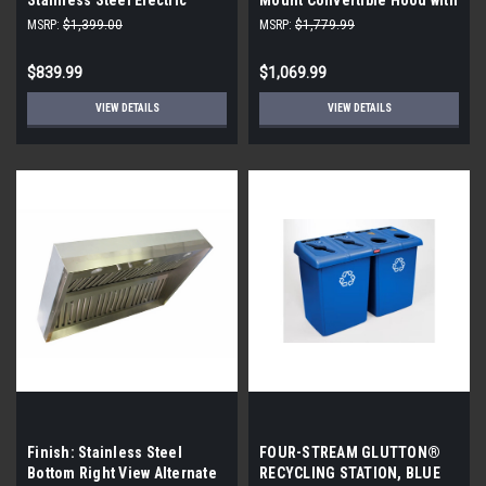
Warming Drawer
Rainbow Control, Pro Baffle
MSRP:
$1,399.00
MSRP:
$1,779.99
Filters, Self Start Heat
Sensor, Pro Motor, Delay
$839.99
$1,069.99
Auto-Off, Light Dimmer, LED
Light, Pro, and Intensive
VIEW DETAILS
VIEW DETAILS
Speed
Finish: Stainless Steel
FOUR-STREAM GLUTTON®
Bottom Right View Alternate
RECYCLING STATION, BLUE