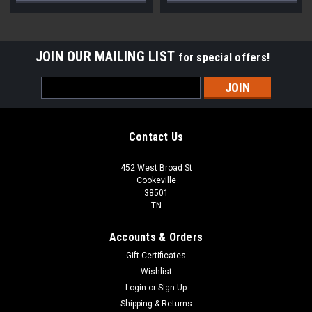
JOIN OUR MAILING LIST
for special offers!
Email
Address
Contact Us
452 West Broad St
Cookeville
38501
TN
Accounts & Orders
Gift Certificates
Wishlist
Login
or
Sign Up
Shipping & Returns