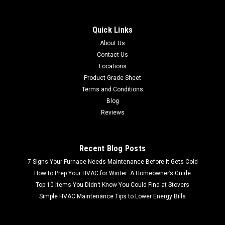
Quick Links
About Us
Contact Us
Locations
Product Grade Sheet
Terms and Conditions
Blog
Reviews
Recent Blog Posts
7 Signs Your Furnace Needs Maintenance Before It Gets Cold
How to Prep Your HVAC for Winter: A Homeowner’s Guide
Top 10 Items You Didn’t Know You Could Find at Stovers
Simple HVAC Maintenance Tips to Lower Energy Bills