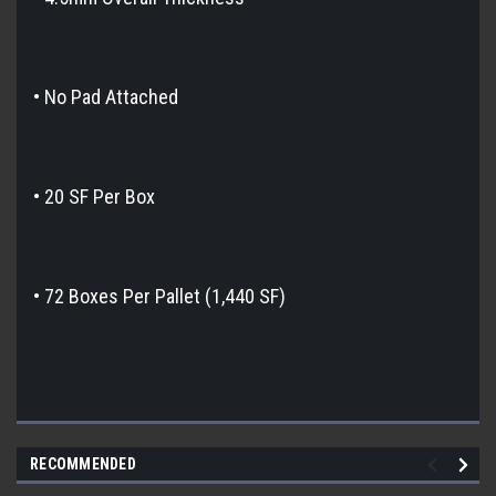
• No Pad Attached
• 20 SF Per Box
• 72 Boxes Per Pallet (1,440 SF)
RECOMMENDED