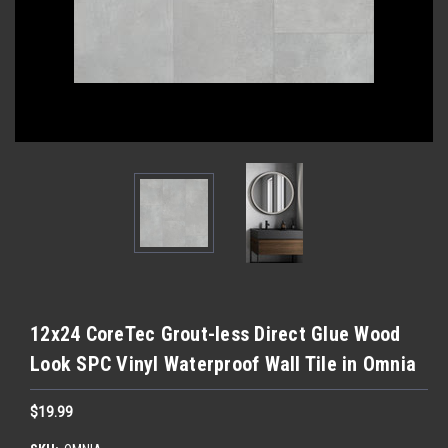
12x24 CoreTec Grout-less Direct Glue Wood
Look SPC Vinyl Waterproof Wall Tile in Omnia
$19.99