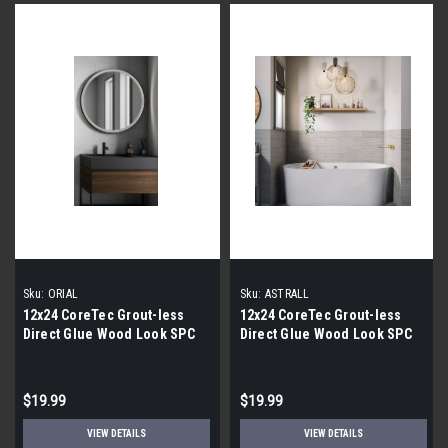
Sku:
ORIAL
Sku:
ASTRALL
12x24 CoreTec Grout-less
12x24 CoreTec Grout-less
Direct Glue Wood Look SPC
Direct Glue Wood Look SPC
Vinyl Waterproof Wall Tile in
Vinyl Waterproof Wall Tile in
Orial
Astrall
$19.99
$19.99
VIEW DETAILS
VIEW DETAILS