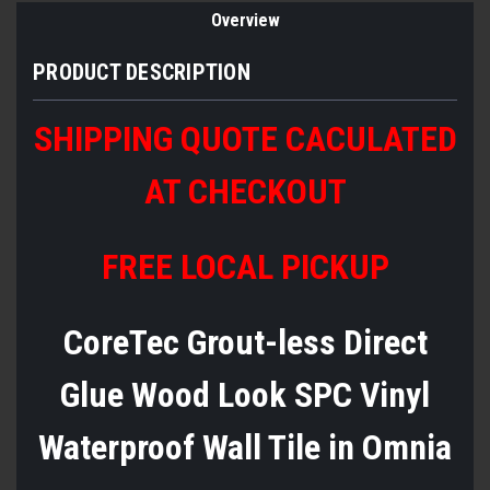
Overview
PRODUCT DESCRIPTION
SHIPPING QUOTE CACULATED
AT CHECKOUT
FREE LOCAL PICKUP
CoreTec Grout-less Direct
Glue Wood Look SPC Vinyl
Waterproof Wall Tile in Omnia