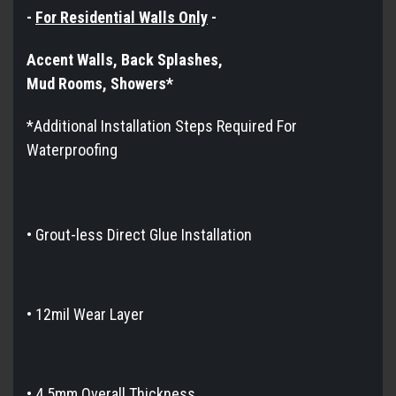
-
For Residential Walls Only
-
Accent Walls, Back Splashes,
Mud Rooms, Showers*​​​​​
*Additional Installation Steps Required For
Waterproofing
•
Grout-less Direct Glue Installation
• 12mil Wear Layer
• 4.5mm Overall Thickness