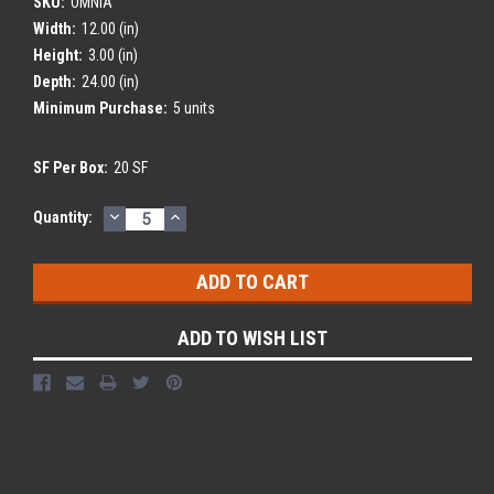
SKU:
OMNIA
Width:
12.00 (in)
Height:
3.00 (in)
Depth:
24.00 (in)
Minimum Purchase:
5 units
SF Per Box:
20 SF
DECREASE
INCREASE
Current
Quantity:
QUANTITY:
QUANTITY:
Stock:
ADD TO WISH LIST