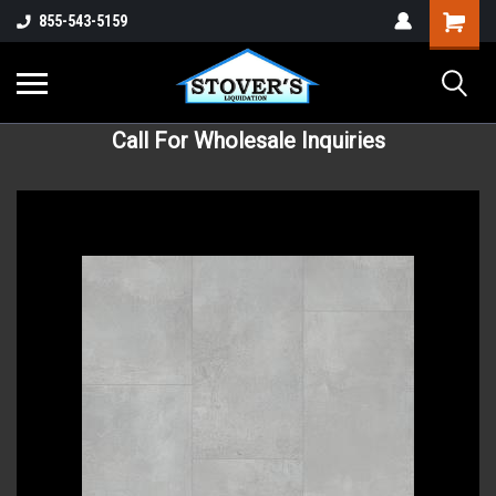
855-543-5159
Call For Wholesale Inquiries