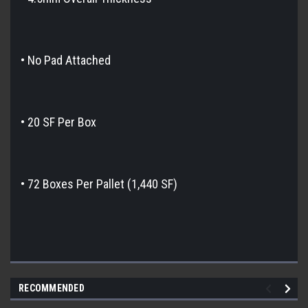
• No Pad Attached
• 20 SF Per Box
• 72 Boxes Per Pallet (1,440 SF)
RECOMMENDED