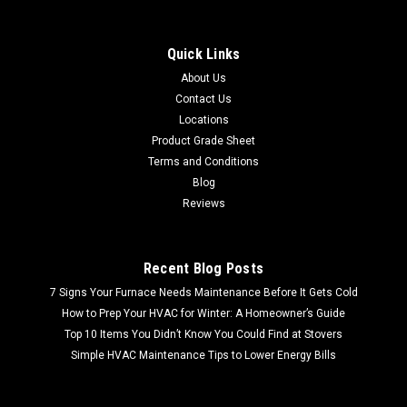
Quick Links
About Us
Contact Us
Locations
Product Grade Sheet
Terms and Conditions
Blog
Reviews
Recent Blog Posts
7 Signs Your Furnace Needs Maintenance Before It Gets Cold
How to Prep Your HVAC for Winter: A Homeowner’s Guide
Top 10 Items You Didn’t Know You Could Find at Stovers
Simple HVAC Maintenance Tips to Lower Energy Bills