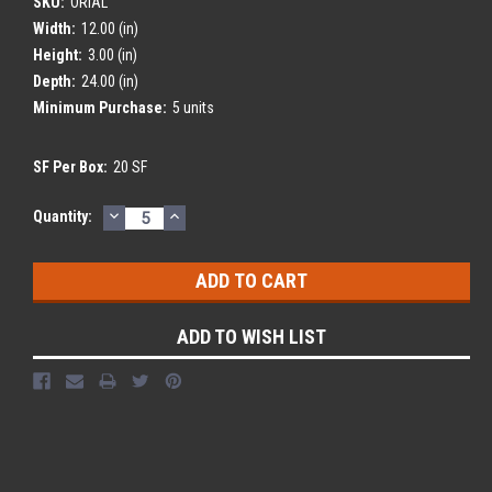
SKU:
ORIAL
Width:
12.00 (in)
Height:
3.00 (in)
Depth:
24.00 (in)
Minimum Purchase:
5 units
SF Per Box:
20 SF
DECREASE
INCREASE
Current
Quantity:
QUANTITY:
QUANTITY:
Stock:
ADD TO WISH LIST