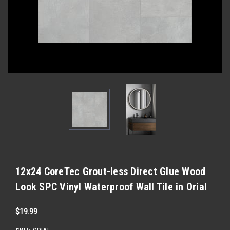
12x24 CoreTec Grout-less Direct Glue Wood
Look SPC Vinyl Waterproof Wall Tile in Orial
$19.99