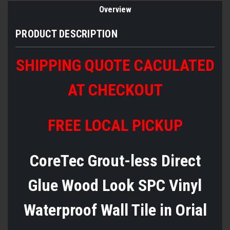
Overview
PRODUCT DESCRIPTION
SHIPPING QUOTE CACULATED
AT CHECKOUT
FREE LOCAL PICKUP
CoreTec Grout-less Direct
Glue Wood Look SPC Vinyl
Waterproof Wall Tile in Orial