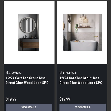
Sku:
OMNIA
Sku:
ASTRALL
12x24 CoreTec Grout-less
12x24 CoreTec Grout-less
Direct Glue Wood Look SPC
Direct Glue Wood Look SPC
Vinyl Waterproof Wall Tile in
Vinyl Waterproof Wall Tile in
Omnia
Astrall
$19.99
$19.99
VIEW DETAILS
VIEW DETAILS