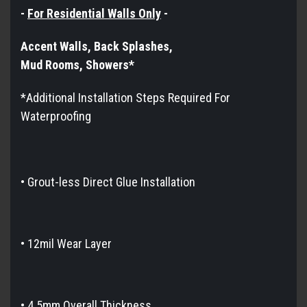
-
For Residential Walls Only
-
Accent Walls, Back Splashes,
Mud Rooms, Showers*​​​​​
*Additional Installation Steps Required For
Waterproofing
•
Grout-less Direct Glue Installation
• 12mil Wear Layer
• 4.5mm Overall Thickness