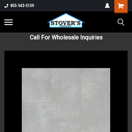
855-543-5159
Call For Wholesale Inquiries