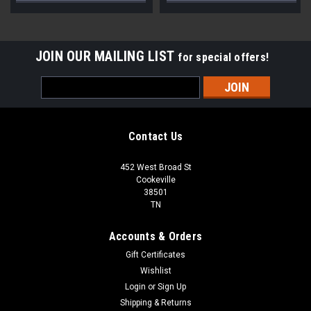
JOIN OUR MAILING LIST
for special offers!
Email
Address
Contact Us
452 West Broad St
Cookeville
38501
TN
Accounts & Orders
Gift Certificates
Wishlist
Login
or
Sign Up
Shipping & Returns