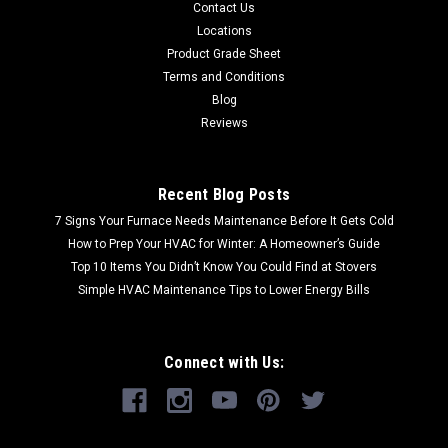
Contact Us
Locations
Product Grade Sheet
Terms and Conditions
Blog
Reviews
Recent Blog Posts
7 Signs Your Furnace Needs Maintenance Before It Gets Cold
How to Prep Your HVAC for Winter: A Homeowner’s Guide
Top 10 Items You Didn’t Know You Could Find at Stovers
Simple HVAC Maintenance Tips to Lower Energy Bills
Connect with Us: