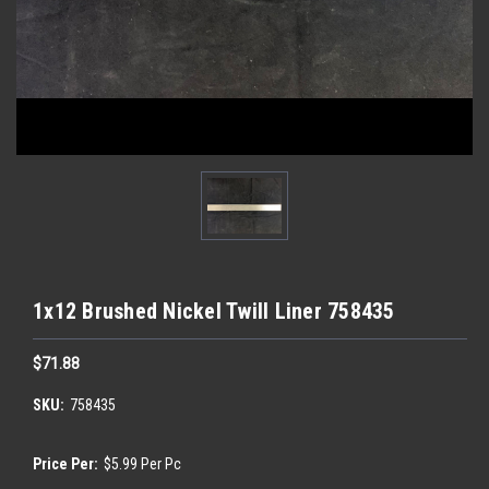
1x12 Brushed Nickel Twill Liner 758435
$71.88
SKU:
758435
Price Per:
$5.99 Per Pc