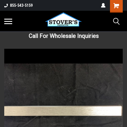
855-543-5159
Call For Wholesale Inquiries