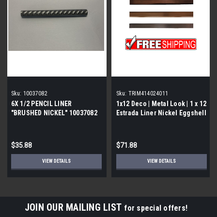
Sku:
10037082
Sku:
TRIM414024011
6X 1/2 PENCIL LINER
1x12 Deco | Metal Look | 1 x 12
"BRUSHED NICKEL" 10037082
Estrada Liner Nickel Eggshell
| Trim 414024011
$35.88
$71.88
VIEW DETAILS
VIEW DETAILS
JOIN OUR MAILING LIST
for special offers!