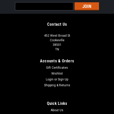
Email
Address
Contact Us
452 West Broad St
Cookeville
38501
TN
Accounts & Orders
Gift Certificates
Wishlist
Login
or
Sign Up
Shipping & Returns
Quick Links
About Us