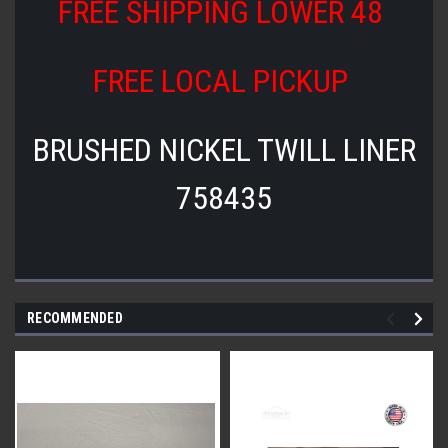
FREE SHIPPING LOWER 48
FREE LOCAL PICKUP
BRUSHED NICKEL TWILL LINER
758435
RECOMMENDED