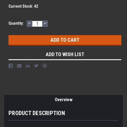
Current Stock:
42
DECREASE
INCREASE
Quantity:
QUANTITY:
QUANTITY:
ADD TO WISH LIST
Overview
PRODUCT DESCRIPTION