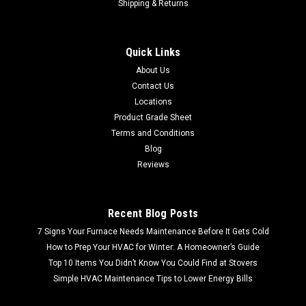
Shipping & Returns
Quick Links
About Us
Contact Us
Locations
Product Grade Sheet
Terms and Conditions
Blog
Reviews
Recent Blog Posts
7 Signs Your Furnace Needs Maintenance Before It Gets Cold
How to Prep Your HVAC for Winter: A Homeowner’s Guide
Top 10 Items You Didn’t Know You Could Find at Stovers
Simple HVAC Maintenance Tips to Lower Energy Bills