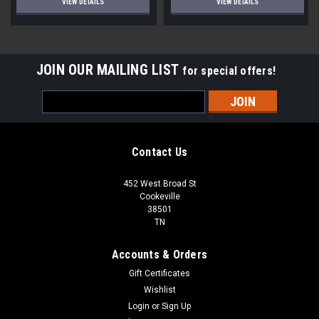
VIEW DETAILS
VIEW DETAILS
JOIN OUR MAILING LIST
for special offers!
Email
Address
Contact Us
452 West Broad St
Cookeville
38501
TN
Accounts & Orders
Gift Certificates
Wishlist
Login
or
Sign Up