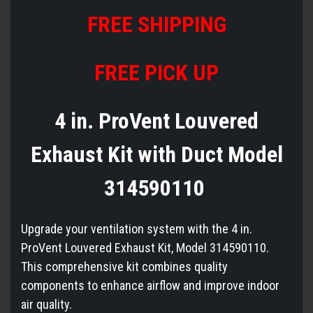
FREE
S
HIPPING
FREE PICK UP
4 in. ProVent Louvered
Exhaust Kit with Duct Model
314590110
Upgrade your ventilation system with the 4 in.
ProVent Louvered Exhaust Kit, Model 314590110.
This comprehensive kit combines quality
components to enhance airflow and improve indoor
air quality.