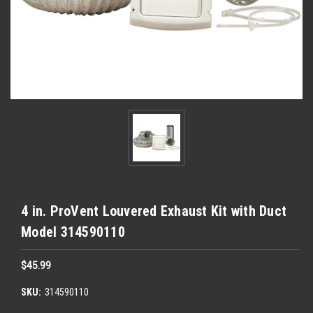
4 in. ProVent Louvered Exhaust Kit with Duct
Model 314590110
$45.99
SKU:
314590110