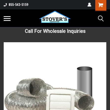
855-543-5159
Call For Wholesale Inquiries