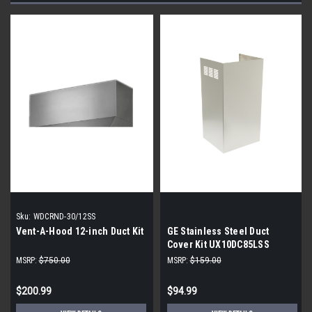
Sku:
WDCRND-30/12SS
Vent-A-Hood 12-inch Duct Kit
GE Stainless Steel Duct
Cover Kit UX10DC85LSS
MSRP:
$750.00
MSRP:
$159.00
$200.99
$94.99