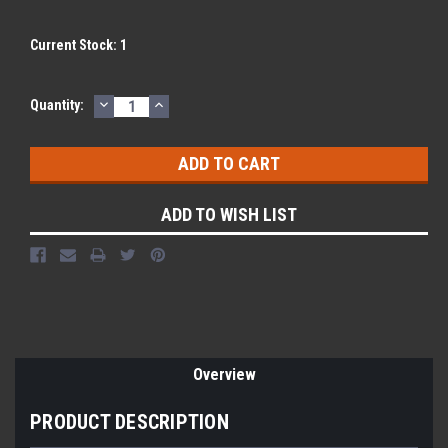
Current Stock:
1
DECREASE
INCREASE
Quantity:
QUANTITY:
QUANTITY:
ADD TO WISH LIST
Overview
PRODUCT DESCRIPTION