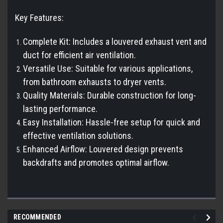
Key Features:
Complete Kit: Includes a louvered exhaust vent and
duct for efficient air ventilation.
Versatile Use: Suitable for various applications,
from bathroom exhausts to dryer vents.
Quality Materials: Durable construction for long-
lasting performance.
Easy Installation: Hassle-free setup for quick and
effective ventilation solutions.
Enhanced Airflow: Louvered design prevents
backdrafts and promotes optimal airflow.
RECOMMENDED