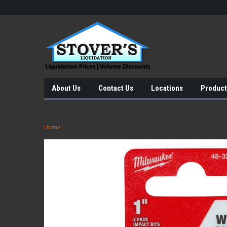
About Us
Contact Us
Locations
Product
Home