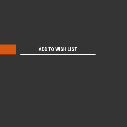
:
ADD TO WISH LIST