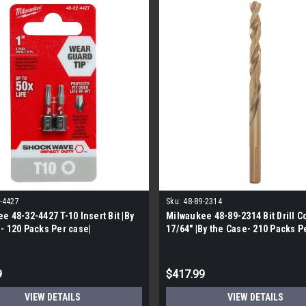
-4427
Sku:
48-89-2314
e 48-32-4427 T-10 Insert Bit |By
Milwaukee 48-89-2314 Bit Drill C
- 120 Packs Per case|
17/64" |By the Case- 210 Packs P
9
$417.99
VIEW DETAILS
VIEW DETAILS