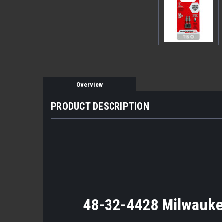
Overview
PRODUCT DESCRIPTION
48-32-4428 Milwaukee