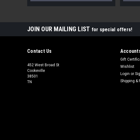
JOIN OUR MAILING LIST
for special offers!
Contact Us
Accounts
Gift Certifi
452 West Broad St
Wishlist
Cookeville
Login
or
Si
38501
Shipping & 
TN