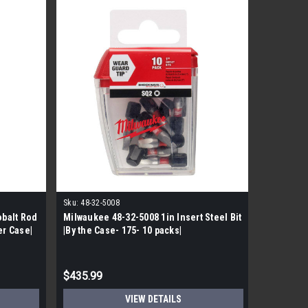
Sku:
48-32-5008
obalt Rod
Milwaukee 48-32-5008 1in Insert Steel Bit
Side Lock
er Case|
|By the Case- 175- 10 packs|
Packs pe
$435.99
$1,339.
VIEW DETAILS