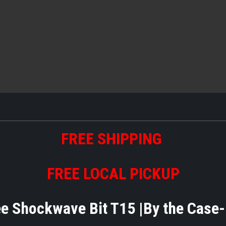
FREE SHIPPING
FREE LOCAL PICKUP
 Shockwave Bit T15 |By the Case