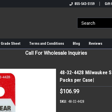
855-543-5159
Gift 
 Grade Sheet
Terms and Conditions
Blog
Reviews
Call For Wholesale Inquiries
48-32-4428 Milwaukee S
Packs per Case|
$106.99
SKU:
48-32-4428