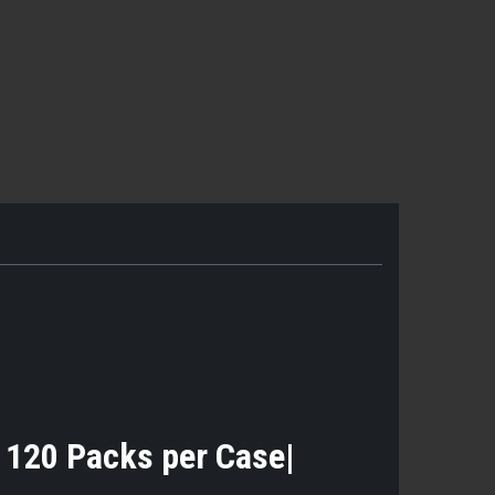
- 120 Packs per Case|