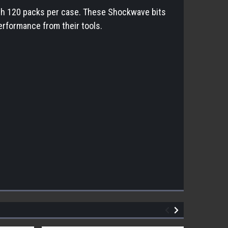
ith 120 packs per case. These Shockwave bits
erformance from their tools.