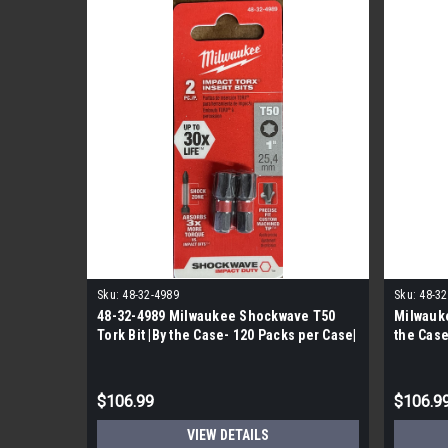
Sku:
48-32-4989
Sku:
48-32
48-32-4989 Milwaukee Shockwave T50
Milwauke
Tork Bit |By the Case- 120 Packs per Case|
the Case
$106.99
$106.9
VIEW DETAILS