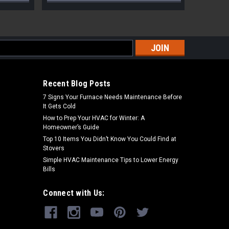
s
Recent Blog Posts
7 Signs Your Furnace Needs Maintenance Before
It Gets Cold
How to Prep Your HVAC for Winter: A
Homeowner’s Guide
Top 10 Items You Didn’t Know You Could Find at
Stovers
Simple HVAC Maintenance Tips to Lower Energy
Bills
Connect with Us: