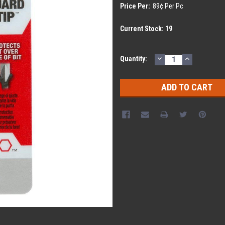
Price Per:
89¢ Per Pc
Current Stock:
19
DECREASE
INCREASE
Quantity:
QUANTITY:
QUANTITY