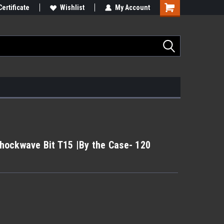
Certificate
Wishlist
My Account
hockwave Bit T15 |By the Case- 120