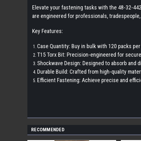
Elevate your fastening tasks with the 48-32-44
are engineered for professionals, tradespeople
Key Features:
Case Quantity: Buy in bulk with 120 packs pe
T15 Torx Bit: Precision-engineered for secure 
Shockwave Design: Designed to absorb and dist
Durable Build: Crafted from high-quality mate
Efficient Fastening: Achieve precise and effic
RECOMMENDED