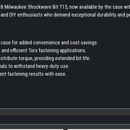
28 Milwaukee Shockwave Bit T15, now available by the case w
, and DIY enthusiasts who demand exceptional durability and p
r case for added convenience and cost savings.
and efficient Torx fastening applications.
ribute torque, providing extended bit life.
rials to withstand heavy-duty use.
ient fastening results with ease.