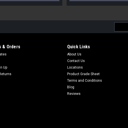
Email
Addres
 & Orders
Quick Links
cates
About Us
Contact Us
gn Up
Locations
Returns
Product Grade Sheet
Terms and Conditions
Blog
Reviews