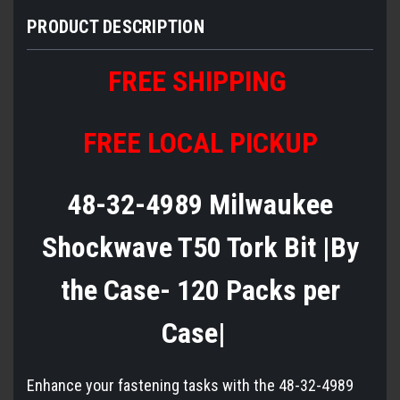
PRODUCT DESCRIPTION
FREE SHIPPING
FREE LOCAL PICKUP
48-32-4989 Milwaukee
Shockwave T50 Tork Bit |By
the Case- 120 Packs per
Case|
Enhance your fastening tasks with the 48-32-4989