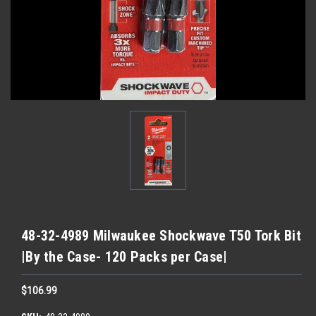
48-32-4989 Milwaukee Shockwave T50 Tork Bit
|By the Case- 120 Packs per Case|
$106.99