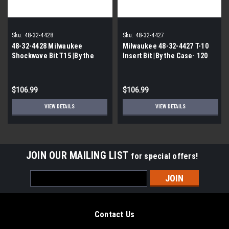
Sku:
48-32-4428
Sku:
48-32-4427
48-32-4428 Milwaukee
Milwaukee 48-32-4427 T-10
Shockwave Bit T15 |By the
Insert Bit |By the Case- 120
Case- 120 Packs per Case|
Packs Per case|
$106.99
$106.99
VIEW DETAILS
VIEW DETAILS
JOIN OUR MAILING LIST
for special offers!
Email
Address
Contact Us