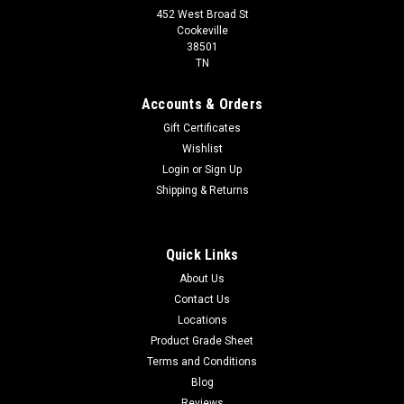
452 West Broad St
Cookeville
38501
TN
Accounts & Orders
Gift Certificates
Wishlist
Login
or
Sign Up
Shipping & Returns
Quick Links
About Us
Contact Us
Locations
Product Grade Sheet
Terms and Conditions
Blog
Reviews