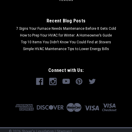
Recent Blog Posts
7 Signs Your Furnace Needs Maintenance Before It Gets Cold
How to Prep Your HVAC for Winter: A Homeowner’s Guide
Top 10 Items You Didn’t Know You Could Find at Stovers
Simple HVAC Maintenance Tips to Lower Energy Bills
Connect with Us:
©
2026
Stover's Liquidation
|
Sitemap
|