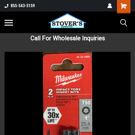
855-543-5159
Call For Wholesale Inquiries