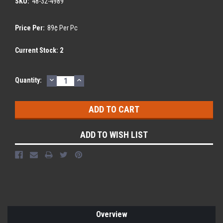
SKU:
48-32-4989
Price Per:
89¢ Per Pc
Current Stock:
2
DECREASE
INCREASE
Quantity:
QUANTITY:
QUANTITY:
ADD TO WISH LIST
Overview