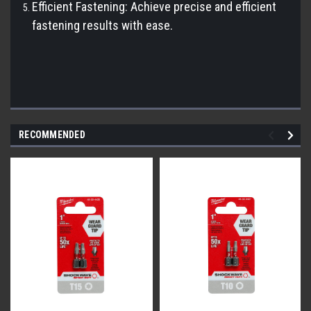
Efficient Fastening: Achieve precise and efficient
fastening results with ease.
RECOMMENDED