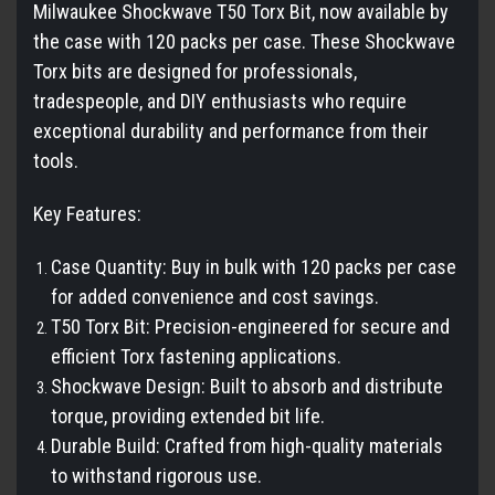
Milwaukee Shockwave T50 Torx Bit, now available by
the case with 120 packs per case. These Shockwave
Torx bits are designed for professionals,
tradespeople, and DIY enthusiasts who require
exceptional durability and performance from their
tools.
Key Features:
Case Quantity: Buy in bulk with 120 packs per case
for added convenience and cost savings.
T50 Torx Bit: Precision-engineered for secure and
efficient Torx fastening applications.
Shockwave Design: Built to absorb and distribute
torque, providing extended bit life.
Durable Build: Crafted from high-quality materials
to withstand rigorous use.