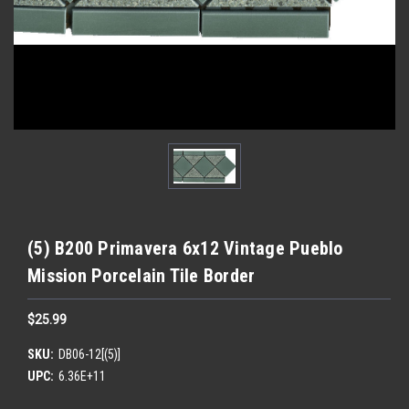
(5) B200 Primavera 6x12 Vintage Pueblo
Mission Porcelain Tile Border
$25.99
SKU:
DB06-12[(5)]
UPC:
6.36E+11