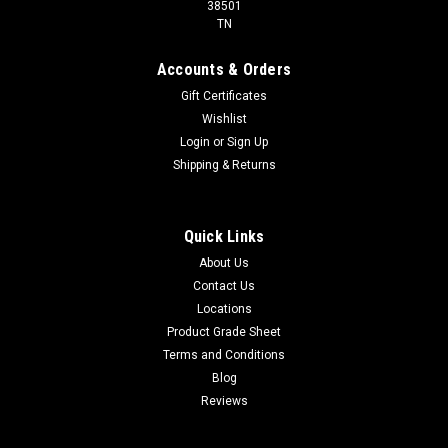
38501
TN
Accounts & Orders
Gift Certificates
Wishlist
Login
or
Sign Up
Shipping & Returns
Quick Links
About Us
Contact Us
Locations
Product Grade Sheet
Terms and Conditions
Blog
Reviews