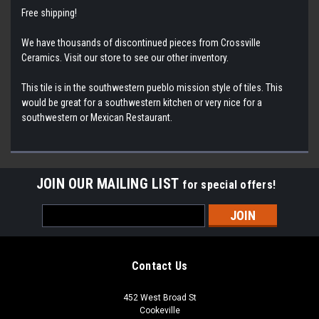
Free shipping!
We have thousands of discontinued pieces from Crossville
Ceramics. Visit our store to see our other inventory.
This tile is in the southwestern pueblo mission style of tiles. This
would be great for a southwestern kitchen or very nice for a
southwestern or Mexican Restaurant.
JOIN OUR MAILING LIST
for special offers!
Email
Address
Contact Us
452 West Broad St
Cookeville