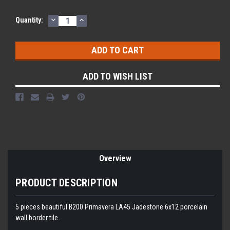
DECREASE
INCREASE
Current
Quantity:
QUANTITY:
QUANTITY:
Stock:
ADD TO WISH LIST
Overview
PRODUCT DESCRIPTION
5 pieces beautiful B200 Primavera LA45 Jadestone 6x12 porcelain
wall border tile.