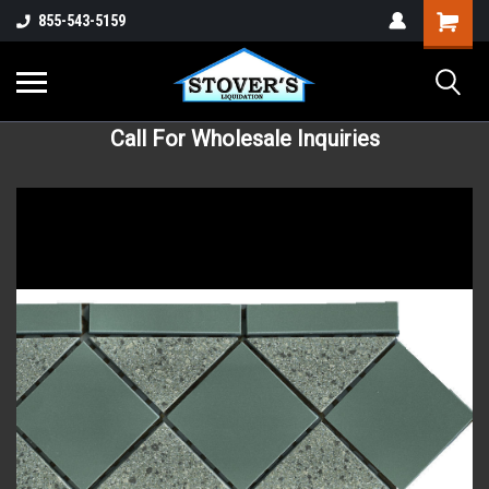
855-543-5159
Call For Wholesale Inquiries