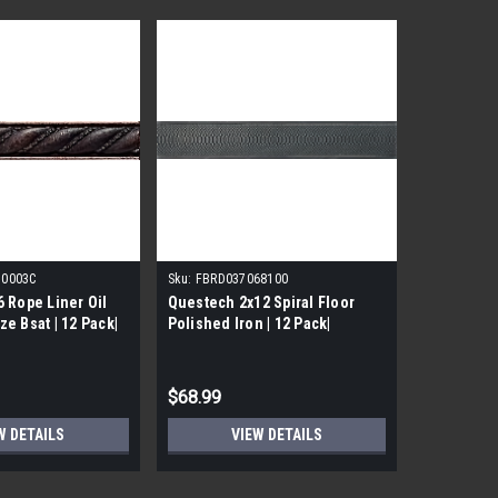
70003C
Sku:
FBRD037068100
 Rope Liner Oil
Questech 2x12 Spiral Floor
e Bsat | 12 Pack|
Polished Iron | 12 Pack|
$68.99
W DETAILS
VIEW DETAILS