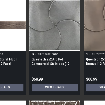
00
Sku:
TILE382031001C
Sku:
TILE38203
Spiral Floor
Questech 2x2 Arc Dot
Questech 2x
12 Pack|
Commercial Stainless (12-
Bronze |12 P
Pack)
$68.99
$68.99
DETAILS
VIEW DETAILS
VIE