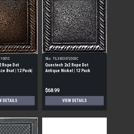
31001C
Sku:
TILE453072003C
2 Rope Dot
Questech 2x2 Rope Dot
ze Bsat | 12 Pack|
Antique Nickel | 12 Pack
$68.99
W DETAILS
VIEW DETAILS