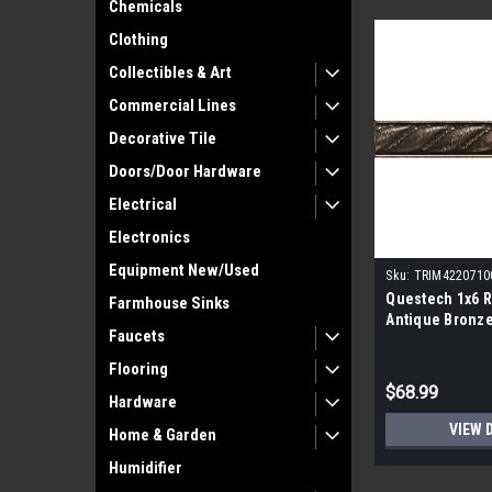
Chemicals
Clothing
Collectibles & Art
Commercial Lines
Decorative Tile
Doors/Door Hardware
Electrical
Electronics
Equipment New/Used
Sku:
TRIM4220710
Questech 1x6 R
Farmhouse Sinks
Antique Bronze 
Faucets
Flooring
$68.99
Hardware
VIEW 
Home & Garden
Humidifier