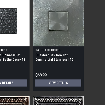
8001C
Sku:
TILE381031001C
2 Diamond Dot
Questech 2x2 Geo Dot
n |By the Case- 12
Commercial Stainless | 12
Pack|
$68.99
W DETAILS
VIEW DETAILS