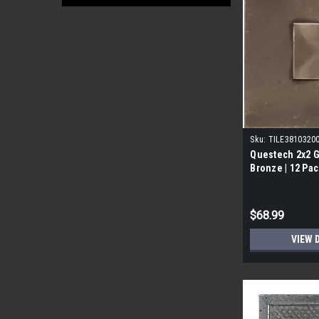
Sku:
TILE3810320
Questech 2x2 
Bronze | 12 Pac
$68.99
VIEW 