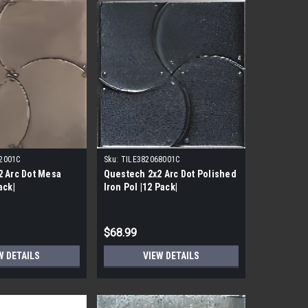
2001C
Sku:
TILE382068001C
2 Arc Dot Mesa
Questech 2x2 Arc Dot Polished
ack|
Iron Pol |12 Pack|
$68.99
W DETAILS
VIEW DETAILS