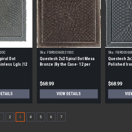
00C
Sku:
FBRD036032100C
Sku:
FBRD0360
piral Dot
Questech 2x2 Spiral Dot Mesa
Questech 2x2
inless Lgls |12
Bronze |By the Case- 12 per
Polished Iron
Case|
$68.99
$68.99
DETAILS
VIEW DETAILS
VIE
1
2
3
4
5
6
7