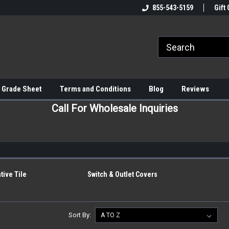
855-543-5159
Gift 
 Grade Sheet
Terms and Conditions
Blog
Reviews
Call For Wholesale Inquiries
h
tive Tile
Switch & Outlet Covers
Sort By: