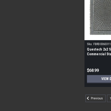
Sku:
FBRD0360311
Questech 2x2 S
Commercial Sta
Pack|
$68.99
VIEW 
Previous