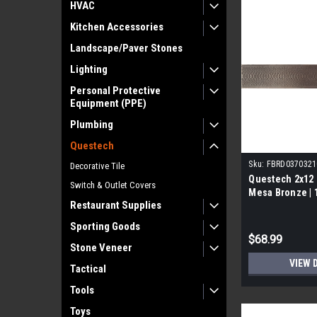
HVAC
Kitchen Accessories
Landscape/Paver Stones
Lighting
Personal Protective
Equipment (PPE)
Plumbing
Questech
Sku:
FBRD0370321
Decorative Tile
Questech 2x12 
Switch & Outlet Covers
Mesa Bronze | 
Restaurant Supplies
Sporting Goods
$68.99
Stone Veneer
VIEW 
Tactical
Tools
Toys