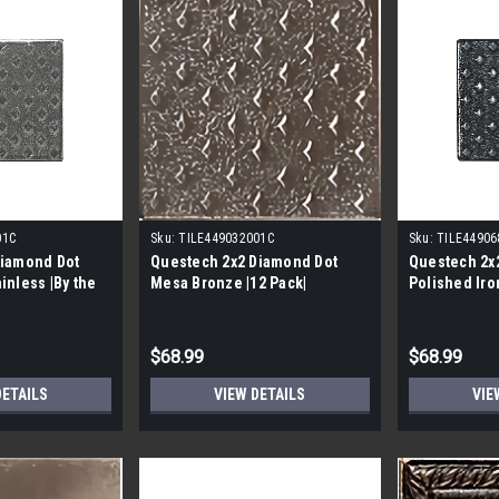
01C
Sku:
TILE449032001C
Sku:
TILE44906
Diamond Dot
Questech 2x2 Diamond Dot
Questech 2x
inless |By the
Mesa Bronze |12 Pack|
Polished Iro
se|
per Case|
$68.99
$68.99
DETAILS
VIEW DETAILS
VIE