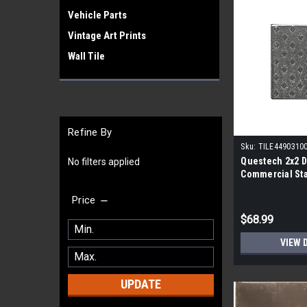
Vehicle Parts
Vintage Art Prints
Wall Tile
Refine By
Sku:
TILE4490310
Questech 2x2 
No filters applied
Commercial Sta
Case- 12 per Ca
Price
$68.99
VIEW 
UPDATE