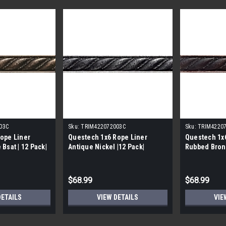
03C
Sku:
TRIM422072003C
Sku:
TRIM4220
ope Liner
Questech 1x6 Rope Liner
Questech 1x6
Bsat | 12 Pack|
Antique Nickel |12 Pack|
Rubbed Bronz
$68.99
$68.99
DETAILS
VIEW DETAILS
VIE