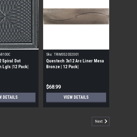
68100C
Sku:
TRIM352032001
 Spiral Dot
Questech 3x12 Arc Liner Mesa
 Lgls |12 Pack|
Bronze | 12 Pack|
$68.99
W DETAILS
VIEW DETAILS
Next