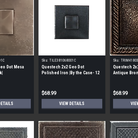
01C
Sku:
TILE381068001C
Sku:
TRIM4180
Geo Dot Mesa
Questech 2x2 Geo Dot
Questech 2x
k|
Polished Iron |By the Case- 12
Antique Bron
per Case|
$68.99
$68.99
DETAILS
VIEW DETAILS
VIE