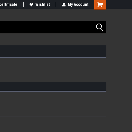
Certificate
Wishlist
My Account