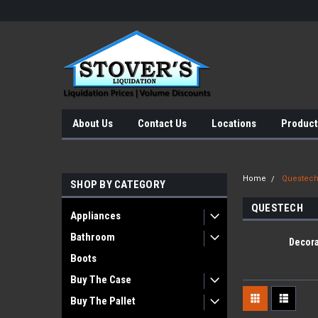
About Us
Contact Us
Locations
Product
Home
Questec
SHOP BY CATEGORY
QUESTECH
Appliances
Bathroom
Decora
Boots
Buy The Case
Buy The Pallet