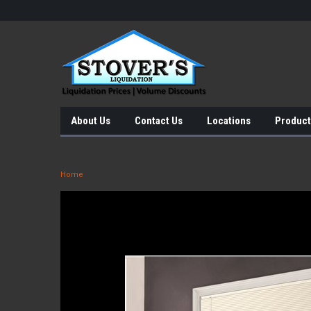
About Us
Contact Us
Locations
Product
Home