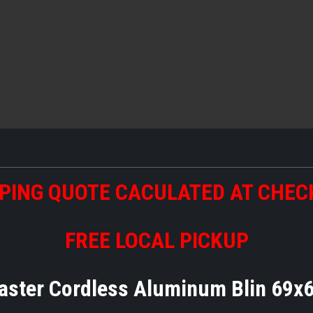
PING QUOTE CACULATED AT CHE
FREE LOCAL PICKUP
aster Cordless Aluminum Blin 69