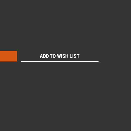
:
ADD TO WISH LIST