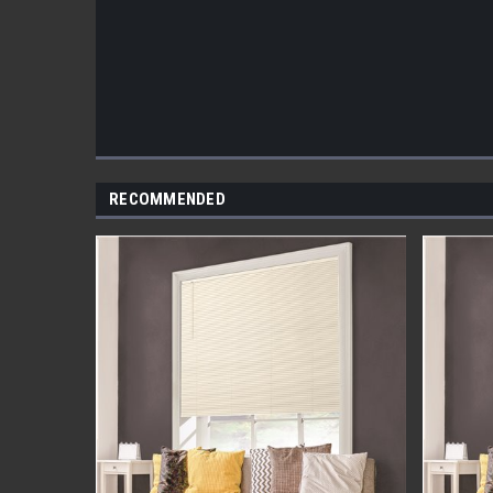
RECOMMENDED