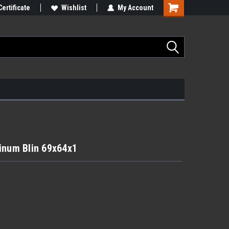
Certificate
Wishlist
My Account
inum Blin 69x64x1