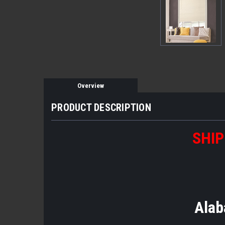
Overview
PRODUCT DESCRIPTION
SHIP
Alab