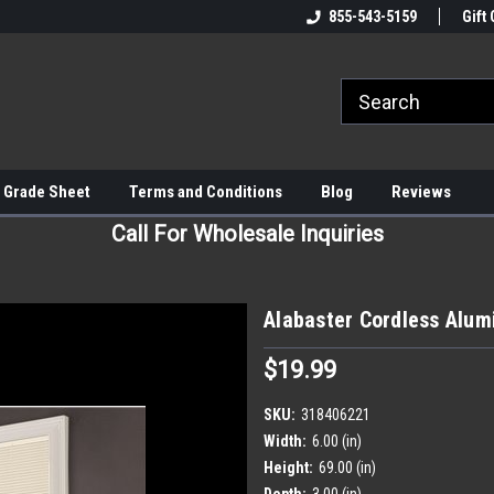
855-543-5159
Gift 
 Grade Sheet
Terms and Conditions
Blog
Reviews
Call For Wholesale Inquiries
Alabaster Cordless Alum
$19.99
SKU:
318406221
Width:
6.00 (in)
Height:
69.00 (in)
Depth:
3.00 (in)