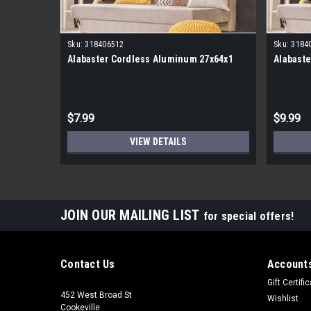
Sku:
318406512
Sku:
3184
Alabaster Cordless Aluminum 27x64x1
Alabaste
$7.99
$9.99
VIEW DETAILS
JOIN OUR MAILING LIST
for special offers!
Contact Us
Accounts
Gift Certifi
452 West Broad St
Wishlist
Cookeville