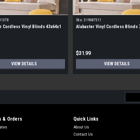
01378
Sku:
319687511
r Cordless Vinyl Blinds 43x64x1
Alabaster Vinyl Cordless Blinds 
$31.99
VIEW DETAILS
VIEW DETAILS
Email
Addres
 & Orders
Quick Links
cates
About Us
Contact Us