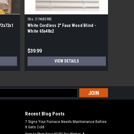
Sku:
319685985
Sku:
31846
72x72x1
White Cordless 2" Faux Wood Blind -
Classic 1
White 65x48x2
Vinyl Bli
MSRP:
$88.
$39.99
$44.99
VIEW DETAILS
s
Recent Blog Posts
7 Signs Your Furnace Needs Maintenance Before
It Gets Cold
How to Prep Your HVAC for Winter: A