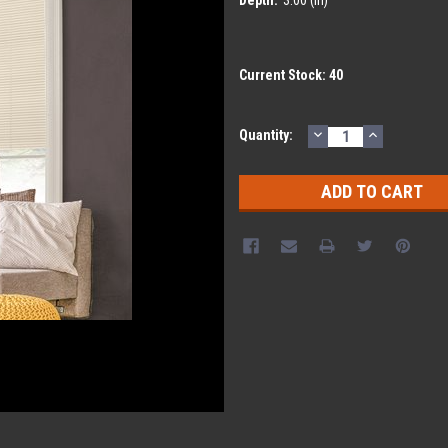
Current Stock:
40
DECREASE
INCREASE
Quantity:
QUANTITY:
QUANTITY