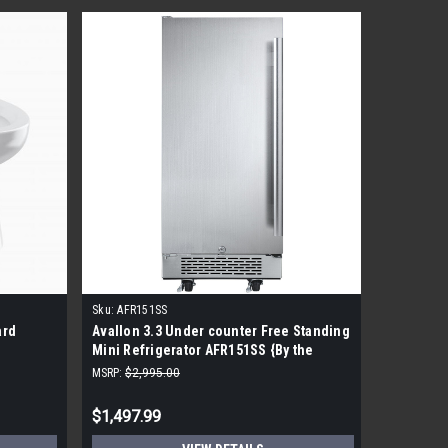
Sku:
AFR151SS
Sku:
S8520
ard
Avallon 3.3 Under counter Free Standing
GOJO CXI
Mini Refrigerator AFR151SS {By the
Foam Soa
Pallet}
MSRP:
$2,995.00
MSRP:
$53.
$1,497.99
$19.99