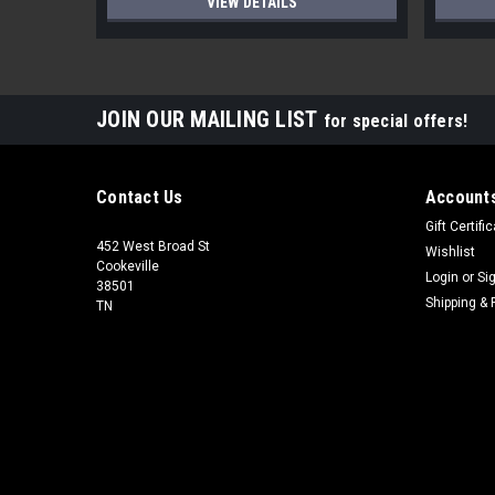
VIEW DETAILS
JOIN OUR MAILING LIST
for special offers!
Contact Us
Accounts
Gift Certifi
452 West Broad St
Wishlist
Cookeville
Login
or
Si
38501
Shipping & 
TN