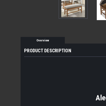
Overview
PRODUCT DESCRIPTION
Ale