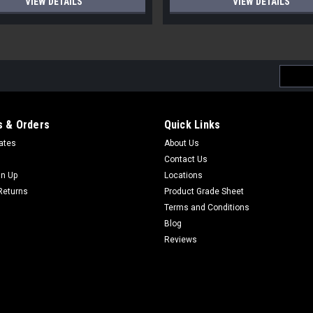
VIEW DETAILS
VIEW DETAILS
Email
Addres
 & Orders
Quick Links
cates
About Us
Contact Us
gn Up
Locations
Returns
Product Grade Sheet
Terms and Conditions
Blog
Reviews