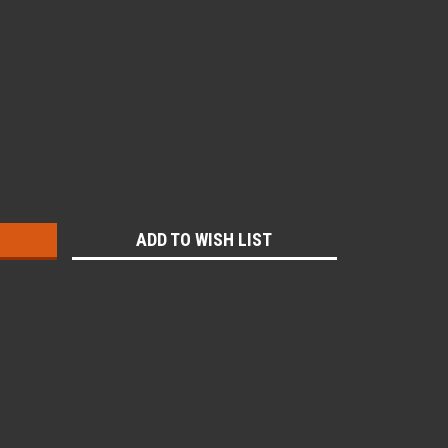
:
ADD TO WISH LIST