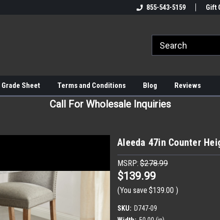
855-543-5159
Gift 
 Grade Sheet
Terms and Conditions
Blog
Reviews
Call For Wholesale Inquiries
Aleeda 47in Counter Hei
MSRP:
$278.99
$139.99
(You save
$139.00
)
SKU:
D747-09
Width:
50.00 (in)