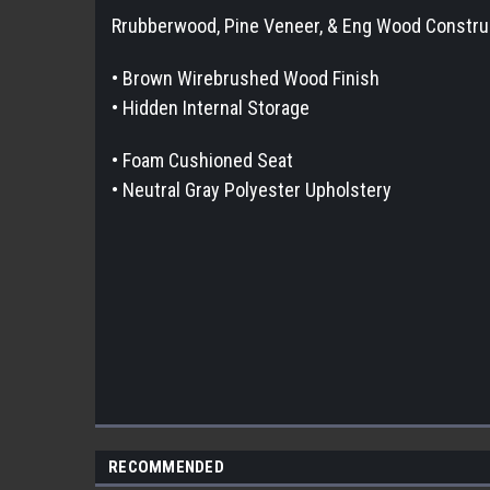
Rrubberwood, Pine Veneer, & Eng Wood Constru
• Brown Wirebrushed Wood Finish
• Hidden Internal Storage
• Foam Cushioned Seat
• Neutral Gray Polyester Upholstery
RECOMMENDED