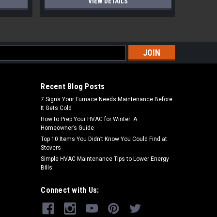
VIEW DETAILS
s
Recent Blog Posts
7 Signs Your Furnace Needs Maintenance Before
It Gets Cold
How to Prep Your HVAC for Winter: A
Homeowner’s Guide
Top 10 Items You Didn’t Know You Could Find at
Stovers
Simple HVAC Maintenance Tips to Lower Energy
Bills
Connect with Us: