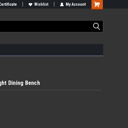
Certificate
Wishlist
My Account
ght Dining Bench