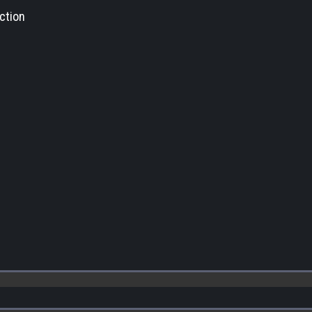
ction