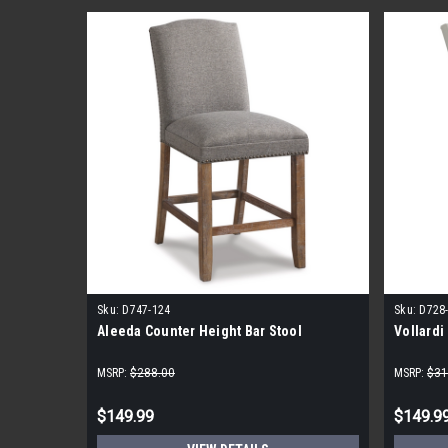
Sku:
D747-124
Sku:
D728
Aleeda Counter Height Bar Stool
Vollardi
MSRP:
$288.00
MSRP:
$31
$149.99
$149.9