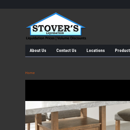
About Us
Contact Us
Locations
Product
Home