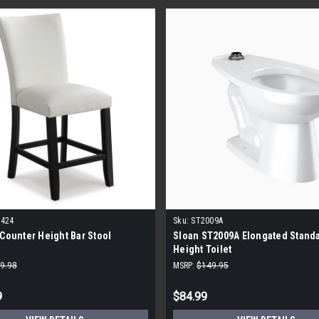
-424
Sku:
ST2009A
 Counter Height Bar Stool
Sloan ST2009A Elongated Stand
Height Toilet
9.98
MSRP:
$149.95
9
$84.99