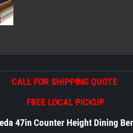
CALL FOR SHIPPING QUOTE
FREE LOCAL PICKUP
eda 47in Counter Height Dining B