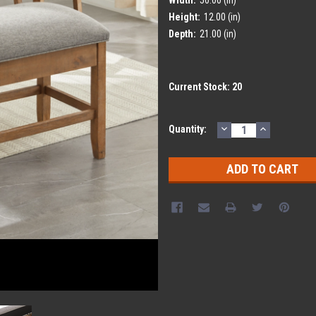
Height:
12.00 (in)
Depth:
21.00 (in)
Current Stock:
20
DECREASE
INCREASE
Quantity:
QUANTITY:
QUANTITY