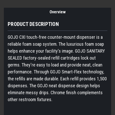
Overview
PRODUCT DESCRIPTION
GOJO CXI touch-free counter-mount dispenser is a
reliable foam soap system. The luxurious foam soap
helps enhance your facility's image. GOJO SANITARY
SEALED factory-sealed refill cartridges lock out
germs. They're easy to load and provide neat, clean
performance. Through GOJO Smart-Flex technology,
the refills are made durable. Each refill provides 1,500
dispenses. The GOJO neat dispense design helps
eliminate messy drips. Chrome finish complements
other restroom fixtures.