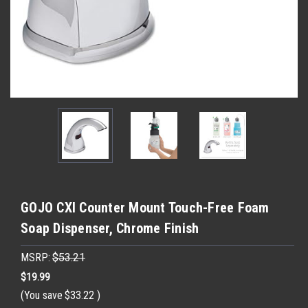
GOJO CXI Counter Mount Touch-Free Foam
Soap Dispenser, Chrome Finish
MSRP:
$53.21
$19.99
(You save
$33.22
)