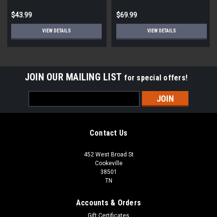
Automatic Sensor
$43.99
$69.99
VIEW DETAILS
VIEW DETAILS
JOIN OUR MAILING LIST
for special offers!
Email
Address
Contact Us
452 West Broad St
Cookeville
38501
TN
Accounts & Orders
Gift Certificates