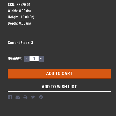
SKU:
S8520-01
Width:
8.00 (in)
Height:
10.00 (in)
Depth:
8.00 (in)
Current Stock:
3
DECREASE
INCREASE
Quantity:
QUANTITY:
QUANTITY:
ADD TO WISH LIST