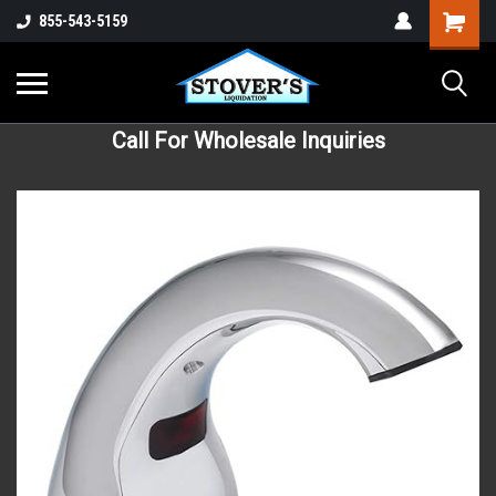
855-543-5159
Call For Wholesale Inquiries