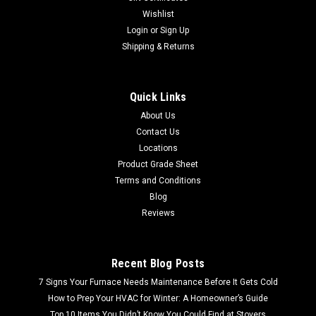
Wishlist
Login
or
Sign Up
Shipping & Returns
Quick Links
About Us
Contact Us
Locations
Product Grade Sheet
Terms and Conditions
Blog
Reviews
Recent Blog Posts
7 Signs Your Furnace Needs Maintenance Before It Gets Cold
How to Prep Your HVAC for Winter: A Homeowner’s Guide
Top 10 Items You Didn’t Know You Could Find at Stovers