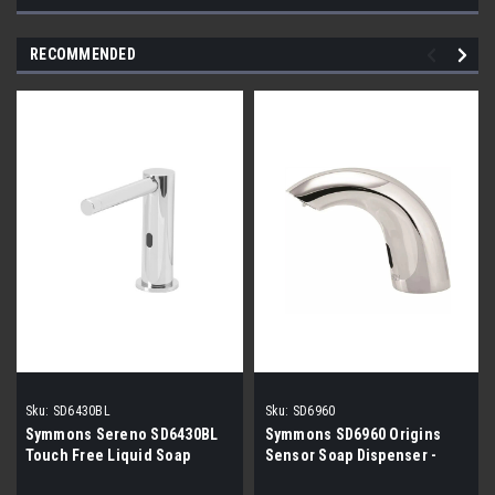
RECOMMENDED
Sku:
SD6430BL
Sku:
SD6960
Symmons Sereno SD6430BL
Symmons SD6960 Origins
Touch Free Liquid Soap
Sensor Soap Dispenser -
Dispenser CHROME
Chrome