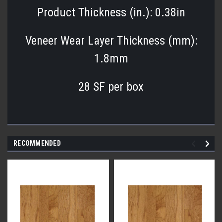
Product Thickness (in.): 0.38in
Veneer Wear Layer Thickness (mm):
1.8mm
28 SF per box
RECOMMENDED