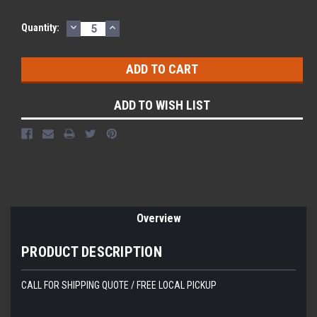
DECREASE
INCREASE
Current
Quantity:
QUANTITY:
QUANTITY:
Stock:
ADD TO WISH LIST
Overview
PRODUCT DESCRIPTION
CALL FOR SHIPPING QUOTE / FREE LOCAL PICKUP