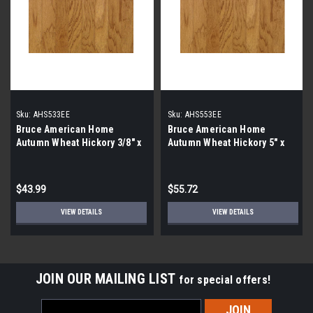
Sku:
AHS533EE
Sku:
AHS553EE
Bruce American Home
Bruce American Home
Autumn Wheat Hickory 3/8" x
Autumn Wheat Hickory 5" x
3"
3/8" AHS553EE
$43.99
$55.72
VIEW DETAILS
VIEW DETAILS
JOIN OUR MAILING LIST
for special offers!
Email