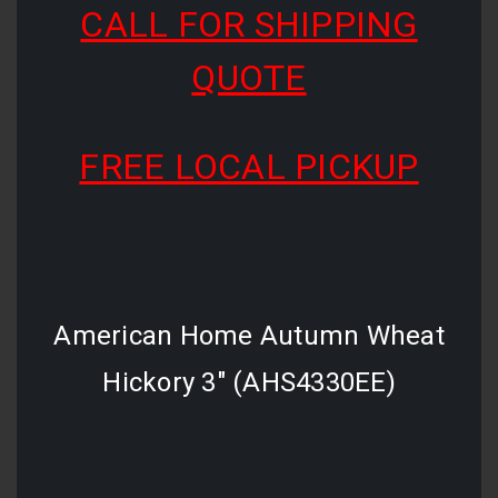
CALL FOR SHIPPING
QUOTE
FREE LOCAL PICKUP
American Home Autumn Wheat
Hickory 3" (AHS4330EE)