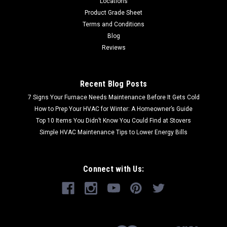
Locations
Product Grade Sheet
Terms and Conditions
Blog
Reviews
Recent Blog Posts
7 Signs Your Furnace Needs Maintenance Before It Gets Cold
How to Prep Your HVAC for Winter: A Homeowner’s Guide
Top 10 Items You Didn’t Know You Could Find at Stovers
Simple HVAC Maintenance Tips to Lower Energy Bills
Connect with Us: