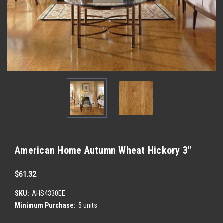
American Home Autumn Wheat Hickory 3"
$61.32
SKU:
AHS4330EE
Minimum Purchase:
5 units