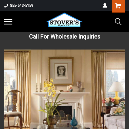
855-543-5159
Call For Wholesale Inquiries