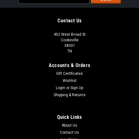
Address
Contact Us
452 West Broad St
Cookeville
38501
TN
Accounts & Orders
Gift Certificates
Wishlist
Login
or
Sign Up
Shipping & Returns
Quick Links
About Us
Contact Us