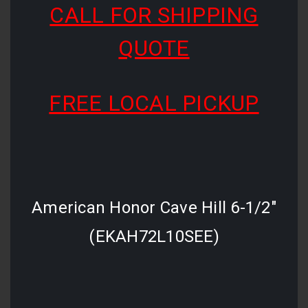
CALL FOR SHIPPING
QUOTE
FREE LOCAL PICKUP
American Honor Cave Hill 6-1/2"
(EKAH72L10SEE)