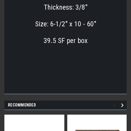
Thickness: 3/8"
Size: 6-1/2" x 10 - 60"
39.5 SF per box
RECOMMENDED