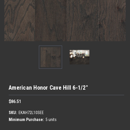
American Honor Cave Hill 6-1/2"
$86.51
SKU:
EKAH72L10SEE
Minimum Purchase:
5 units