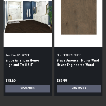
Sku:
EKAH72L06SEE
Sku:
EKAH72L08SEE
Bruce American Honor
Bruce American Honor Wind
Highland Trail 6.5"
Haven Engineered Wood
$78.60
$86.99
VIEW DETAILS
VIEW DETAILS