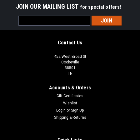
JOIN OUR MAILING LIST
for special offers!
Email
Address
Contact Us
452 West Broad St
Cookeville
38501
TN
Accounts & Orders
Gift Certificates
Wishlist
Login
or
Sign Up
Shipping & Returns
Quick Links