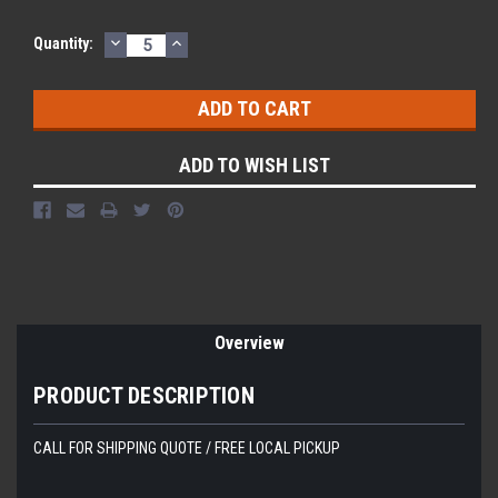
DECREASE
INCREASE
Current
Quantity:
QUANTITY:
QUANTITY:
Stock:
ADD TO WISH LIST
Overview
PRODUCT DESCRIPTION
CALL FOR SHIPPING QUOTE / FREE LOCAL PICKUP