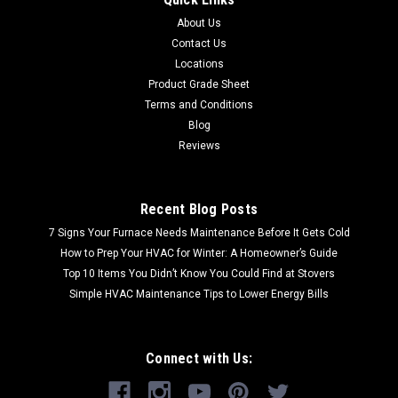
About Us
Contact Us
Locations
Product Grade Sheet
Terms and Conditions
Blog
Reviews
Recent Blog Posts
7 Signs Your Furnace Needs Maintenance Before It Gets Cold
How to Prep Your HVAC for Winter: A Homeowner’s Guide
Top 10 Items You Didn’t Know You Could Find at Stovers
Simple HVAC Maintenance Tips to Lower Energy Bills
Connect with Us: