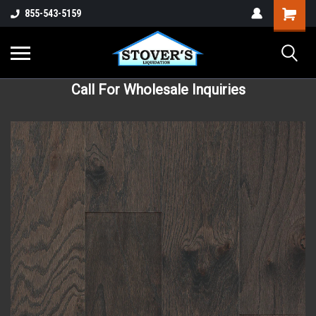
855-543-5159
Call For Wholesale Inquiries