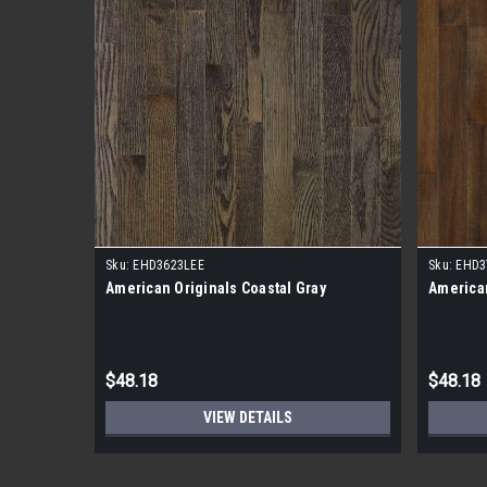
Sku:
EHD3623LEE
Sku:
EHD3
American Originals Coastal Gray
American
$48.18
$48.18
VIEW DETAILS