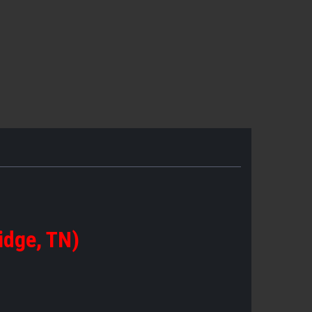
idge, TN)