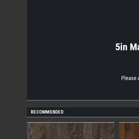
5in Ma
Please 
RECOMMENDED