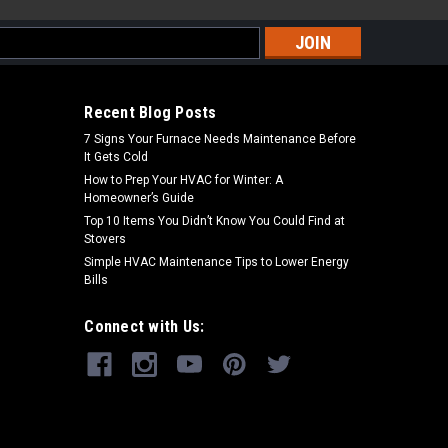
s
Recent Blog Posts
7 Signs Your Furnace Needs Maintenance Before
It Gets Cold
How to Prep Your HVAC for Winter: A
Homeowner’s Guide
Top 10 Items You Didn’t Know You Could Find at
Stovers
Simple HVAC Maintenance Tips to Lower Energy
Bills
Connect with Us: