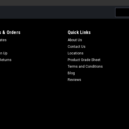
Email
Addres
 & Orders
Quick Links
cates
About Us
Contact Us
gn Up
Locations
Returns
Product Grade Sheet
Terms and Conditions
Blog
Reviews