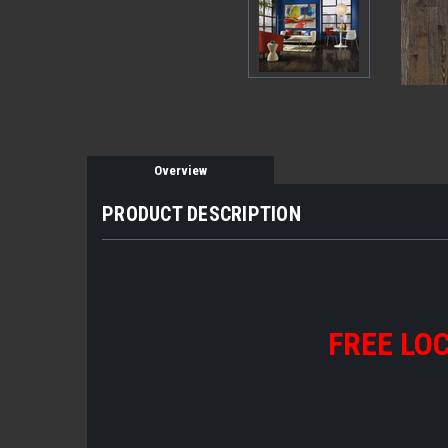
Overview
PRODUCT DESCRIPTION
FREE LOC