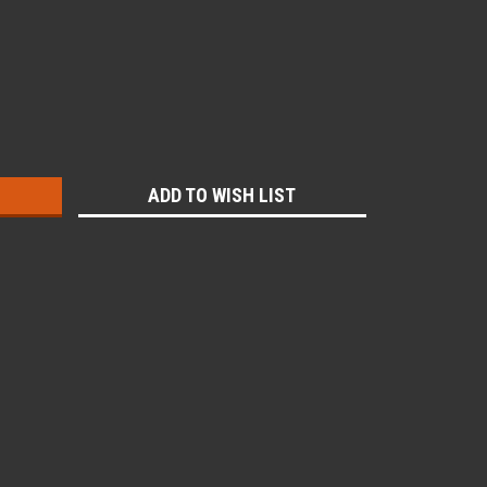
:
ADD TO WISH LIST