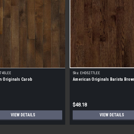
745LEE
Sku:
EHD5277LEE
 Originals Carob
American Originals Barista Brow
$48.18
VIEW DETAILS
VIEW DETAILS