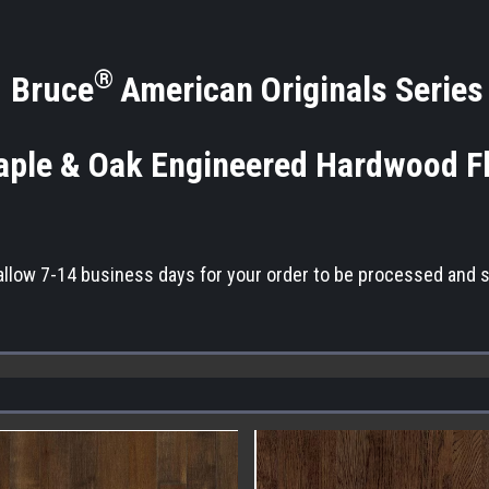
®
Bruce
American Originals Series
ple & Oak Engineered Hardwood F
allow 7-14 business days for your order to be processed and 