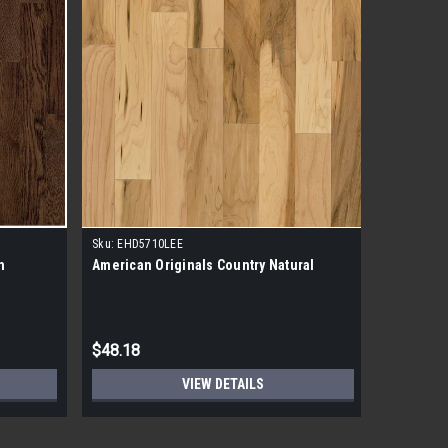
Sku:
EHD5710LEE
n
American Originals Country Natural
$48.18
VIEW DETAILS