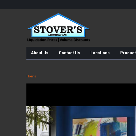
About Us
Contact Us
Locations
Product
Home