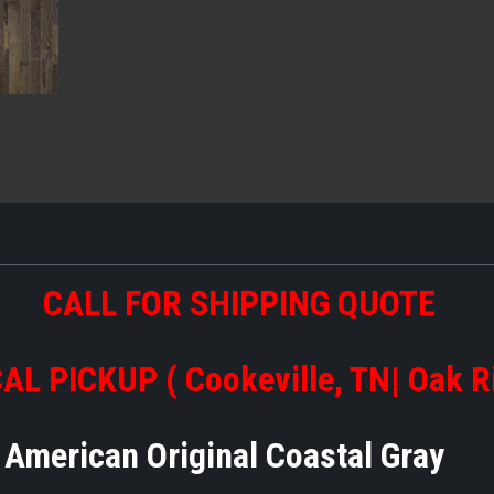
CALL FOR SHIPPING QUOTE
AL PICKUP ( Cookeville, TN| Oak R
American Original Coastal Gray