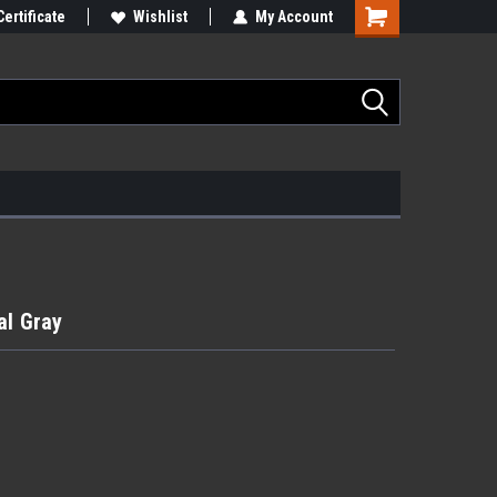
Certificate
Wishlist
My Account
al Gray