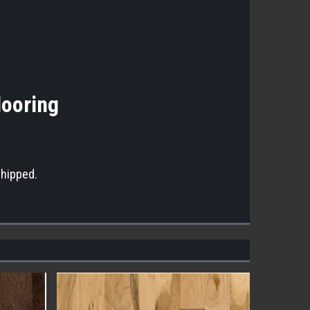
looring
shipped.