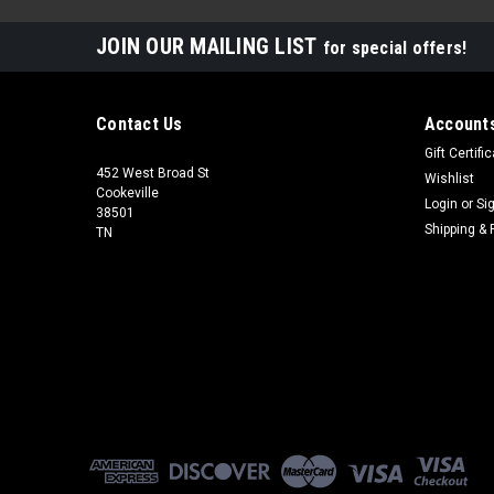
JOIN OUR MAILING LIST
for special offers!
Contact Us
Accounts
Gift Certifi
452 West Broad St
Wishlist
Cookeville
Login
or
Si
38501
Shipping & 
TN