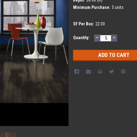
Minimum Purchase:
5 units
SF Per Box:
22.00
DECREASE
INCREASE
Current
Quantity:
QUANTITY:
QUANTITY
Stock: