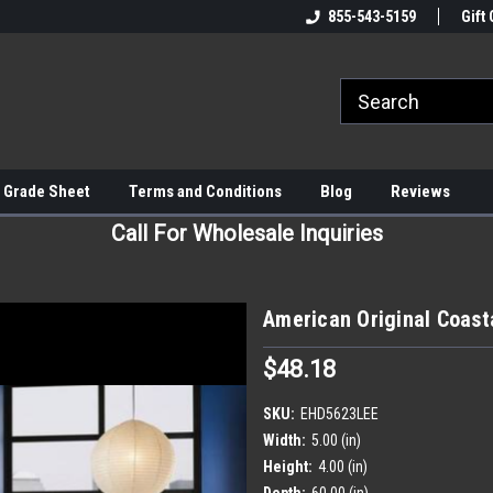
855-543-5159
Gift 
 Grade Sheet
Terms and Conditions
Blog
Reviews
Call For Wholesale Inquiries
American Original Coast
$48.18
SKU:
EHD5623LEE
Width:
5.00 (in)
Height:
4.00 (in)
Depth:
60.00 (in)