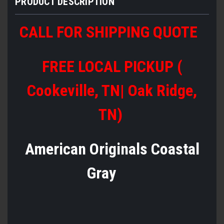
PRODUCT DESCRIPTION
CALL FOR SHIPPING QUOTE
FREE LOCAL PICKUP (
Cookeville, TN| Oak Ridge,
TN)
American Originals Coastal
Gray