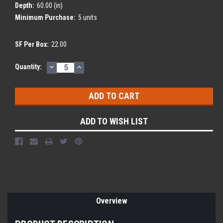
Depth:
60.00 (in)
Minimum Purchase:
5 units
SF Per Box:
22.00
DECREASE
INCREASE
Current
Quantity:
QUANTITY:
QUANTITY:
Stock:
ADD TO WISH LIST
Overview