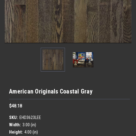
American Originals Coastal Gray
$48.18
SKU:
EHD3623LEE
Width:
3.00 (in)
Height:
4.00 (in)