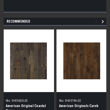
RECOMMENDED
Sku:
EHD5623LEE
Sku:
EHD3745LEE
American Original Coastal
American Originals Carob