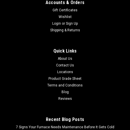
Accounts & Orders
Gift Certificates
Wishlist
Login
or
Sign Up
Shipping & Returns
Quick Links
About Us
Contact Us
Locations
Product Grade Sheet
Terms and Conditions
Blog
Reviews
Recent Blog Posts
7 Signs Your Furnace Needs Maintenance Before It Gets Cold