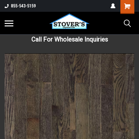
855-543-5159
Call For Wholesale Inquiries