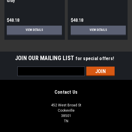
Gray
$48.18
$48.18
VIEW DETAILS
VIEW DETAILS
JOIN OUR MAILING LIST
for special offers!
Email
Address
Contact Us
452 West Broad St
Cookeville
38501
TN