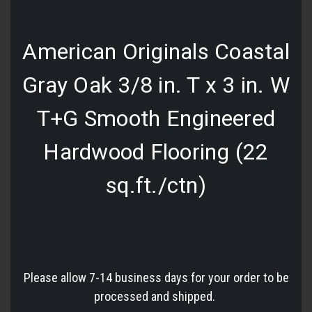
American Originals Coastal
Gray Oak 3/8 in. T x 3 in. W
T+G Smooth Engineered
Hardwood Flooring (22
sq.ft./ctn)
Please allow 7-14 business days for your order to be
processed and shipped.