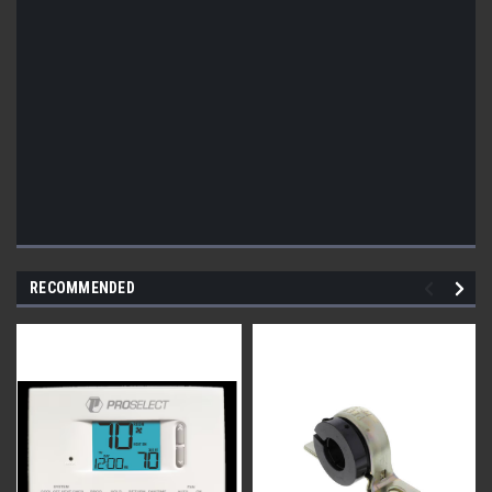
RECOMMENDED