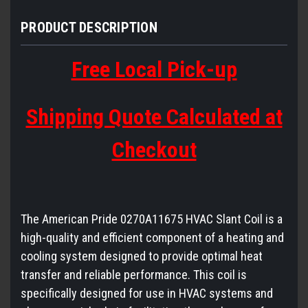
PRODUCT DESCRIPTION
Free Local Pick-up
Shipping Quote Calculated at
Checkout
The American Pride 0270A11675 HVAC Slant Coil is a
high-quality and efficient component of a heating and
cooling system designed to provide optimal heat
transfer and reliable performance. This coil is
specifically designed for use in HVAC systems and