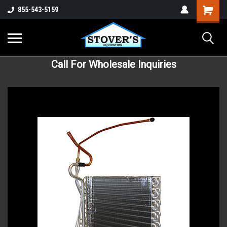
855-543-5159
Call For Wholesale Inquiries