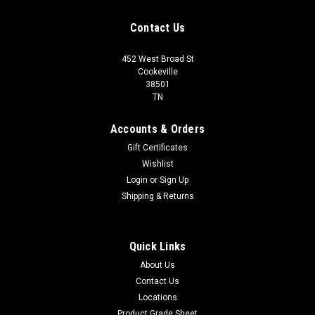
Contact Us
452 West Broad St
Cookeville
38501
TN
Accounts & Orders
Gift Certificates
Wishlist
Login
or
Sign Up
Shipping & Returns
Quick Links
About Us
Contact Us
Locations
Product Grade Sheet