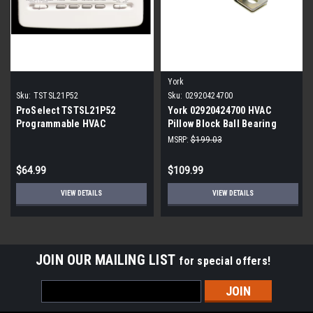
York
Sku:
TSTSL21P52
Sku:
02920424700
ProSelect TSTSL21P52
York 02920424700 HVAC
Programmable HVAC
Pillow Block Ball Bearing
Thermostat
MSRP:
$199.03
$64.99
$109.99
VIEW DETAILS
VIEW DETAILS
JOIN OUR MAILING LIST
for special offers!
Email
Address