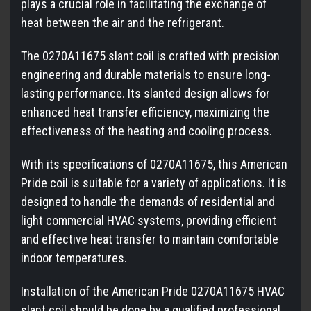
plays a crucial role in facilitating the exchange of
heat between the air and the refrigerant.
The 0270A11675 slant coil is crafted with precision
engineering and durable materials to ensure long-
lasting performance. Its slanted design allows for
enhanced heat transfer efficiency, maximizing the
effectiveness of the heating and cooling process.
With its specifications of 0270A11675, this American
Pride coil is suitable for a variety of applications. It is
designed to handle the demands of residential and
light commercial HVAC systems, providing efficient
and effective heat transfer to maintain comfortable
indoor temperatures.
Installation of the American Pride 0270A11675 HVAC
slant coil should be done by a qualified professional