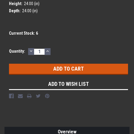
Height:
24.00 (in)
Depth:
24.00 (in)
Current Stock:
6
DECREASE
INCREASE
Quantity:
QUANTITY:
QUANTITY:
ADD TO WISH LIST
Overview