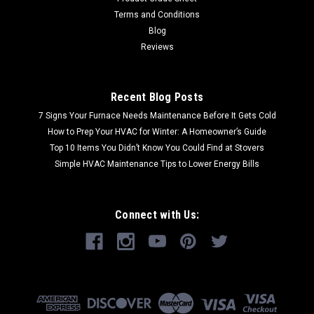
Terms and Conditions
Blog
Reviews
Recent Blog Posts
7 Signs Your Furnace Needs Maintenance Before It Gets Cold
How to Prep Your HVAC for Winter: A Homeowner’s Guide
Top 10 Items You Didn’t Know You Could Find at Stovers
Simple HVAC Maintenance Tips to Lower Energy Bills
Connect with Us: