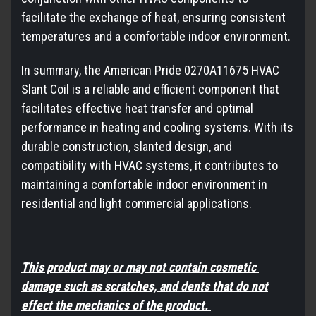
facilitate the exchange of heat, ensuring consistent
temperatures and a comfortable indoor environment.
In summary, the American Pride 0270A11675 HVAC
Slant Coil is a reliable and efficient component that
facilitates effective heat transfer and optimal
performance in heating and cooling systems. With its
durable construction, slanted design, and
compatibility with HVAC systems, it contributes to
maintaining a comfortable indoor environment in
residential and light commercial applications.
This product may or may not contain cosmetic
damage such as scratches, and dents that do not
effect the mechanics of the product.