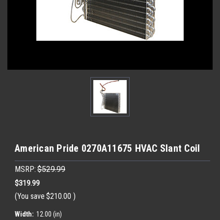
American Pride 0270A11675 HVAC Slant Coil
MSRP:
$529.99
$319.99
(You save
$210.00
)
Width:
12.00 (in)