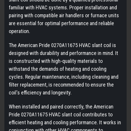
familiar with HVAC systems. Proper installation and
pairing with compatible air handlers or furnace units
are essential for optimal performance and reliable
operation.
The American Pride 0270A11675 HVAC slant coil is
designed with durability and performance in mind. It
is constructed with high-quality materials to
withstand the demands of heating and cooling
cycles. Regular maintenance, including cleaning and
filter replacement, is recommended to ensure the
coil's efficiency and longevity.
When installed and paired correctly, the American
Pride 0270A11675 HVAC slant coil contributes to
efficient heating and cooling performance. It works in
conjunction with other HVAC components to