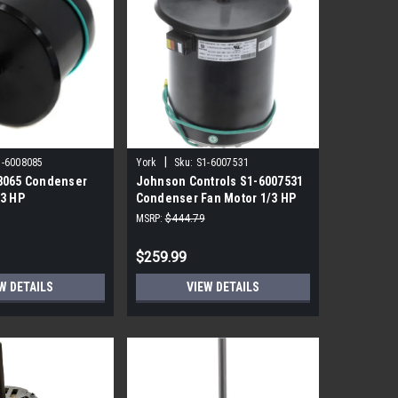
|
1-6008085
York
Sku:
S1-6007531
8065 Condenser
Johnson Controls S1-6007531
/3 HP
Condenser Fan Motor 1/3 HP
850 RPM
MSRP:
$444.79
$259.99
W DETAILS
VIEW DETAILS