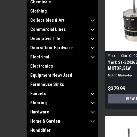
Chemicals
Clothing
Collectibles & Art
Commercial Lines
Decorative Tile
Doors/Door Hardware
|
York
Sku:
S1-3
Electrical
York S1-32436
Electronics
MOTOR,BLW
PROGRAMMABLE
Equipment New/Used
MSRP:
$579.15
ECM
Farmhouse Sinks
$379.99
Faucets
VIEW 
Flooring
Hardware
Home & Garden
Humidifier