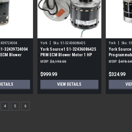
|
|
2439724004
York
Sku:
S1-32436086425
York
Sku:
S
S1-32439724004
York Source1 S1-32436086425
York Source
 ECM Blower
PRM ECM Blower Motor 1 HP
Programmab
15V
Motor 1/3 H
MSRP:
$3,193.00
MSRP:
$478.34
$999.99
$324.99
DETAILS
VIEW DETAILS
VIE
4
5
6