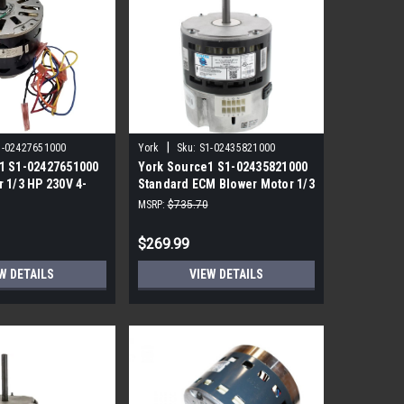
|
1-02427651000
York
Sku:
S1-02435821000
1 S1-02427651000
York Source1 S1-02435821000
 1/3 HP 230V 4-
Standard ECM Blower Motor 1/3
HP 230V
MSRP:
$735.70
$269.99
W DETAILS
VIEW DETAILS