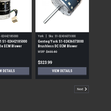
|
1-02442185000
York
Sku:
S1-02436073000
1 S1-02442185000
Genteq/York S1-02436073000
le ECM Blower
Brushless DC ECM Blower
P 230V
Motor 1/2 HP 120V
MSRP:
$655.80
$323.99
W DETAILS
VIEW DETAILS
Next