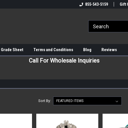
855-543-5159
Gift 
 Grade Sheet
Terms and Conditions
Blog
Reviews
Call For Wholesale Inquiries
Sort By: