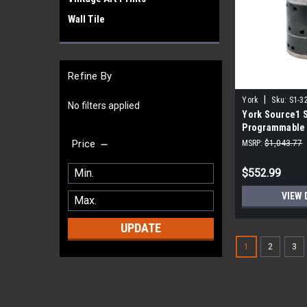
Wall Tile
Refine By
|
York
Sku:
S1-3
No filters applied
York Source1 
Programmable
Motor 1.0 HP 1
Price
MSRP:
$1,043.77
$552.99
VIEW 
UPDATE
1
2
3