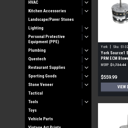
HVAC
Kitchen Accessories
Landscape/Paver Stones
Lighting
Personal Protective
Equipment (PPE)
|
York
Sku:
S1-3
Plumbing
York Source1 
PRM ECM Blowe
Questech
115V
MSRP:
$1,734.44
Restaurant Supplies
Sporting Goods
$559.99
Stone Veneer
VIEW 
Tactical
Tools
Toys
Vehicle Parts
Vintage Art Prints