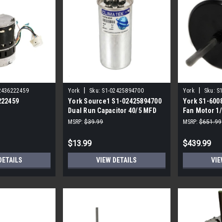
|
|
2436222459
York
Sku:
S1-02425894700
York
Sku:
S
222459
York Source1 S1-02425894700
York S1-600
Dual Run Capacitor 40/5 MFD
Fan Motor 1
,3/4,230V STD
440V Round
MSRP:
$39.99
MSRP:
$651.99
$13.99
$439.99
DETAILS
VIEW DETAILS
VIE