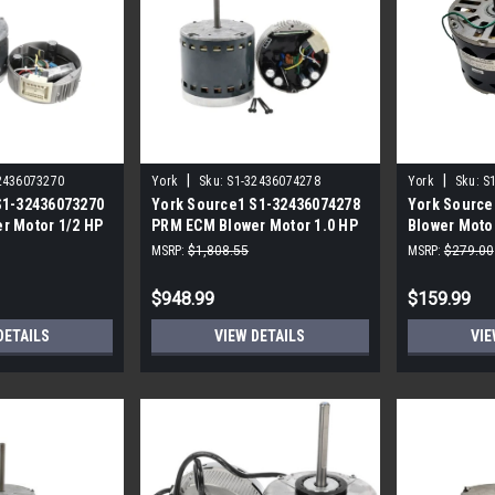
|
|
2436073270
York
Sku:
S1-32436074278
York
Sku:
S
S1-32436073270
York Source1 S1-32436074278
York Source
r Motor 1/2 HP
PRM ECM Blower Motor 1.0 HP
Blower Motor
Speed
MSRP:
$1,808.55
MSRP:
$279.00
$948.99
$159.99
DETAILS
VIEW DETAILS
VIE