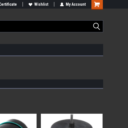
Certificate
Wishlist
My Account