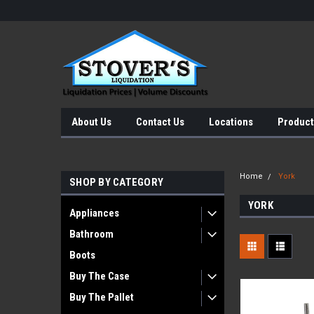
About Us
Contact Us
Locations
Product
Home
York
SHOP BY CATEGORY
YORK
Appliances
Bathroom
Boots
Buy The Case
Buy The Pallet