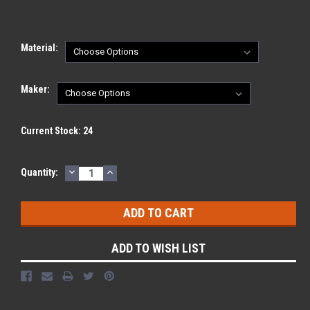
Material:
Maker:
Current Stock:
24
DECREASE
INCREASE
Quantity:
QUANTITY:
QUANTITY:
ADD TO WISH LIST