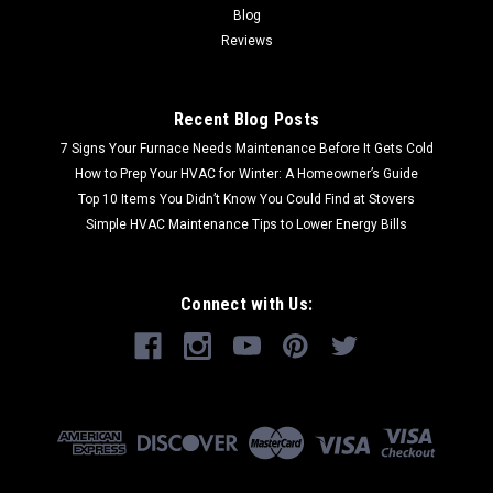
Blog
Reviews
Recent Blog Posts
7 Signs Your Furnace Needs Maintenance Before It Gets Cold
How to Prep Your HVAC for Winter: A Homeowner’s Guide
Top 10 Items You Didn’t Know You Could Find at Stovers
Simple HVAC Maintenance Tips to Lower Energy Bills
Connect with Us: