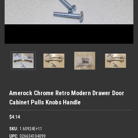
Amerock Chrome Retro Modern Drawer Door
Cabinet Pulls Knobs Handle
$4.14
SKU:
1.60924E+11
UPC:
026634104099