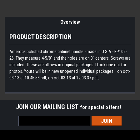
Overview
PRODUCT DESCRIPTION
Amerock polished chrome cabinet handle - made in U.S.A - BP102-
26. They measure 4-5/8" and the holes are on 3" centers. Screws are
included. These are all new in original packages. I took one out for
photos. Yours will be in new unopened individual packages. on oct-
03-13 at 10:45:58 pdt, on oct-03-13 at 12:03:37 pdt,
JOIN OUR MAILING LIST
for special offers!
Email
Address