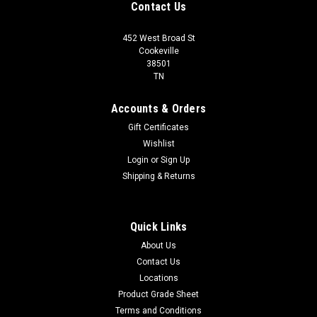
Contact Us
452 West Broad St
Cookeville
38501
TN
Accounts & Orders
Gift Certificates
Wishlist
Login
or
Sign Up
Shipping & Returns
Quick Links
About Us
Contact Us
Locations
Product Grade Sheet
Terms and Conditions