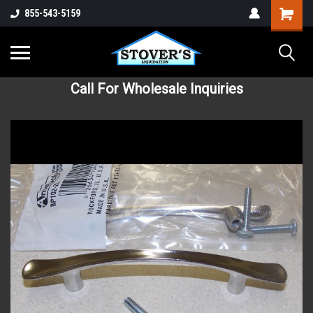
855-543-5159
Call For Wholesale Inquiries