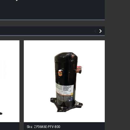
Sku:
ZP36K6E-PFV-800
Sku:
CR20K