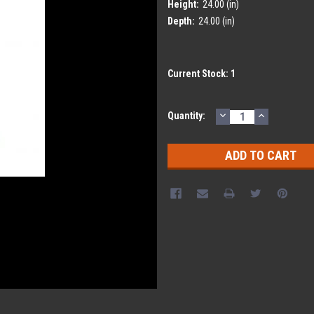
Height:
24.00 (in)
Depth:
24.00 (in)
Current Stock:
1
DECREASE
INCREASE
Quantity:
QUANTITY:
QUANTITY