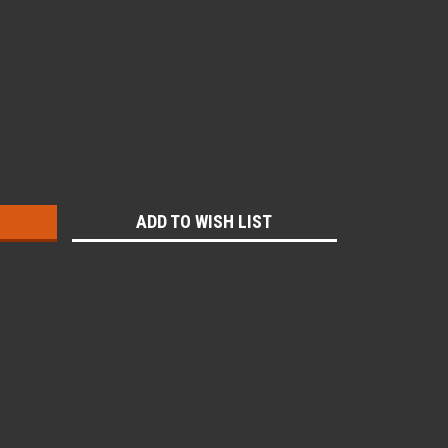
:
ADD TO WISH LIST