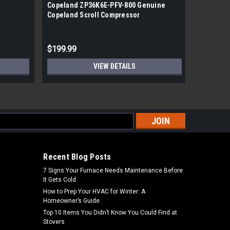
Copeland ZP36K6E-PFV-800 Genuine
Copeland
Copeland Scroll Compressor
Hermetic
$199.99
$1,349.
VIEW DETAILS
s
Recent Blog Posts
7 Signs Your Furnace Needs Maintenance Before
It Gets Cold
How to Prep Your HVAC for Winter: A
Homeowner’s Guide
Top 10 Items You Didn’t Know You Could Find at
Stovers