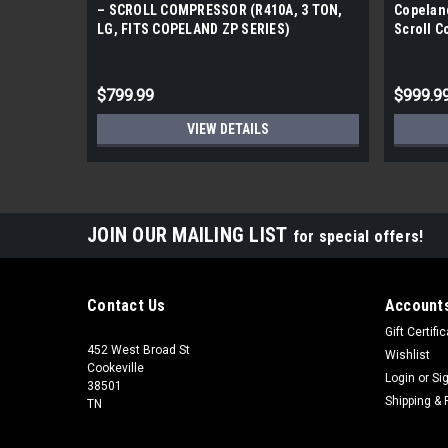
– SCROLL COMPRESSOR (R410A, 3 TON,
Copelan
LG, FITS COPELAND ZP SERIES)
Scroll 
$799.99
$999.9
VIEW DETAILS
JOIN OUR MAILING LIST
for special offers!
Contact Us
Accounts
Gift Certifi
452 West Broad St
Wishlist
Cookeville
Login
or
Si
38501
Shipping & 
TN