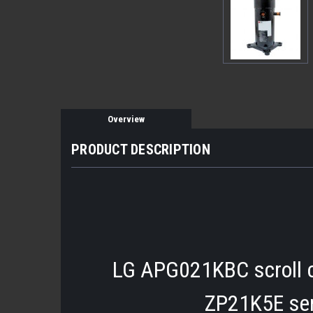
Overview
PRODUCT DESCRIPTION
LG APG021KBC scroll c
ZP21K5E ser