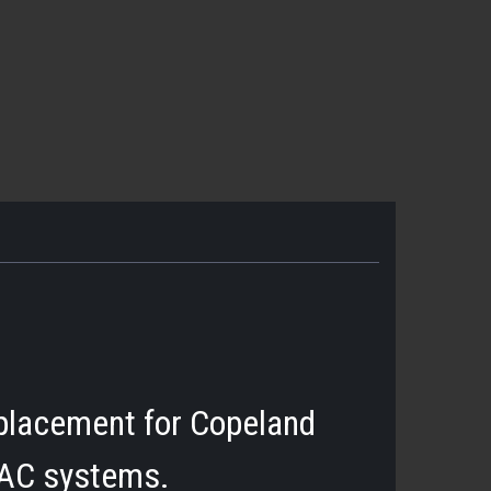
placement for Copeland
 AC systems.