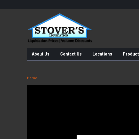
About Us
Contact Us
Locations
Product
Home