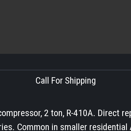
Call For Shipping
ompressor, 2 ton, R-410A. Direct re
ies. Common in smaller residential