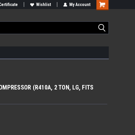
Certificate
Wishlist
My Account
MPRESSOR (R410A, 2 TON, LG, FITS