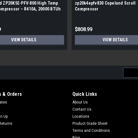
d ZP20K5E-PFV-800 High Temp
zp20k4epfv830 Copeland Scroll
Compressor – R410A, 20000 BTUh
Compressor
9
$808.99
VIEW DETAILS
VIEW DETAILS
Email
Addres
 & Orders
Quick Links
cates
About Us
Contact Us
gn Up
Locations
Returns
Product Grade Sheet
Terms and Conditions
Blog