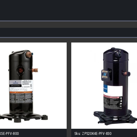
K5E-PFV-800
Sku:
ZPS20K4E-PFV-830