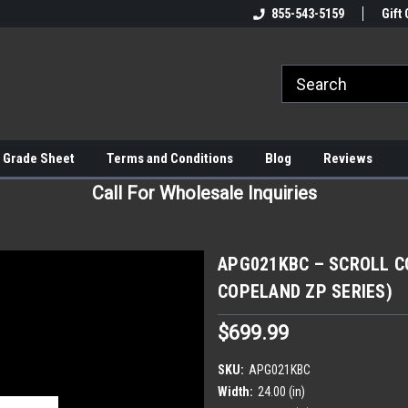
855-543-5159
Gift 
 Grade Sheet
Terms and Conditions
Blog
Reviews
Call For Wholesale Inquiries
APG021KBC – SCROLL CO
COPELAND ZP SERIES)
$699.99
SKU:
APG021KBC
Width:
24.00 (in)