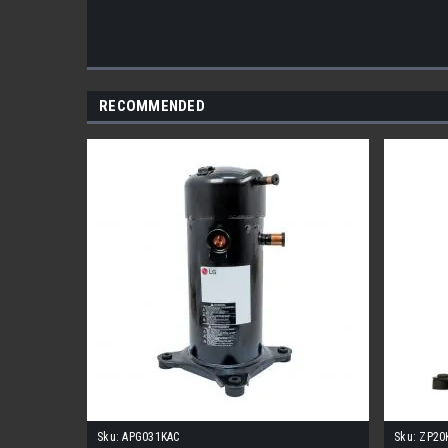
RECOMMENDED
Sku:
APG031KAC
Sku:
ZP20