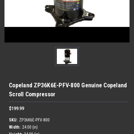
Copeland ZP36K6E-PFV-800 Genuine Copeland
Scroll Compressor
$199.99
SKU:
ZP36K6E-PFV-800
Width:
24.00 (in)