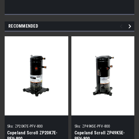
RECOMMENDED
Sku:
ZP20K7E-PFV-800
Sku:
ZP49K5E-PFV-800
Copeland Scroll ZP20K7E-
Copeland Scroll ZP49K5E-
PFV-800
PFV-800