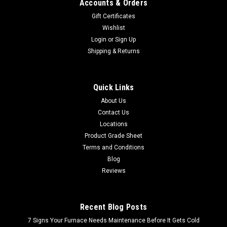
Accounts & Orders
Gift Certificates
Wishlist
Login
or
Sign Up
Shipping & Returns
Quick Links
About Us
Contact Us
Locations
Product Grade Sheet
Terms and Conditions
Blog
Reviews
Recent Blog Posts
7 Signs Your Furnace Needs Maintenance Before It Gets Cold