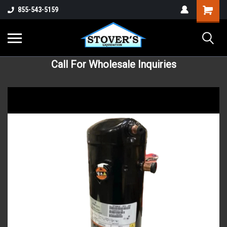
855-543-5159
Call For Wholesale Inquiries