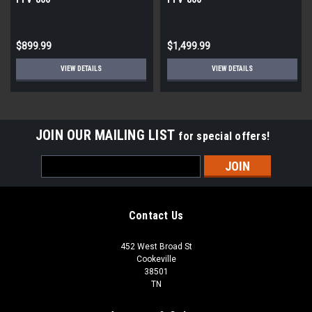
$899.99
$1,499.99
VIEW DETAILS
VIEW DETAILS
JOIN OUR MAILING LIST
for special offers!
Email
Address
Contact Us
452 West Broad St
Cookeville
38501
TN