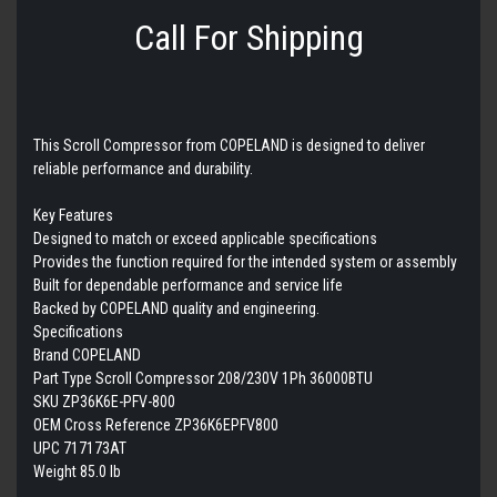
Call For Shipping
This Scroll Compressor from COPELAND is designed to deliver
reliable performance and durability.
Key Features
Designed to match or exceed applicable specifications
Provides the function required for the intended system or assembly
Built for dependable performance and service life
Backed by COPELAND quality and engineering.
Specifications
Brand COPELAND
Part Type Scroll Compressor 208/230V 1Ph 36000BTU
SKU ZP36K6E-PFV-800
OEM Cross Reference ZP36K6EPFV800
UPC 717173AT
Weight 85.0 lb