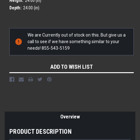
Height:
24.00 (in)
Depth:
24.00 (in)
Current
We are Currently out of stock on this. But give us a
Stock:
call to see if we have something similar to your
needs! 855-543-5159
ADD TO WISH LIST
Overview
PRODUCT DESCRIPTION