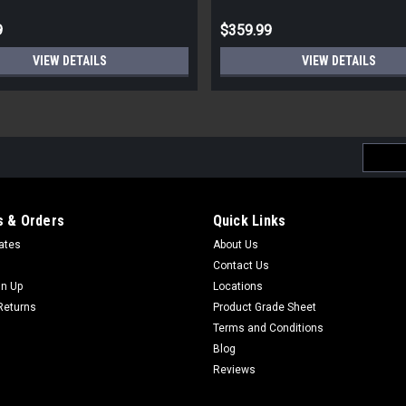
9
$359.99
VIEW DETAILS
VIEW DETAILS
Email
Addres
 & Orders
Quick Links
cates
About Us
Contact Us
gn Up
Locations
Returns
Product Grade Sheet
Terms and Conditions
Blog
Reviews