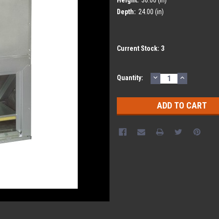
Depth:
24.00 (in)
Current Stock:
3
DECREASE
INCREASE
Quantity:
QUANTITY:
QUANTITY