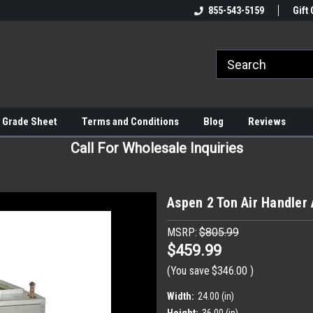
855-543-5159
Gift 
 Grade Sheet
Terms and Conditions
Blog
Reviews
Call For Wholesale Inquiries
Aspen 2 Ton Air Handle
MSRP:
$805.99
$459.99
(You save
$346.00
)
Width:
24.00 (in)
Height:
36.00 (in)