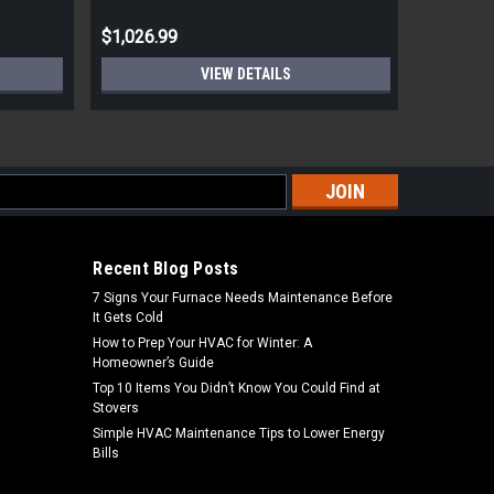
$1,026.99
$2,599.
VIEW DETAILS
s
Recent Blog Posts
7 Signs Your Furnace Needs Maintenance Before
It Gets Cold
How to Prep Your HVAC for Winter: A
Homeowner’s Guide
Top 10 Items You Didn’t Know You Could Find at
Stovers
Simple HVAC Maintenance Tips to Lower Energy
Bills