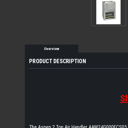
Overview
PRODUCT DESCRIPTION
Sh
The Aspen 2 Ton Air Handler AAW24G000FCS05 is 