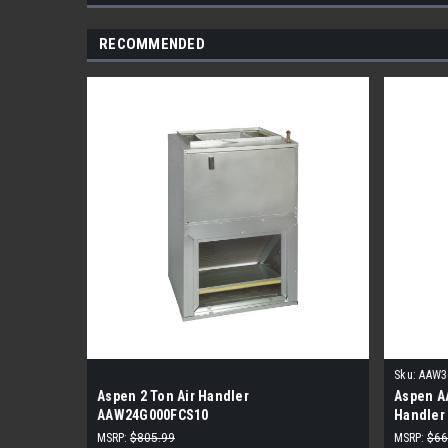
RECOMMENDED
Sku:
AAW3
Aspen 2 Ton Air Handler
Aspen A
AAW24G000FCS10
Handler
MSRP:
$805.99
MSRP:
$66