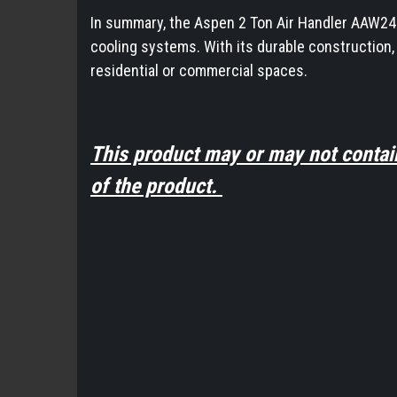
In summary, the Aspen 2 Ton Air Handler AAW24G00
cooling systems. With its durable construction,
residential or commercial spaces.
This product may or may not contai
of the product.