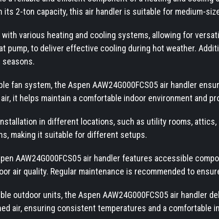
 its 2-ton capacity, this air handler is suitable for medium-siz
th various heating and cooling systems, allowing for versatile
t pump, to deliver effective cooling during hot weather. Additio
r seasons.
iable fan system, the Aspen AAW24G000FCS05 air handler ensur
ed air, it helps maintain a comfortable indoor environment and
tallation in different locations, such as utility rooms, attics, 
ns, making it suitable for different setups.
spen AAW24G000FCS05 air handler features accessible componen
or air quality. Regular maintenance is recommended to ensure e
ible outdoor units, the Aspen AAW24G000FCS05 air handler deli
oned air, ensuring consistent temperatures and a comfortable 