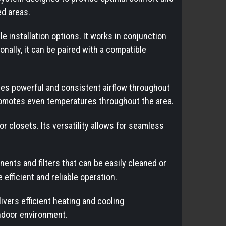
ed areas.
 installation options. It works in conjunction
nally, it can be paired with a compatible
es powerful and consistent airflow throughout
 promotes even temperatures throughout the area.
or closets. Its versatility allows for seamless
ts and filters that can be easily cleaned or
fficient and reliable operation.
vers efficient heating and cooling
indoor environment.