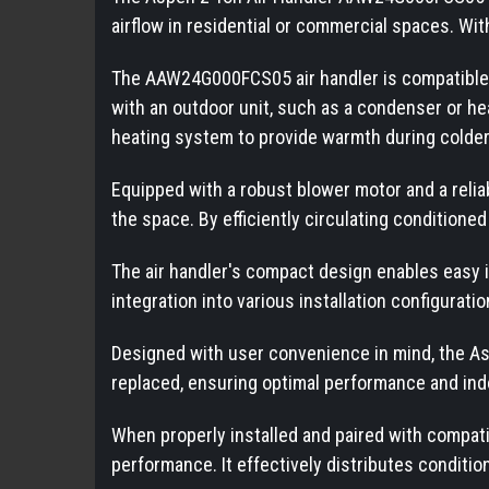
airflow in residential or commercial spaces. With
The AAW24G000FCS05 air handler is compatible wi
with an outdoor unit, such as a condenser or hea
heating system to provide warmth during colde
Equipped with a robust blower motor and a rel
the space. By efficiently circulating condition
The air handler's compact design enables easy ins
integration into various installation configuratio
Designed with user convenience in mind, the A
replaced, ensuring optimal performance and indo
When properly installed and paired with compat
performance. It effectively distributes conditi