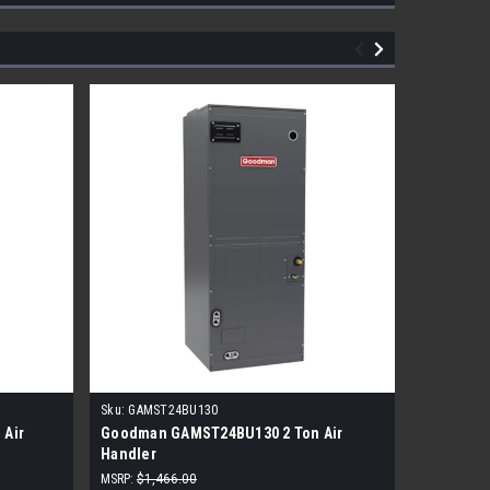
Sku:
GAMST24BU130
Sku:
BIXA-
 Air
Goodman GAMST24BU130 2 Ton Air
Bosch 2 T
Handler
MSRP:
$1,466.00