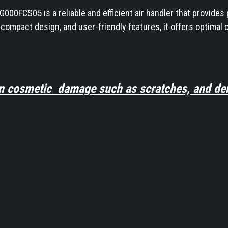
0FCS05 is a reliable and efficient air handler that provides p
 compact design, and user-friendly features, it offers optim
n cosmetic damage such as scratches, and den