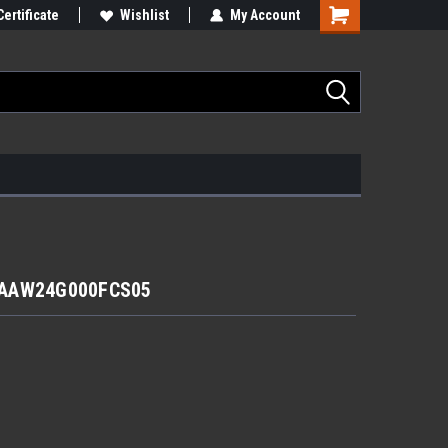
Certificate
Wishlist
My Account
r AAW24G000FCS05