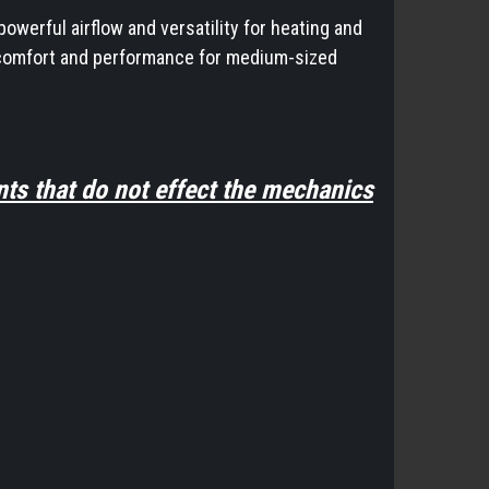
owerful airflow and versatility for heating and
al comfort and performance for medium-sized
ts that do not effect the mechanics