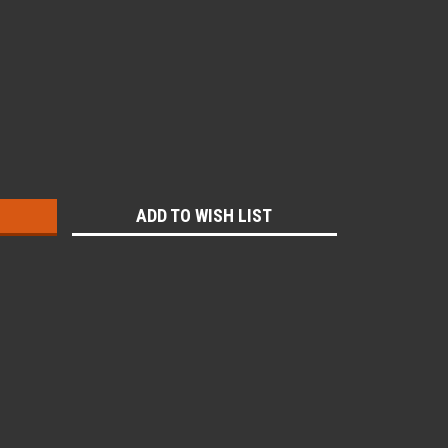
:
ADD TO WISH LIST