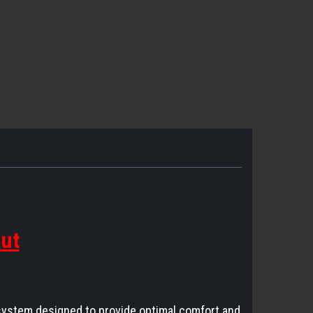
out
system designed to provide optimal comfort and