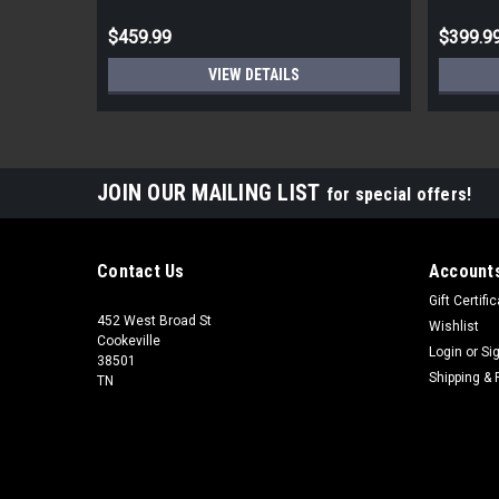
$459.99
$399.9
VIEW DETAILS
JOIN OUR MAILING LIST
for special offers!
Contact Us
Accounts
Gift Certifi
452 West Broad St
Wishlist
Cookeville
Login
or
Si
38501
Shipping & 
TN