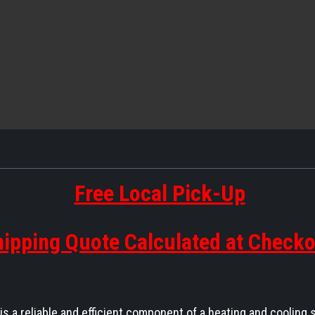
Free Local Pick-Up
ipping Quote Calculated at Check
a reliable and efficient component of a heating and cooling 