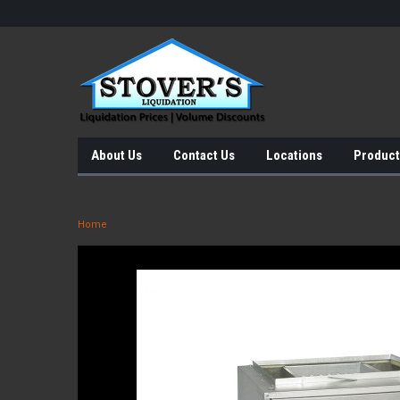
About Us
Contact Us
Locations
Product
Home