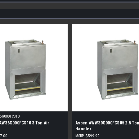
6G000FCS10
AW36G000FCS10 3 Ton Air
Aspen AWW30G000FCS05 2.5 Ton
Handler
7.00
MSRP:
$599.99