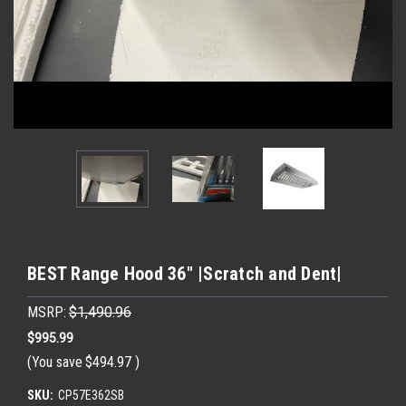
BEST Range Hood 36" |Scratch and Dent|
MSRP:
$1,490.96
$995.99
(You save
$494.97
)
SKU:
CP57E362SB