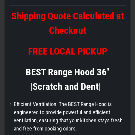
Shipping Quote Calculated at
Checkout
FREE LOCAL PICKUP
BEST Range Hood 36"
|Scratch and Dent|
Efficient Ventilation: The BEST Range Hood is
engineered to provide powerful and efficient
ventilation, ensuring that your kitchen stays fresh
and free from cooking odors.