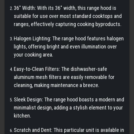
36" Width: With its 36" width, this range hood is
suitable for use over most standard cooktops and
ranges, effectively capturing cooking byproducts.
Halogen Lighting: The range hood features halogen
lights, offering bright and even illumination over
your cooking area.
Easy-to-Clean Filters: The dishwasher-safe
aluminum mesh filters are easily removable for
cleaning, making maintenance a breeze.
Sleek Design: The range hood boasts a modern and
minimalist design, adding a stylish element to your
kitchen.
Scratch and Dent: This particular unit is available in