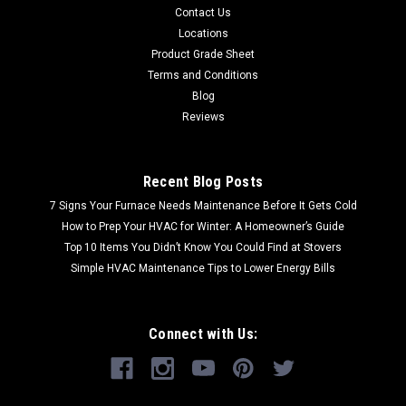
Contact Us
Locations
Product Grade Sheet
Terms and Conditions
Blog
Reviews
Recent Blog Posts
7 Signs Your Furnace Needs Maintenance Before It Gets Cold
How to Prep Your HVAC for Winter: A Homeowner’s Guide
Top 10 Items You Didn’t Know You Could Find at Stovers
Simple HVAC Maintenance Tips to Lower Energy Bills
Connect with Us: