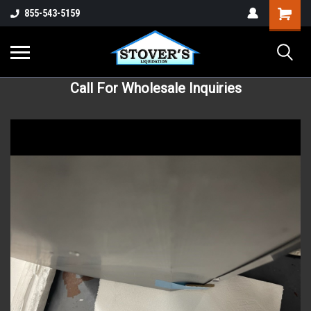
855-543-5159
Call For Wholesale Inquiries