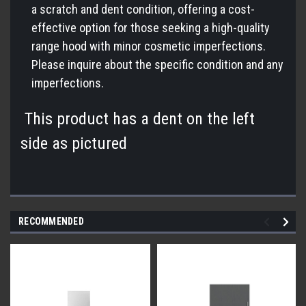
a scratch and dent condition, offering a cost-
effective option for those seeking a high-quality
range hood with minor cosmetic imperfections.
Please inquire about the specific condition and any
imperfections.
This product has a dent on the left
side as pictured
RECOMMENDED