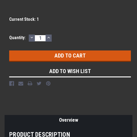
Current Stock:
1
DECREASE
INCREASE
Quantity:
QUANTITY:
QUANTITY:
ADD TO WISH LIST
Overview
PRODUCT DESCRIPTION