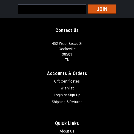
Email
Address
Contact Us
452 West Broad St
Cookeville
38501
TN
Accounts & Orders
Gift Certificates
Wishlist
Login
or
Sign Up
Shipping & Returns
Quick Links
About Us