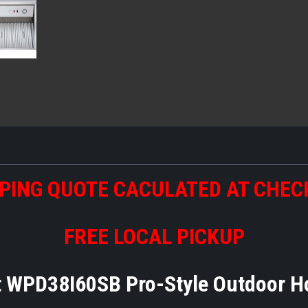
PING QUOTE CACULATED AT CHE
FREE LOCAL PICKUP
t WPD38I60SB Pro-Style Outdoor 