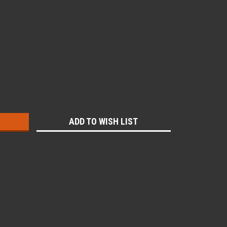
:
ADD TO WISH LIST