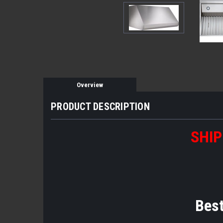
Overview
PRODUCT DESCRIPTION
SHIP
Bes