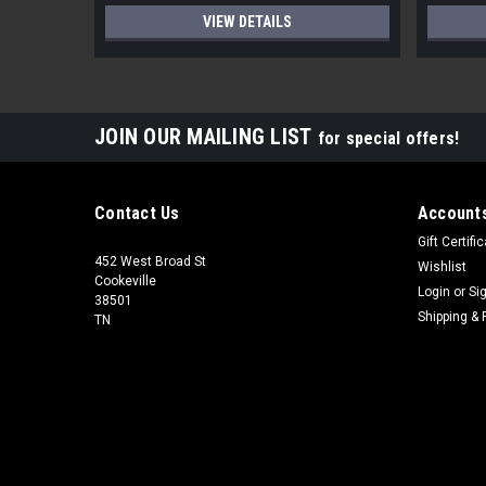
VIEW DETAILS
JOIN OUR MAILING LIST
for special offers!
Contact Us
Accounts
Gift Certifi
452 West Broad St
Wishlist
Cookeville
Login
or
Si
38501
Shipping & 
TN