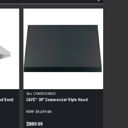
Sku:
CVW93013MDS
Sku:
SVH4
nd Dent|
CAFÉ™ 30" Commercial-Style Hood
Lynx SVH
MSRP:
$1,271.00
MSRP:
$3,9
$889.99
$2,526.