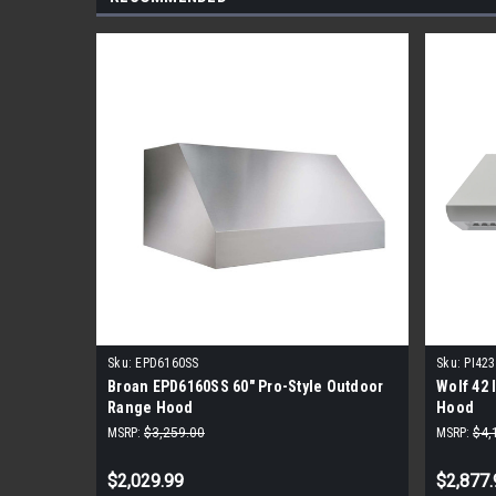
Sku:
EPD6160SS
Sku:
PI42
Broan EPD6160SS 60" Pro-Style Outdoor
Wolf 42 
Range Hood
Hood
MSRP:
$3,259.00
MSRP:
$4,
$2,029.99
$2,877.