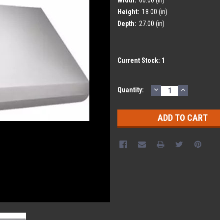
Height:
18.00 (in)
Depth:
27.00 (in)
Current Stock:
1
DECREASE
INCREASE
Quantity:
QUANTITY:
QUANTITY