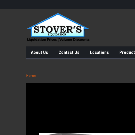
About Us
Contact Us
Locations
Product
Home