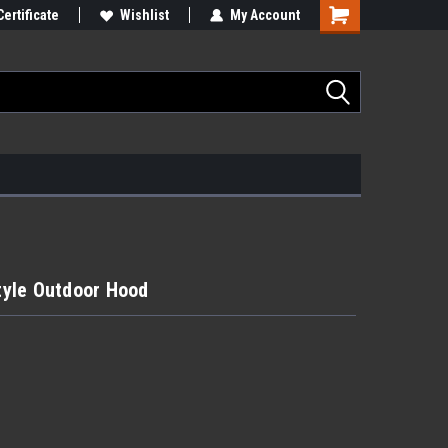
Certificate
Wishlist
My Account
yle Outdoor Hood