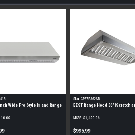
3418
Sku:
CP57E362SB
Inch Wide Pro Style Island Range
BEST Range Hood 36" |Scratch a
110.00
MSRP:
$1,490.96
99
$995.99