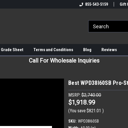
855-543-5159
Gift 
 Grade Sheet
Terms and Conditions
Blog
Reviews
Call For Wholesale Inquiries
Best WPD38I60SB Pro-St
MSRP:
$2,740.00
$1,918.99
(You save
$821.01
)
SKU:
WPD38I60SB
Width:
60.00 (in)