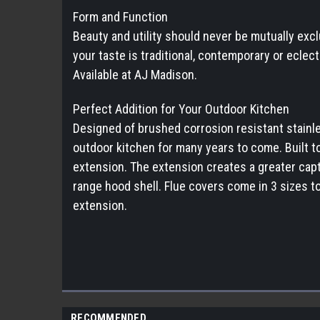
Form and Function
Beauty and utility should never be mutually excl
your taste is traditional, contemporary or eclec
Available at AJ Madison.
Perfect Addition for Your Outdoor Kitchen
Designed of brushed corrosion resistant stainless
outdoor kitchen for many years to come. Built t
extension. The extension creates a greater capt
range hood shell. Flue covers come in 3 sizes to
extension.
RECOMMENDED