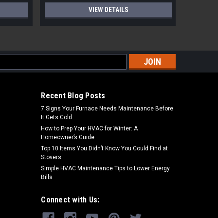
VIEW DETAILS
s
Recent Blog Posts
7 Signs Your Furnace Needs Maintenance Before
It Gets Cold
How to Prep Your HVAC for Winter: A
Homeowner’s Guide
Top 10 Items You Didn’t Know You Could Find at
Stovers
Simple HVAC Maintenance Tips to Lower Energy
Bills
Connect with Us: