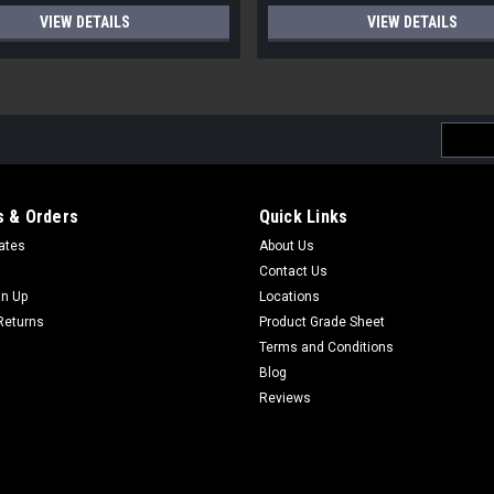
VIEW DETAILS
VIEW DETAILS
Email
Addres
 & Orders
Quick Links
cates
About Us
Contact Us
gn Up
Locations
Returns
Product Grade Sheet
Terms and Conditions
Blog
Reviews