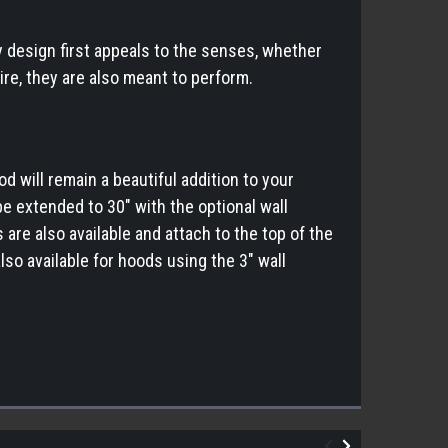
y design first appeals to the senses, whether
ire, they are also meant to perform.
d will remain a beautiful addition to your
e extended to 30" with the optional wall
are also available and attach to the top of the
so available for hoods using the 3" wall