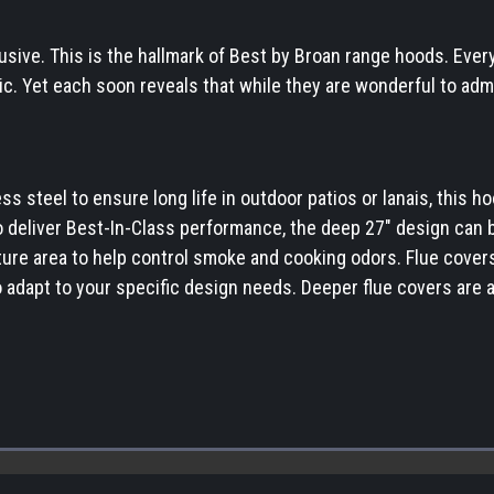
usive. This is the hallmark of Best by Broan range hoods. Ever
tic. Yet each soon reveals that while they are wonderful to adm
 steel to ensure long life in outdoor patios or lanais, this hoo
o deliver Best-In-Class performance, the deep 27" design can b
ure area to help control smoke and cooking odors. Flue covers 
 adapt to your specific design needs. Deeper flue covers are al