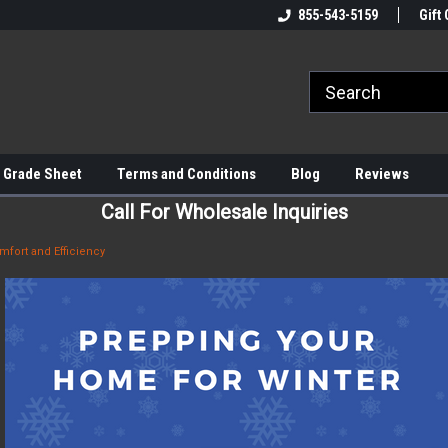
855-543-5159
Gift 
 Grade Sheet
Terms and Conditions
Blog
Reviews
Call For Wholesale Inquiries
mfort and Efficiency