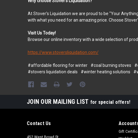
Why choose Stover's Liquidation?
At Stover's Liquidation we are proud to be "Your Anything
with what you need for an amazing price. Choose Stover's
Visit Us Today!
Browse our online inventory with a wide selection of pro
https://www.stoversliquidation.com/
#affordable flooring for winter
#coal burning stoves
#
#stovers liquidation deals
#winter heating solutions
#w
JOIN OUR MAILING LIST
for special offers!
Contact Us
Accounts
Gift Certifi
452 West Broad St