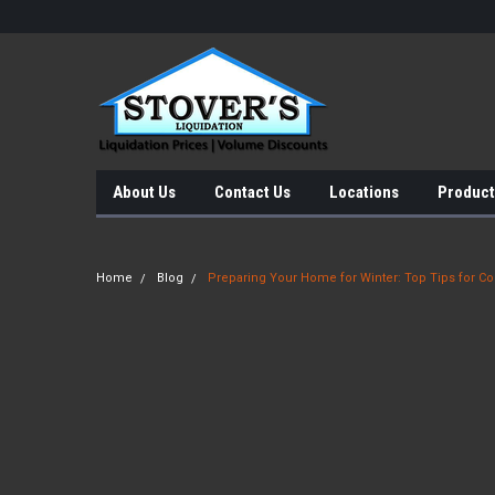
About Us
Contact Us
Locations
Product
Home
Blog
Preparing Your Home for Winter: Top Tips for Co