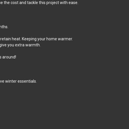
the cost and tackle this project with ease.
nths.
an retain heat. Keeping your home warmer.
 give you extra warmth.
s around!
e winter essentials.