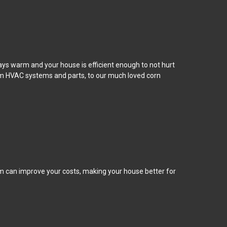
tays warm and your house is efficient enough to not hurt
rom HVAC systems and parts, to our much loved corn
m can improve your costs, making your house better for