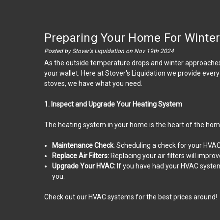
Preparing Your Home For Winter:
Posted by Stover's Liquidation on Nov 19th 2024
As the outside temperature drops and winter approaches, i
your wallet. Here at Stover's Liquidation we provide eve
stoves, we have what you need.
1. Inspect and Upgrade Your Heating System
The heating system in your home is the heart of the home.
Maintenance Check
: Scheduling a check for your HVAC 
Replace Air Filters:
Replacing your air filters will impr
Upgrade Your HVAC:
If you have had your HVAC system 
you.
Check out our HVAC systems for the best prices around!