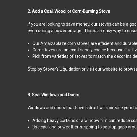
2. Add a Coal, Wood, or Corn-Burning Stove
If you are looking to save money, our stoves can be a good
even during a power outage. This is an easy way to ensu
Our Amaizablaze corn stoves are efficient and durable.
Corn stoves are an eco-friendly choice because it util
Pick from varieties of stoves to match the décor insid
Stop by Stover's Liquidation or visit our website to brows
3. Seal Windows and Doors
Windows and doors that have a draft will increase your h
Adding heavy curtains or a window film can reduce cos
Use caulking or weather-stripping to seal up gaps aro