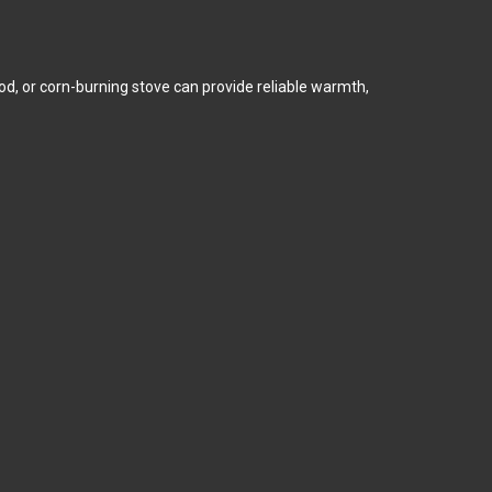
ood, or corn-burning stove can provide reliable warmth,