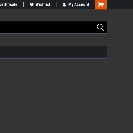
Certificate
Wishlist
My Account