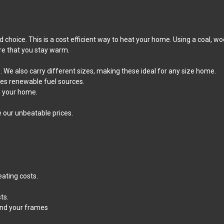
 choice. This is a cost efficient way to heat your home. Using a coal, w
re that you stay warm.
 We also carry different sizes, making these ideal for any size home.
izes renewable fuel sources.
e your home.
e our unbeatable prices.
eating costs.
ts.
und your frames