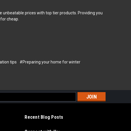
 unbeatable prices with top tier products. Providing you
 for cheap.
tion tips
#Preparing your home for winter
s
Recent Blog Posts