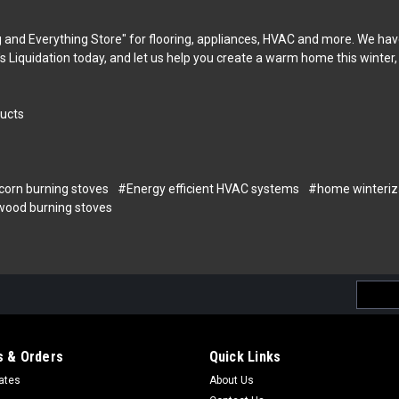
 and Everything Store" for flooring, appliances, HVAC and more. We have
 Liquidation today, and let us help you create a warm home this winter,
ducts
corn burning stoves
#Energy efficient HVAC systems
#home winteriza
ood burning stoves
Email
Addres
 & Orders
Quick Links
cates
About Us