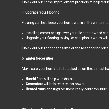
Check out our home improvement products to help reduce 
4.
Upgrade Your Flooring
Flooring can help keep your home warm in the winter mo
Installing carpet or rugs over your tile or hardwood c
Upgrade your flooring to vinyl or cork planks which will
Check out our flooring for some of the best flooring price
5.
Winter Necessities
Make sure your home is full stocked up on these must hav
Humidifiers
will help with dry air.
Generators
will help restore lost power.
Heated mats and rugs
for those really cold days, burr.