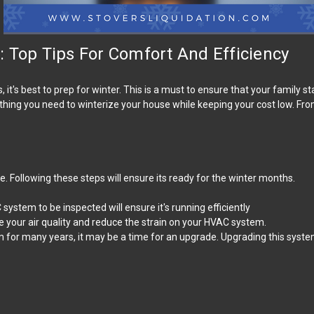
 Top Tips For Comfort And Efficiency
t's best to prep for winter. This is a must to ensure that your family s
rything you need to winterize your house while keeping your cost low. F
 Following these steps will ensure its ready for the winter months.
system to be inspected will ensure it's running efficiently
ove your air quality and reduce the strain on your HVAC system.
for many years, it may be a time for an upgrade. Upgrading this syste