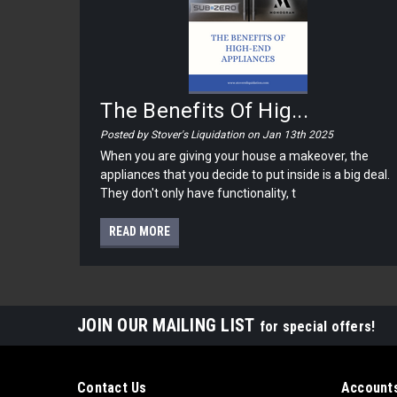
The Benefits Of Hig...
Posted by Stover's Liquidation on Jan 13th 2025
When you are giving your house a makeover, the
appliances that you decide to put inside is a big deal.
They don't only have functionality, t
READ MORE
JOIN OUR MAILING LIST
for special offers!
Contact Us
Accounts