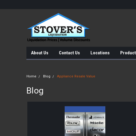
About Us
Contact Us
Locations
Product
Home
Blog
Appliance Resale Value
Blog