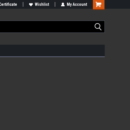
Certificate
Wishlist
My Account