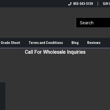
855-543-5159
Gift 
 Grade Sheet
Terms and Conditions
Blog
Reviews
Call For Wholesale Inquiries