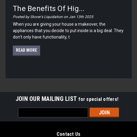
The Benefits Of Hig...
Posted by Stover's Liquidation on Jan 13th 2025
When you are giving your house a makeover, the
appliances that you decide to put inside is a big deal. They
don't only have functionality, t
READ MORE
JOIN OUR MAILING LIST
for special offers!
Email
Address
Contact Us