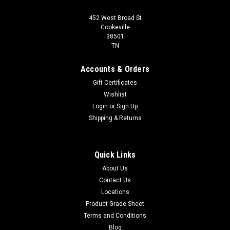
452 West Broad St
Cookeville
38501
TN
Accounts & Orders
Gift Certificates
Wishlist
Login
or
Sign Up
Shipping & Returns
Quick Links
About Us
Contact Us
Locations
Product Grade Sheet
Terms and Conditions
Blog