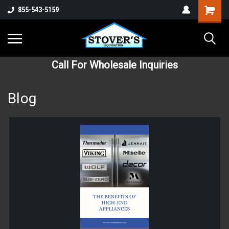
855-543-5159
Call For Wholesale Inquiries
Blog