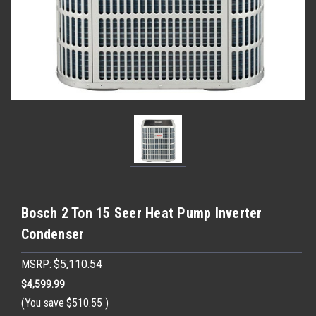
Bosch 2 Ton 15 Seer Heat Pump Inverter
Condenser
MSRP:
$5,110.54
$4,599.99
(You save
$510.55
)