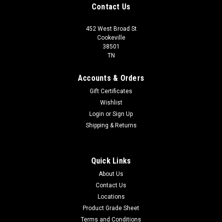
Contact Us
452 West Broad St
Cookeville
38501
TN
Accounts & Orders
Gift Certificates
Wishlist
Login
or
Sign Up
Shipping & Returns
Quick Links
About Us
Contact Us
Locations
Product Grade Sheet
Terms and Conditions