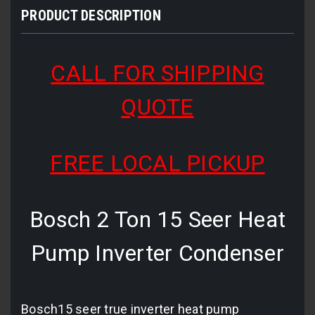
PRODUCT DESCRIPTION
CALL FOR SHIPPING
QUOTE
FREE LOCAL PICKUP
Bosch 2 Ton 15 Seer Heat
Pump Inverter Condenser
Bosch15 seer true inverter heat pump