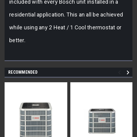
included with every Bosch unit installed in a
residential application. This an all be achieved
while using any 2 Heat / 1 Cool thermostat or
better.
RECOMMENDED