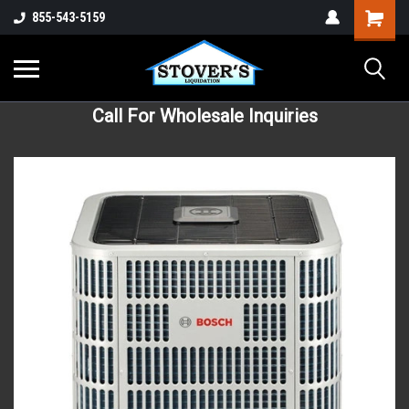
855-543-5159
Call For Wholesale Inquiries