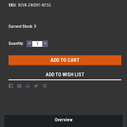
SKU:
BOVA-24HDN1-M15G
Current Stock:
5
DECREASE
INCREASE
Quantity:
QUANTITY:
QUANTITY:
ADD TO WISH LIST
Overview