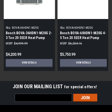
Sku:
BOVA-36HDN1-M20G
Sku:
BOVA-60HDN1-M20G
Bosch BOVA-36HDN1-M20G 2-
Bosch BOVA-60HDN1-M20G 4-
3 Ton 20 SEER Heat Pump
5 Ton 20 SEER Heat Pump
Inverter
Inverter
MSRP:
$4,999.99
MSRP:
$6,254.16
$4,200.99
$5,750.99
VIEW DETAILS
VIEW DETAILS
JOIN OUR MAILING LIST
for special offers!
Email
Address