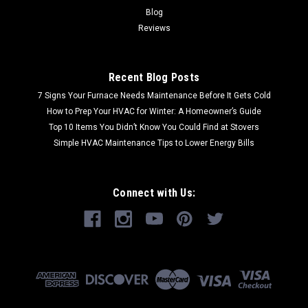
Blog
Reviews
Recent Blog Posts
7 Signs Your Furnace Needs Maintenance Before It Gets Cold
How to Prep Your HVAC for Winter: A Homeowner’s Guide
Top 10 Items You Didn’t Know You Could Find at Stovers
Simple HVAC Maintenance Tips to Lower Energy Bills
Connect with Us: