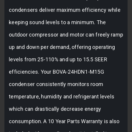
condensers deliver maximum efficiency while
keeping sound levels to a minimum. The
outdoor compressor and motor can freely ramp
up and down per demand, offering operating
levels from 25-110% and up to 15.5 SEER
efficiencies. Your BOVA-24HDN1-M15G
condenser consistently monitors room
temperature, humidity and refrigerant levels
which can drastically decrease energy
consumption. A 10 Year Parts Warranty is also