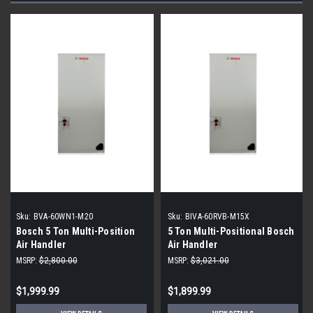
Sku:
BVA-60WN1-M20
Sku:
BIVA-60RVB-M15X
Bosch 5 Ton Multi-Position
5 Ton Multi-Positional Bosch
Air Handler
Air Handler
MSRP:
$2,800.00
MSRP:
$3,021.00
$1,999.99
$1,899.99