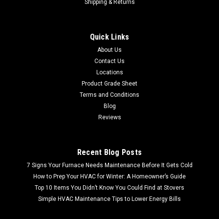
Shipping & Returns
Quick Links
About Us
Contact Us
Locations
Product Grade Sheet
Terms and Conditions
Blog
Reviews
Recent Blog Posts
7 Signs Your Furnace Needs Maintenance Before It Gets Cold
How to Prep Your HVAC for Winter: A Homeowner’s Guide
Top 10 Items You Didn’t Know You Could Find at Stovers
Simple HVAC Maintenance Tips to Lower Energy Bills