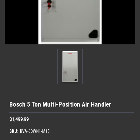
Bosch 5 Ton Multi-Position Air Handler
$1,499.99
SKU:
BVA-60WN1-M15