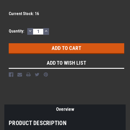
Current Stock:
16
DECREASE
INCREASE
Quantity:
QUANTITY:
QUANTITY:
ADD TO WISH LIST
Overview
PRODUCT DESCRIPTION