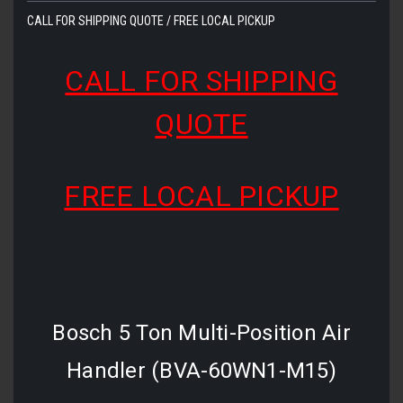
CALL FOR SHIPPING QUOTE / FREE LOCAL PICKUP
CALL FOR SHIPPING
QUOTE
FREE LOCAL PICKUP
Bosch 5 Ton Multi-Position Air
Handler (BVA-60WN1-M15)