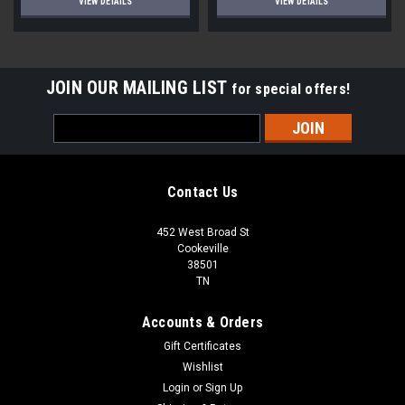
VIEW DETAILS
VIEW DETAILS
JOIN OUR MAILING LIST
for special offers!
Email
Address
Contact Us
452 West Broad St
Cookeville
38501
TN
Accounts & Orders
Gift Certificates
Wishlist
Login
or
Sign Up