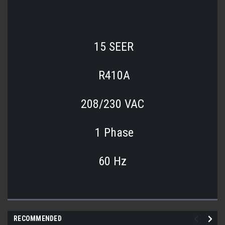
15 SEER
R410A
208/230 VAC
1 Phase
60 Hz
RECOMMENDED