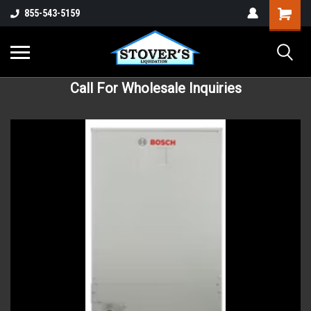
855-543-5159
Call For Wholesale Inquiries