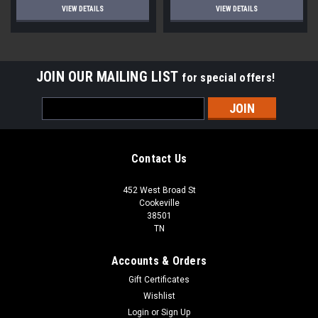
VIEW DETAILS
VIEW DETAILS
JOIN OUR MAILING LIST
for special offers!
Email
Address
Contact Us
452 West Broad St
Cookeville
38501
TN
Accounts & Orders
Gift Certificates
Wishlist
Login
or
Sign Up