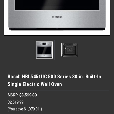
Bosch HBL5451UC 500 Series 30 in. Built-In
Single Electric Wall Oven
MSRP:
$3,599.00
$2,519.99
(You save
$1,079.01
)