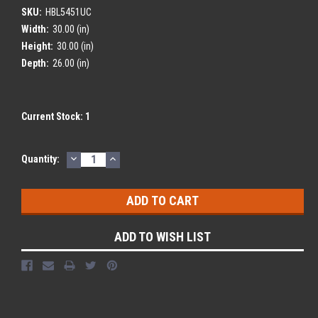
SKU:
HBL5451UC
Width:
30.00 (in)
Height:
30.00 (in)
Depth:
26.00 (in)
Current Stock:
1
DECREASE
INCREASE
Quantity:
QUANTITY:
QUANTITY:
ADD TO WISH LIST