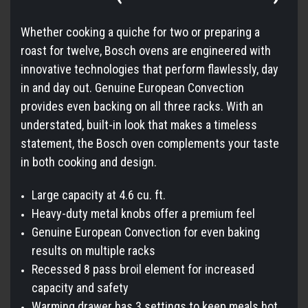
Whether cooking a quiche for two or preparing a
roast for twelve, Bosch ovens are engineered with
innovative technologies that perform flawlessly, day
in and day out. Genuine European Convection
provides even backing on all three racks. With an
understated, built-in look that makes a timeless
statement, the Bosch oven complements your taste
in both cooking and design.
Large capacity at 4.6 cu. ft.
Heavy-duty metal knobs offer a premium feel
Genuine European Convection for even baking
results on multiple racks
Recessed 8 pass broil element for increased
capacity and safety
Warming drawer has 3 settings to keep meals hot