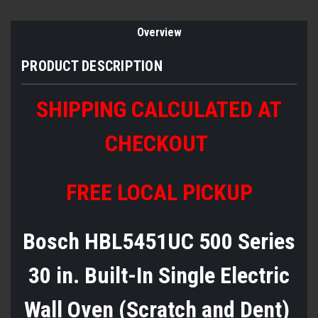
Overview
PRODUCT DESCRIPTION
SHIPPING CALCULATED AT
CHECKOUT
FREE LOCAL PICKUP
Bosch HBL5451UC 500 Series
30 in. Built-In Single Electric
Wall Oven (Scratch and Dent)