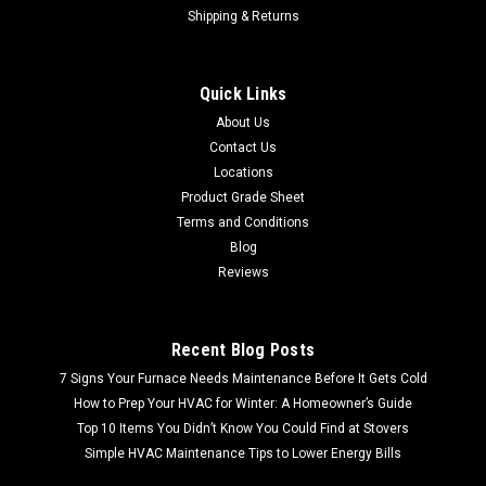
Shipping & Returns
Quick Links
About Us
Contact Us
Locations
Product Grade Sheet
Terms and Conditions
Blog
Reviews
Recent Blog Posts
7 Signs Your Furnace Needs Maintenance Before It Gets Cold
How to Prep Your HVAC for Winter: A Homeowner’s Guide
Top 10 Items You Didn’t Know You Could Find at Stovers
Simple HVAC Maintenance Tips to Lower Energy Bills