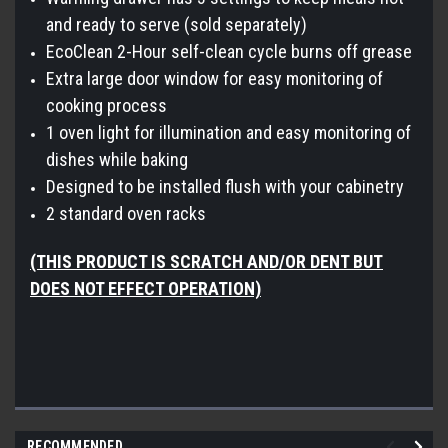
and ready to serve (sold separately)
EcoClean 2-Hour self-clean cycle burns off grease
Extra large door window for easy monitoring of
cooking process
1 oven light for illumination and easy monitoring of
dishes while baking
Designed to be installed flush with your cabinetry
2 standard oven racks
(THIS PRODUCT IS SCRATCH AND/OR DENT BUT
DOES NOT EFFECT OPERATION)
RECOMMENDED