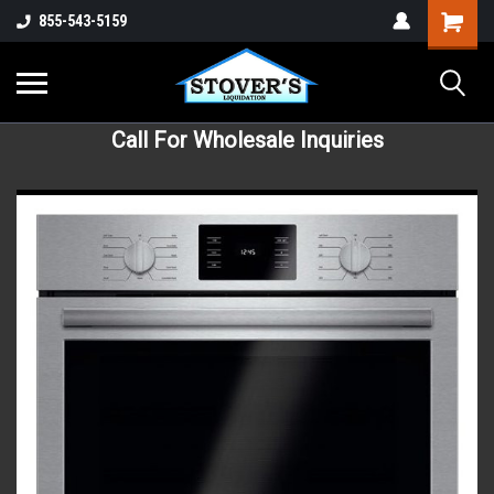
855-543-5159
Call For Wholesale Inquiries