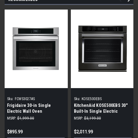
Sku:
FCWS3027AS
Sku:
KOSE500EBS
Frigidaire 30-in Single
KitchenAid KOSE500EBS 30"
Electric Wall Oven
Built-In Single Electric
Convection Wall Oven - Black
MSRP:
$1,999.00
MSRP:
$3,199.00
Stainless Steel
$895.99
$2,011.99