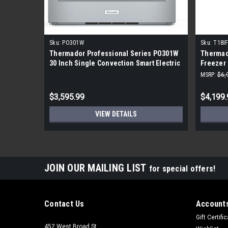
Sku:
PO301W
Sku:
T18I
Thermador Professional Series PO301W
Thermado
30 Inch Single Convection Smart Electric
Freezer 
Wall Oven
and Den
MSRP:
$6,
$3,595.99
$4,199.
VIEW DETAILS
JOIN OUR MAILING LIST
for special offers!
Contact Us
Accounts
Gift Certifi
452 West Broad St