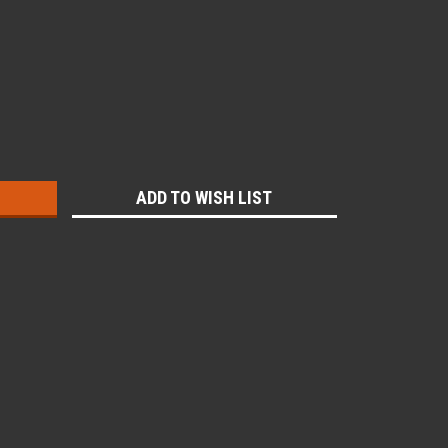
:
ADD TO WISH LIST