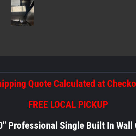
ipping Quote Calculated at Check
FREE LOCAL PICKUP
Professional Single Built In Wall