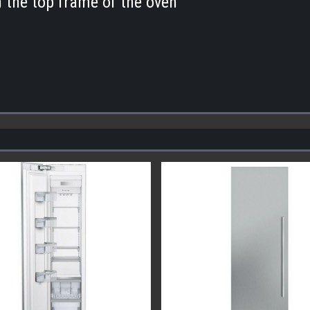
n the top frame of the oven