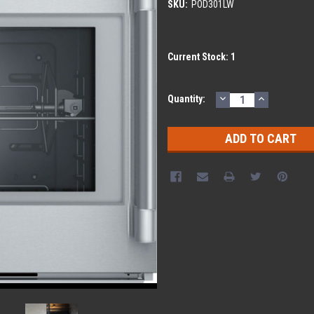
SKU:
POD301LW
Current Stock:
1
DECREASE
INCREASE
Quantity:
QUANTITY:
QUANTITY