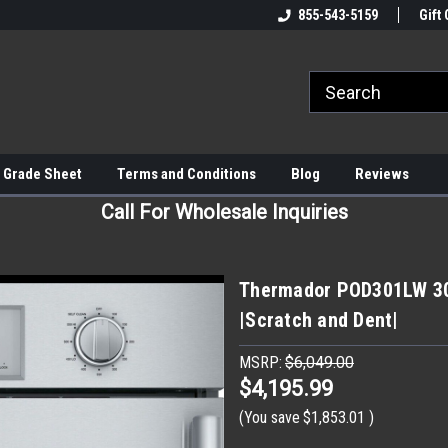
855-543-5159
Gift 
 Grade Sheet
Terms and Conditions
Blog
Reviews
Call For Wholesale Inquiries
Thermador POD301LW 30" 
|Scratch and Dent|
MSRP:
$6,049.00
$4,195.99
(You save
$1,853.01
)