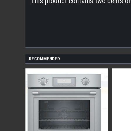
This product contains two dents o
RECOMMENDED