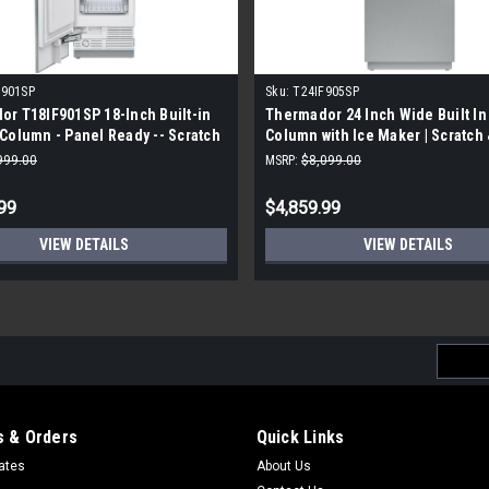
F901SP
Sku:
T24IF905SP
r T18IF901SP 18-Inch Built-in
Thermador 24 Inch Wide Built In
Column - Panel Ready -- Scratch
Column with Ice Maker | Scratch 
t
999.00
MSRP:
$8,099.00
99
$4,859.99
VIEW DETAILS
VIEW DETAILS
Email
Addres
 & Orders
Quick Links
cates
About Us