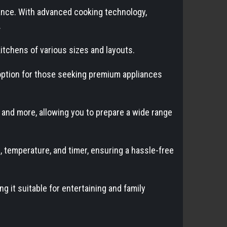
nce. With advanced cooking technology,
.
kitchens of various sizes and layouts.
e option for those seeking premium appliances
, and more, allowing you to prepare a wide range
, temperature, and timer, ensuring a hassle-free
g it suitable for entertaining and family