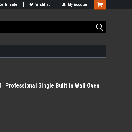
Certificate
Wishlist
My Account
Professional Single Built In Wall Oven