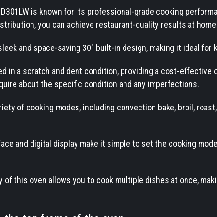
D301LW is known for its professional-grade cooking performa
stribution, you can achieve restaurant-quality results at home
sleek and space-saving 30" built-in design, making it ideal for 
ered in a scratch and dent condition, providing a cost-effectiv
quire about the specific condition and any imperfections.
iety of cooking modes, including convection bake, broil, roast
face and digital display make it simple to set the cooking mode
 of this oven allows you to cook multiple dishes at once, makin