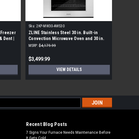
Sku:
2KP-MW30-AWS30
Sku:
HBL54
 Freezer
ZLINE Stainless Steel 30 in. Built-in
Bosch HBL
& Dent |
Convection Microwave Oven and 30 in.
In Single
Single Wall Oven
MSRP:
$4,179.99
MSRP:
$3,5
$3,499.99
$2,519.
VIEW DETAILS
s
Recent Blog Posts
7 Signs Your Furnace Needs Maintenance Before
It Gets Cold