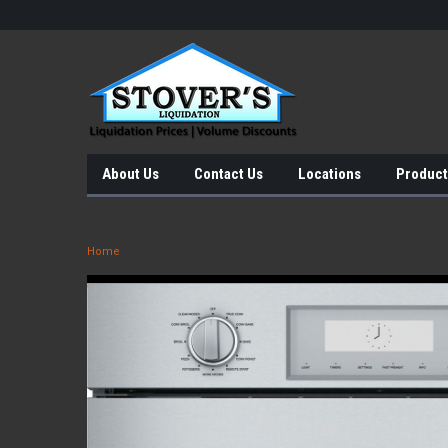
About Us
Contact Us
Locations
Product
Home