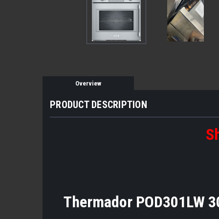
Overview
PRODUCT DESCRIPTION
Sh
Thermador POD301LW 30" 