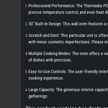
Professional Performance: The Thermador PO
precise temperature control, and even heat di
30" Built-In Design: This wall oven features a 
Scratch and Dent: This particular unit is off
with minor cosmetic imperfections. Please in
Multiple Cooking Modes: The oven offers a var
of dishes with precision.
Easy-to-Use Controls: The user-friendly inter
cooking experience.
Large Capacity: The generous interior capacity
gatherings.