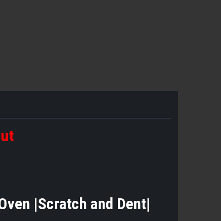
out
 Oven |Scratch and Dent|