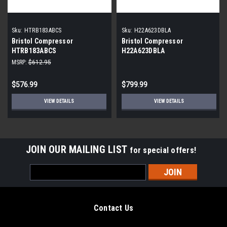
Sku:
HTRB183ABCS
Sku:
H22A623DBLA
Bristol Compressor
Bristol Compressor
HTRB183ABCS
H22A623DBLA
MSRP:
$612.95
$576.99
$799.99
VIEW DETAILS
VIEW DETAILS
JOIN OUR MAILING LIST
for special offers!
Email
Address
Contact Us