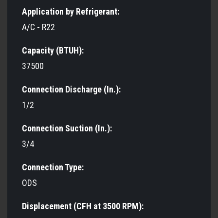
Application by Refrigerant:
A/C - R22
Capacity (BTUH):
37500
Connection Discharge (In.):
1/2
Connection Suction (In.):
3/4
Connection Type:
ODS
Displacement (CFH at 3500 RPM):