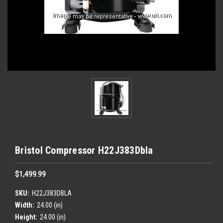
Bristol Compressor H22J383Dbla
$1,499.99
SKU:
H22J383DBLA
Width:
24.00 (in)
Height:
24.00 (in)