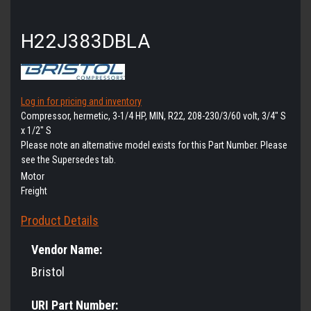
H22J383DBLA
Log in for pricing and inventory
Compressor, hermetic, 3-1/4 HP, MIN, R22, 208-230/3/60 volt, 3/4" S
x 1/2" S
Please note an alternative model exists for this Part Number. Please
see the Supersedes tab.
Motor
Freight
Product Details
Vendor Name:
Bristol
URI Part Number: