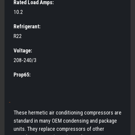
Rated Load Amps:
10.2
Refrigerant:
R22
Voltage:
208-240/3
Prop65:
These hermetic air conditioning compressors are
standard in many OEM condensing and package
units. They replace compressors of other