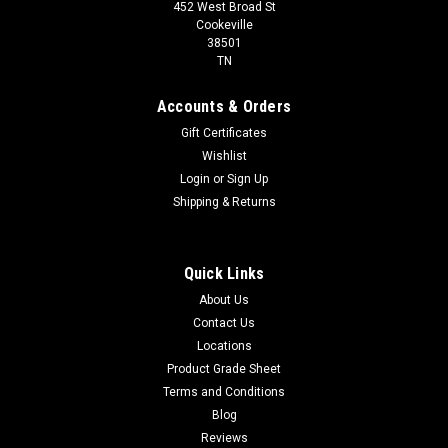
452 West Broad St
Cookeville
38501
TN
Accounts & Orders
Gift Certificates
Wishlist
Login
or
Sign Up
Shipping & Returns
Quick Links
About Us
Contact Us
Locations
Product Grade Sheet
Terms and Conditions
Blog
Reviews