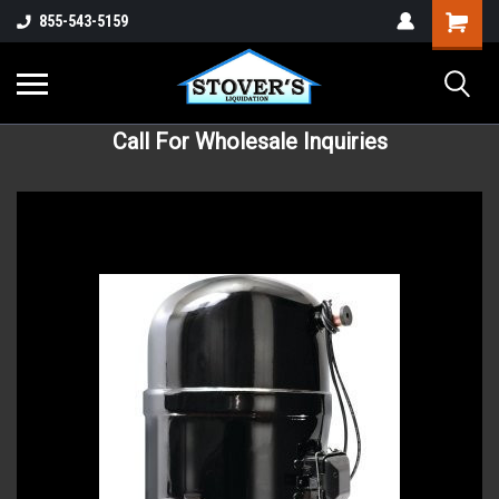
855-543-5159
Call For Wholesale Inquiries