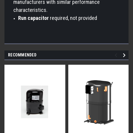
manufacturers with similar performance
characteristics.
Run capacitor
required, not provided
RECOMMENDED