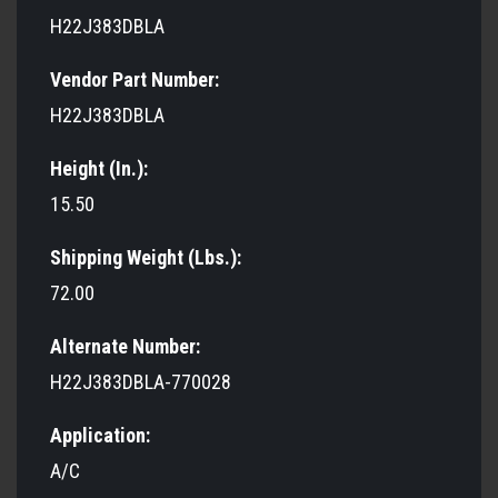
H22J383DBLA
Vendor Part Number:
H22J383DBLA
Height (In.):
15.50
Shipping Weight (Lbs.):
72.00
Alternate Number:
H22J383DBLA-770028
Application:
A/C