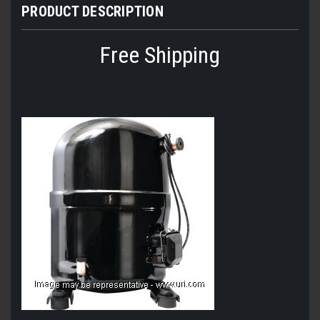
PRODUCT DESCRIPTION
Free Shipping