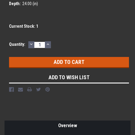
Depth:
24.00 (in)
Current Stock:
1
DECREASE
INCREASE
Quantity:
QUANTITY:
QUANTITY:
ADD TO WISH LIST
Overview