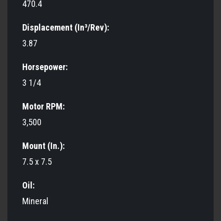
470.4
Displacement (In³/Rev):
3.87
Horsepower:
3 1/4
Motor RPM:
3,500
Mount (In.):
7.5 x 7.5
Oil:
Mineral