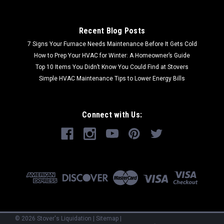
Recent Blog Posts
7 Signs Your Furnace Needs Maintenance Before It Gets Cold
How to Prep Your HVAC for Winter: A Homeowner’s Guide
Top 10 Items You Didn’t Know You Could Find at Stovers
Simple HVAC Maintenance Tips to Lower Energy Bills
Connect with Us:
©
2026
Stover's Liquidation
|
Sitemap
|